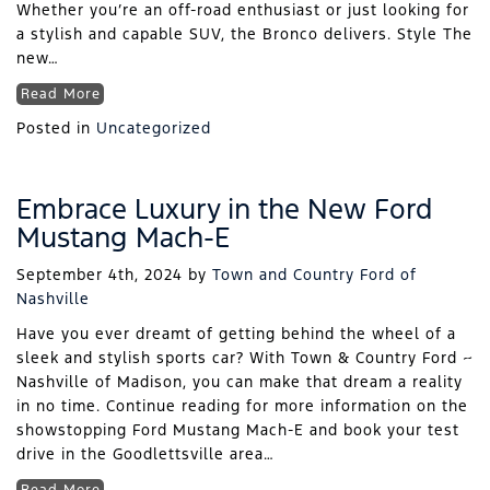
Whether you’re an off-road enthusiast or just looking for
a stylish and capable SUV, the Bronco delivers. Style The
new…
Read More
Posted in
Uncategorized
Embrace Luxury in the New Ford
Mustang Mach-E
September 4th, 2024
by
Town and Country Ford of
Nashville
Have you ever dreamt of getting behind the wheel of a
sleek and stylish sports car? With Town & Country Ford ~
Nashville of Madison, you can make that dream a reality
in no time. Continue reading for more information on the
showstopping Ford Mustang Mach-E and book your test
drive in the Goodlettsville area…