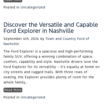
Read More
Posted in
Uncategorized
Discover the Versatile and Capable
Ford Explorer in Nashville
September 4th, 2024
by
Town and Country Ford of
Nashville
The Ford Explorer is a spacious and high-performing
family SUV, offering a winning combination of space,
comfort, capability and style. Nashville drivers love the
Ford Explorer for its versatility – it’s equally at home on
city streets and rugged trails. With three rows of
seating, the Explorer provides plenty of room for the
whole family…
Read More
Posted in
Uncategorized