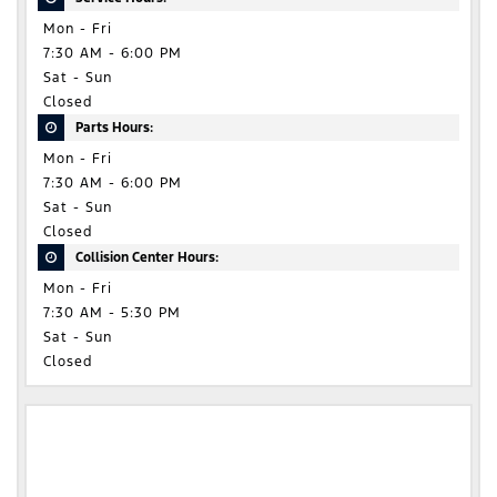
Mon - Fri
7:30 AM - 6:00 PM
Sat - Sun
Closed
Parts Hours:
Mon - Fri
7:30 AM - 6:00 PM
Sat - Sun
Closed
Collision Center Hours:
Mon - Fri
7:30 AM - 5:30 PM
Sat - Sun
Closed