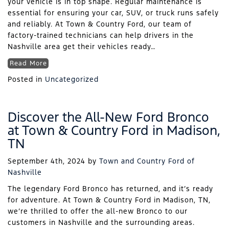
your vehicle is in top shape. Regular maintenance is
essential for ensuring your car, SUV, or truck runs safely
and reliably. At Town & Country Ford, our team of
factory-trained technicians can help drivers in the
Nashville area get their vehicles ready…
Read More
Posted in
Uncategorized
Discover the All-New Ford Bronco
at Town & Country Ford in Madison,
TN
September 4th, 2024
by
Town and Country Ford of
Nashville
The legendary Ford Bronco has returned, and it’s ready
for adventure. At Town & Country Ford in Madison, TN,
we’re thrilled to offer the all-new Bronco to our
customers in Nashville and the surrounding areas.