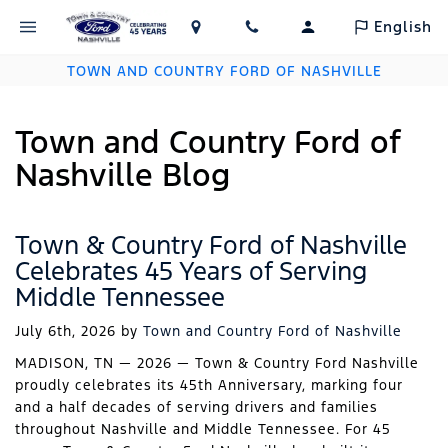
English
TOWN AND COUNTRY FORD OF NASHVILLE
Town and Country Ford of
Nashville Blog
Town & Country Ford of Nashville
Celebrates 45 Years of Serving
Middle Tennessee
July 6th, 2026
by
Town and Country Ford of Nashville
MADISON, TN — 2026 — Town & Country Ford Nashville
proudly celebrates its 45th Anniversary, marking four
and a half decades of serving drivers and families
throughout Nashville and Middle Tennessee. For 45