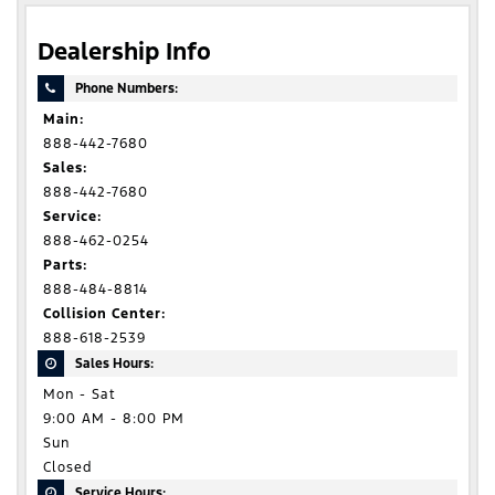
Dealership Info
Phone Numbers:
Main:
888-442-7680
Sales:
888-442-7680
Service:
888-462-0254
Parts:
888-484-8814
Collision Center:
888-618-2539
Sales Hours:
Mon - Sat
9:00 AM - 8:00 PM
Sun
Closed
Service Hours: