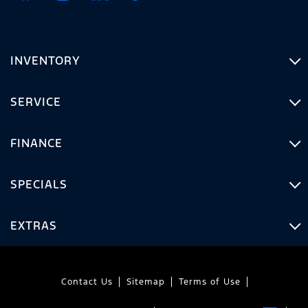
INVENTORY
SERVICE
FINANCE
SPECIALS
EXTRAS
Contact Us
Sitemap
Terms of Use