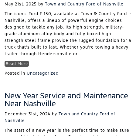
May 21st, 2025
by
Town and Country Ford of Nashville
The iconic Ford F-150, available at Town & Country Ford ~
Nashville, offers a lineup of powerful engine choices
designed to tackle any job. Its high-strength, military-
grade aluminum-alloy body and fully boxed high-
strength steel frame provide the rugged foundation for a
truck that’s built to last. Whether you’re towing a heavy
trailer through Hendersonville or…
Read More
Posted in
Uncategorized
New Year Service and Maintenance
Near Nashville
December 31st, 2024
by
Town and Country Ford of
Nashville
The start of a new year is the perfect time to make sure