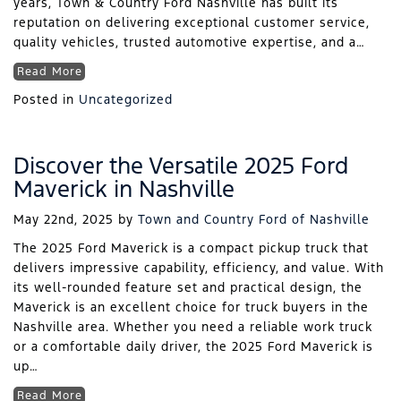
years, Town & Country Ford Nashville has built its
reputation on delivering exceptional customer service,
quality vehicles, trusted automotive expertise, and a…
Read More
Posted in
Uncategorized
Discover the Versatile 2025 Ford
Maverick in Nashville
May 22nd, 2025
by
Town and Country Ford of Nashville
The 2025 Ford Maverick is a compact pickup truck that
delivers impressive capability, efficiency, and value. With
its well-rounded feature set and practical design, the
Maverick is an excellent choice for truck buyers in the
Nashville area. Whether you need a reliable work truck
or a comfortable daily driver, the 2025 Ford Maverick is
up…
Read More