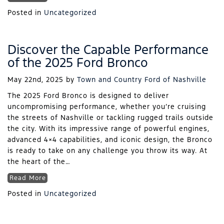
Posted in
Uncategorized
Discover the Capable Performance
of the 2025 Ford Bronco
May 22nd, 2025
by
Town and Country Ford of Nashville
The 2025 Ford Bronco is designed to deliver
uncompromising performance, whether you’re cruising
the streets of Nashville or tackling rugged trails outside
the city. With its impressive range of powerful engines,
advanced 4×4 capabilities, and iconic design, the Bronco
is ready to take on any challenge you throw its way. At
the heart of the…
Read More
Posted in
Uncategorized