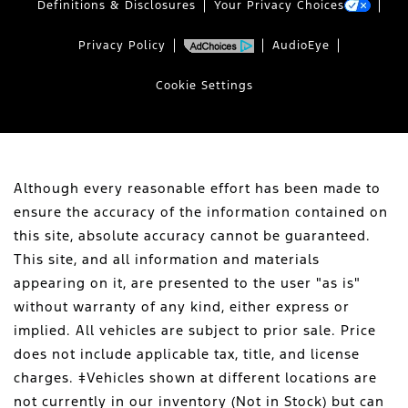
Definitions & Disclosures
Your Privacy Choices
Privacy Policy
AudioEye
Cookie Settings
Although every reasonable effort has been made to
ensure the accuracy of the information contained on
this site, absolute accuracy cannot be guaranteed.
This site, and all information and materials
appearing on it, are presented to the user "as is"
without warranty of any kind, either express or
implied. All vehicles are subject to prior sale. Price
does not include applicable tax, title, and license
charges. ‡Vehicles shown at different locations are
not currently in our inventory (Not in Stock) but can