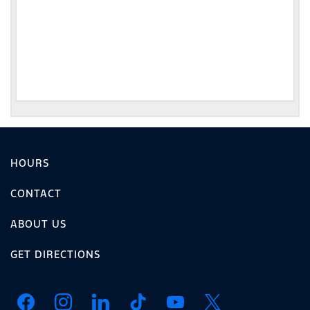
HOURS
CONTACT
ABOUT US
GET DIRECTIONS