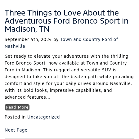
Three Things to Love About the
Adventurous Ford Bronco Sport in
Madison, TN
September 4th, 2024
by
Town and Country Ford of
Nashville
Get ready to elevate your adventures with the thrilling
Ford Bronco Sport, now available at Town and Country
Ford in Madison. This rugged and versatile SUV is
designed to take you off the beaten path while providing
comfort and style for your daily drives around Nashville.
With its bold looks, impressive capabilities, and
advanced features,…
Read More
Posted in
Uncategorized
Next Page