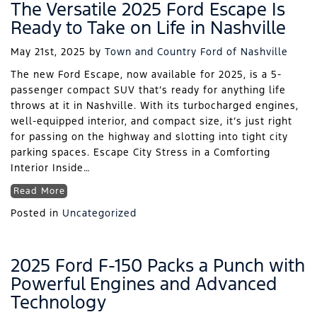
The Versatile 2025 Ford Escape Is
Ready to Take on Life in Nashville
May 21st, 2025
by
Town and Country Ford of Nashville
The new Ford Escape, now available for 2025, is a 5-
passenger compact SUV that’s ready for anything life
throws at it in Nashville. With its turbocharged engines,
well-equipped interior, and compact size, it’s just right
for passing on the highway and slotting into tight city
parking spaces. Escape City Stress in a Comforting
Interior Inside…
Read More
Posted in
Uncategorized
2025 Ford F-150 Packs a Punch with
Powerful Engines and Advanced
Technology