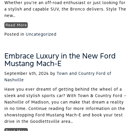
Whether you’re an off-road enthusiast or just looking for
a stylish and capable SUV, the Bronco delivers. Style The
new…
Read More
Posted in
Uncategorized
Embrace Luxury in the New Ford
Mustang Mach-E
September 4th, 2024
by
Town and Country Ford of
Nashville
Have you ever dreamt of getting behind the wheel of a
sleek and stylish sports car? With Town & Country Ford ~
Nashville of Madison, you can make that dream a reality
in no time. Continue reading for more information on the
showstopping Ford Mustang Mach-E and book your test
drive in the Goodlettsville area…