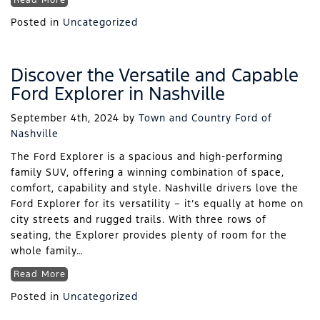
Read More
Posted in
Uncategorized
Discover the Versatile and Capable
Ford Explorer in Nashville
September 4th, 2024
by
Town and Country Ford of
Nashville
The Ford Explorer is a spacious and high-performing
family SUV, offering a winning combination of space,
comfort, capability and style. Nashville drivers love the
Ford Explorer for its versatility – it’s equally at home on
city streets and rugged trails. With three rows of
seating, the Explorer provides plenty of room for the
whole family…
Read More
Posted in
Uncategorized