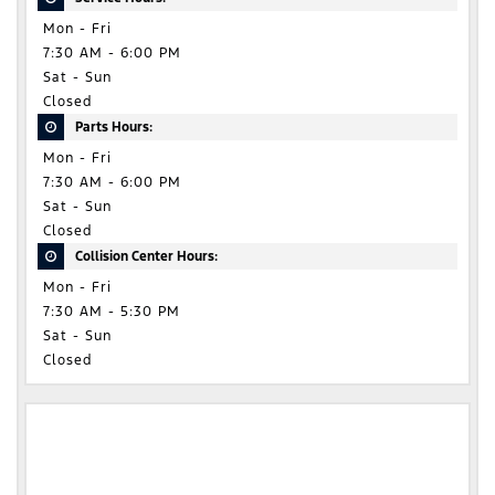
Mon - Fri
7:30 AM - 6:00 PM
Sat - Sun
Closed
Parts Hours:
Mon - Fri
7:30 AM - 6:00 PM
Sat - Sun
Closed
Collision Center Hours:
Mon - Fri
7:30 AM - 5:30 PM
Sat - Sun
Closed