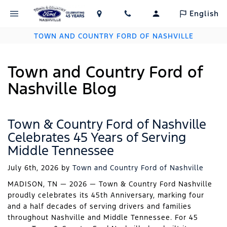
English
TOWN AND COUNTRY FORD OF NASHVILLE
Town and Country Ford of
Nashville Blog
Town & Country Ford of Nashville
Celebrates 45 Years of Serving
Middle Tennessee
July 6th, 2026
by
Town and Country Ford of Nashville
MADISON, TN — 2026 — Town & Country Ford Nashville
proudly celebrates its 45th Anniversary, marking four
and a half decades of serving drivers and families
throughout Nashville and Middle Tennessee. For 45