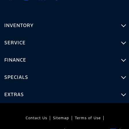
INVENTORY
SERVICE
FINANCE
SPECIALS
EXTRAS
Contact Us
Sitemap
Terms of Use