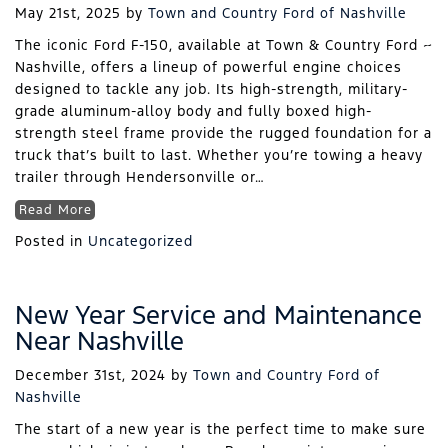
May 21st, 2025
by
Town and Country Ford of Nashville
The iconic Ford F-150, available at Town & Country Ford ~
Nashville, offers a lineup of powerful engine choices
designed to tackle any job. Its high-strength, military-
grade aluminum-alloy body and fully boxed high-
strength steel frame provide the rugged foundation for a
truck that’s built to last. Whether you’re towing a heavy
trailer through Hendersonville or…
Read More
Posted in
Uncategorized
New Year Service and Maintenance
Near Nashville
December 31st, 2024
by
Town and Country Ford of
Nashville
The start of a new year is the perfect time to make sure