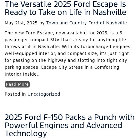
The Versatile 2025 Ford Escape Is
Ready to Take on Life in Nashville
May 21st, 2025
by
Town and Country Ford of Nashville
The new Ford Escape, now available for 2025, is a 5-
passenger compact SUV that’s ready for anything life
throws at it in Nashville. With its turbocharged engines,
well-equipped interior, and compact size, it’s just right
for passing on the highway and slotting into tight city
parking spaces. Escape City Stress in a Comforting
Interior Inside…
Read More
Posted in
Uncategorized
2025 Ford F-150 Packs a Punch with
Powerful Engines and Advanced
Technology