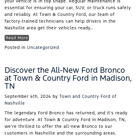
your vehicle is in top shape. Regular maintenance is
essential for ensuring your car, SUV, or truck runs safely
and reliably. At Town & Country Ford, our team of
factory-trained technicians can help drivers in the
Nashville area get their vehicles ready…
Read More
Posted in
Uncategorized
Discover the All-New Ford Bronco
at Town & Country Ford in Madison,
TN
September 4th, 2024
by
Town and Country Ford of
Nashville
The legendary Ford Bronco has returned, and it’s ready
for adventure. At Town & Country Ford in Madison, TN,
we’re thrilled to offer the all-new Bronco to our
customers in Nashville and the surrounding areas.