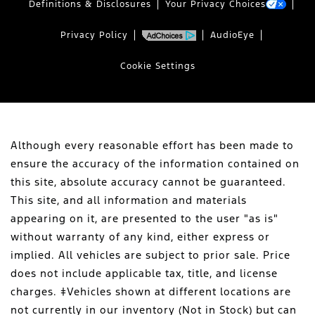
Definitions & Disclosures
Your Privacy Choices
Privacy Policy
AudioEye
Cookie Settings
Although every reasonable effort has been made to
ensure the accuracy of the information contained on
this site, absolute accuracy cannot be guaranteed.
This site, and all information and materials
appearing on it, are presented to the user "as is"
without warranty of any kind, either express or
implied. All vehicles are subject to prior sale. Price
does not include applicable tax, title, and license
charges. ‡Vehicles shown at different locations are
not currently in our inventory (Not in Stock) but can