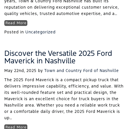
years, Town & Country Ford Nashville has built its
reputation on delivering exceptional customer service,
quality vehicles, trusted automotive expertise, and a…
Read More
Posted in
Uncategorized
Discover the Versatile 2025 Ford
Maverick in Nashville
May 22nd, 2025
by
Town and Country Ford of Nashville
The 2025 Ford Maverick is a compact pickup truck that
delivers impressive capability, efficiency, and value. With
its well-rounded feature set and practical design, the
Maverick is an excellent choice for truck buyers in the
Nashville area. Whether you need a reliable work truck
or a comfortable daily driver, the 2025 Ford Maverick is
up…
Read More