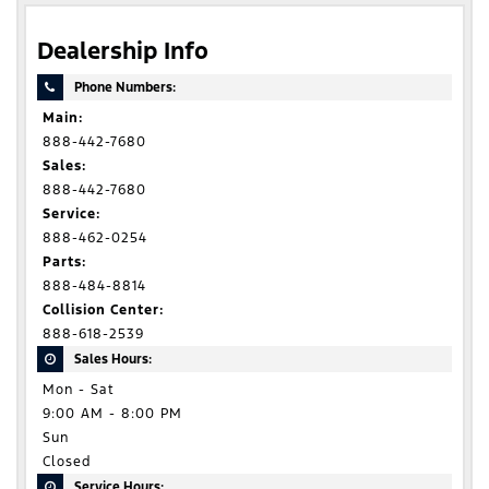
Dealership Info
Phone Numbers:
Main:
888-442-7680
Sales:
888-442-7680
Service:
888-462-0254
Parts:
888-484-8814
Collision Center:
888-618-2539
Sales Hours:
Mon - Sat
9:00 AM - 8:00 PM
Sun
Closed
Service Hours: