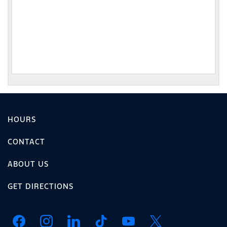
HOURS
CONTACT
ABOUT US
GET DIRECTIONS