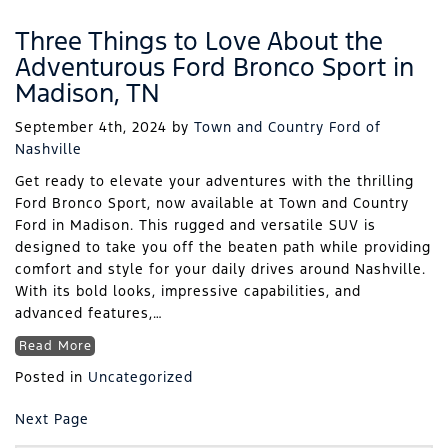
Three Things to Love About the
Adventurous Ford Bronco Sport in
Madison, TN
September 4th, 2024
by
Town and Country Ford of
Nashville
Get ready to elevate your adventures with the thrilling
Ford Bronco Sport, now available at Town and Country
Ford in Madison. This rugged and versatile SUV is
designed to take you off the beaten path while providing
comfort and style for your daily drives around Nashville.
With its bold looks, impressive capabilities, and
advanced features,…
Read More
Posted in
Uncategorized
Next Page