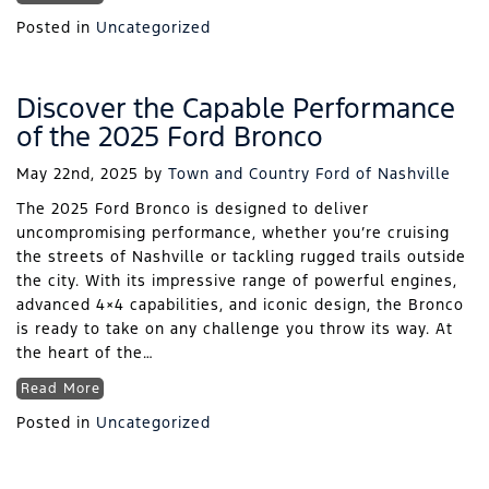
Posted in
Uncategorized
Discover the Capable Performance
of the 2025 Ford Bronco
May 22nd, 2025
by
Town and Country Ford of Nashville
The 2025 Ford Bronco is designed to deliver
uncompromising performance, whether you’re cruising
the streets of Nashville or tackling rugged trails outside
the city. With its impressive range of powerful engines,
advanced 4×4 capabilities, and iconic design, the Bronco
is ready to take on any challenge you throw its way. At
the heart of the…
Read More
Posted in
Uncategorized