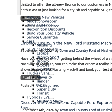
thrilled to offer the all-new Bronco to our customers in 
S
N
enthusiast or just looking for a stylish and capable SUV, 
h
e
o
w
View All New Vehicles
Read More
w
V
Model Showroom
e
Build and Price
Posted in
Uncategorized
h
Recognition Discounts
i
Build Your Specialty Vehicle
c
Service Guarantee
l
Cars
Embrace Luxury in the New Ford Mustang Mach
e
S
C
Mustang
s
h
a
SUVs / Crossovers
September 4th, 2024
by
Town and Country Ford of Nashvi
o
r
S
S
Escape
w
s
h
U
Bronco Sport
Have you ever dreamt of getting behind the wheel of a sl
o
V
Bronco
Nashville of Madison, you can make that dream a reality i
w
s
Explorer
/
Expedition
showstopping Ford Mustang Mach-E and book your test dri
C
Trucks / Vans
S
T
r
Maverick
Read More
h
r
o
Ranger
o
u
s
F-150
Posted in
Uncategorized
w
c
s
Super Duty
k
o
Transit
s
v
Hybrids / EVs
/
S
H
e
Mustang Mach-E
Discover the Versatile and Capable Ford Explorer
V
h
y
r
Specials
a
o
b
s
September 4th, 2024
by
Town and Country Ford of Nashvi