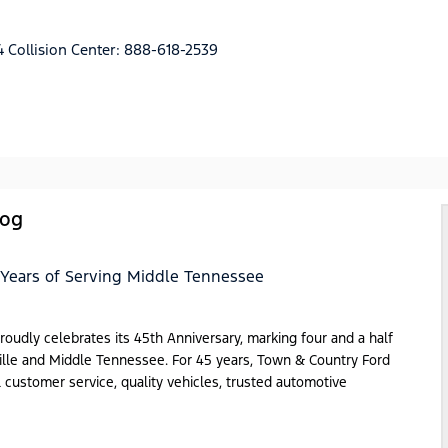
4
Collision Center:
888-618-2539
log
 Years of Serving Middle Tennessee
dly celebrates its 45th Anniversary, marking four and a half
ille and Middle Tennessee. For 45 years, Town & Country Ford
al customer service, quality vehicles, trusted automotive