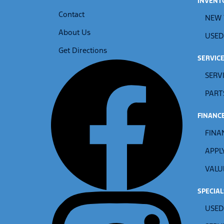
INVENT
Contact
NEW 
About Us
USED
Get Directions
SERVIC
SERV
PART
FINANC
FINA
APPL
VALU
SPECIAL
USED