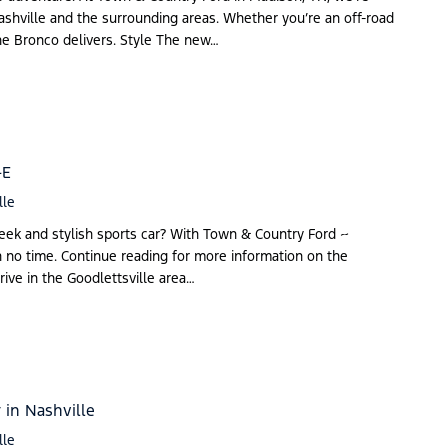
Nashville and the surrounding areas. Whether you’re an off-road
the Bronco delivers. Style The new…
-E
lle
eek and stylish sports car? With Town & Country Ford ~
n no time. Continue reading for more information on the
ve in the Goodlettsville area…
 in Nashville
lle