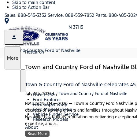
Skip to main content
Skip to Action Bar
Sales:
888-545-3352
Service:
888-559-7852
Parts:
888-485-302
101 Anderson Lane, Madison, TN 37115
Town and Country Ford of Nashville
Research
S
More
h
Town and Country Ford of Nashville B
o
w
S
R
Town & Country Ford of Nashville Celebrates 45
h
e
o
s
July 6th, 2026
by
Town and Country Ford of Nashville
Ford F-150
w
e
Ford Explorer
a
MADISON, TN — 2026 — Town & Country Ford Nashville prou
Ford Super Duty
r
Ford Model Lineup
decades of serving drivers and families throughout Nashv
c
Vehicle Finder Service
Nashville has built its reputation on delivering exception
h
Research Models
expertise, and a…
About
Read More