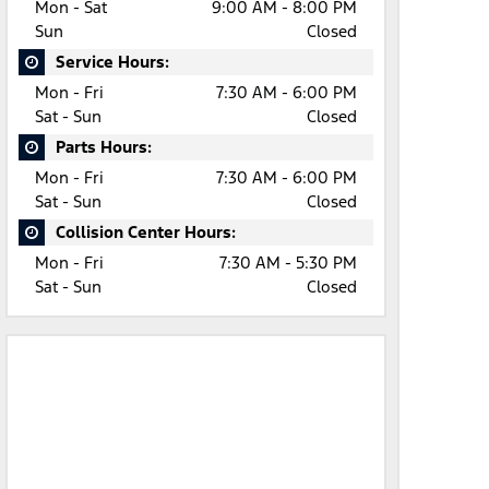
Mon - Sat
9:00 AM - 8:00 PM
Sun
Closed
Service Hours:
Mon - Fri
7:30 AM - 6:00 PM
Sat - Sun
Closed
Parts Hours:
Mon - Fri
7:30 AM - 6:00 PM
Sat - Sun
Closed
Collision Center Hours:
Mon - Fri
7:30 AM - 5:30 PM
Sat - Sun
Closed