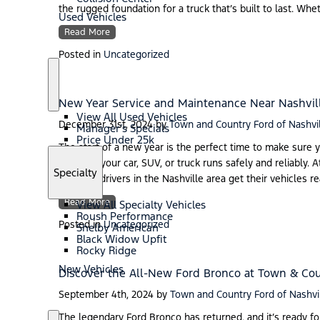
the rugged foundation for a truck that’s built to last. Wh
Used Vehicles
Read More
Posted in
Uncategorized
S
U
h
s
New Year Service and Maintenance Near Nashvil
o
e
View All Used Vehicles
w
d
December 31st, 2024
by
Town and Country Ford of Nashvi
Manager’s Specials
V
Price Under 25k
e
The start of a new year is the perfect time to make sure y
h
ensuring your car, SUV, or truck runs safely and reliably.
i
S
Specialty
can help drivers in the Nashville area get their vehicles r
c
h
l
o
Read More
e
View All Specialty Vehicles
w
s
Roush Performance
Posted in
Uncategorized
Shelby American
Black Widow Upfit
Rocky Ridge
New Vehicles
Discover the All-New Ford Bronco at Town & Cou
September 4th, 2024
by
Town and Country Ford of Nashvi
The legendary Ford Bronco has returned, and it’s ready f