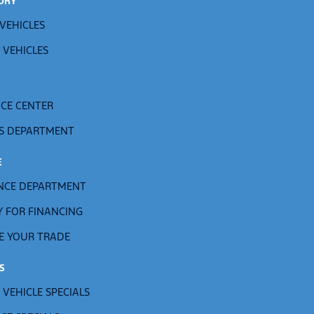
ORY
VEHICLES
 VEHICLES
E
ICE CENTER
S DEPARTMENT
E
NCE DEPARTMENT
Y FOR FINANCING
E YOUR TRADE
S
 VEHICLE SPECIALS