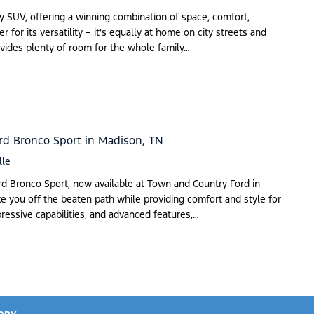
y SUV, offering a winning combination of space, comfort,
r for its versatility – it’s equally at home on city streets and
rovides plenty of room for the whole family…
rd Bronco Sport in Madison, TN
lle
ord Bronco Sport, now available at Town and Country Ford in
e you off the beaten path while providing comfort and style for
pressive capabilities, and advanced features,…