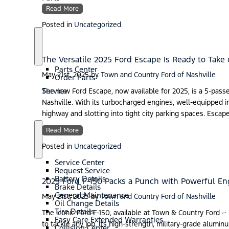
Read More
Posted in
Uncategorized
S
P
h
a
The Versatile 2025 Ford Escape Is Ready to Take 
o
r
Parts Center
w
t
May 21st, 2025
by
Town and Country Ford of Nashville
Order Parts
s
Service
The new Ford Escape, now available for 2025, is a 5-passe
Nashville. With its turbocharged engines, well-equipped int
highway and slotting into tight city parking spaces. Escape
Read More
S
S
Posted in
Uncategorized
h
e
o
r
Service Center
w
v
Request Service
i
Battery Details
2025 Ford F-150 Packs a Punch with Powerful E
c
Brake Details
e
General Maintenance
May 21st, 2025
by
Town and Country Ford of Nashville
Oil Change Details
Tire Details
The iconic Ford F-150, available at Town & Country Ford ~
Easy Care Extended Warranties
to tackle any job. Its high-strength, military-grade alumi
Collision Center