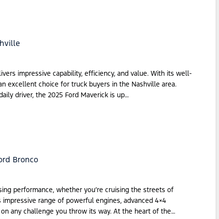
hville
ers impressive capability, efficiency, and value. With its well-
an excellent choice for truck buyers in the Nashville area.
aily driver, the 2025 Ford Maverick is up…
ord Bronco
ing performance, whether you’re cruising the streets of
 its impressive range of powerful engines, advanced 4×4
e on any challenge you throw its way. At the heart of the…