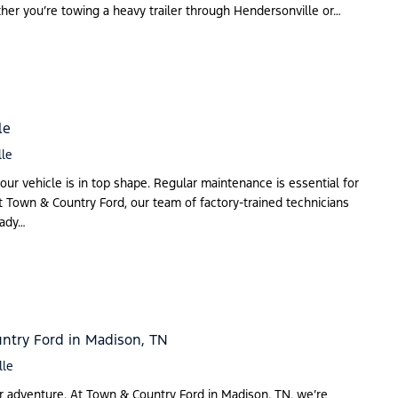
ether you’re towing a heavy trailer through Hendersonville or…
le
lle
our vehicle is in top shape. Regular maintenance is essential for
 At Town & Country Ford, our team of factory-trained technicians
eady…
ntry Ford in Madison, TN
lle
or adventure. At Town & Country Ford in Madison, TN, we’re