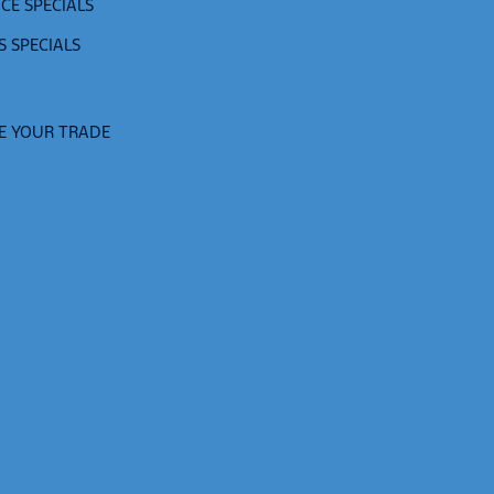
CE SPECIALS
S SPECIALS
E YOUR TRADE