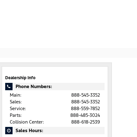
Dealership Info
Phone Numbers:
Main:
888-545-3352
Sales:
888-545-3352
Service:
888-559-7852
Parts:
888-485-3024
Collision Center:
888-618-2539
Sales Hours: