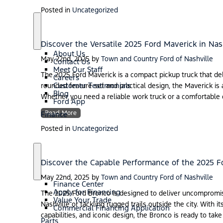
Posted in
Uncategorized
S
A
h
b
Discover the Versatile 2025 Ford Maverick in Nas
o
o
About Us
w
u
May 22nd, 2025
by
Town and Country Ford of Nashville
Contact Us
t
Meet Our Staff
The 2025 Ford Maverick is a compact pickup truck that deliv
Careers
Customer Testimonials
rounded feature set and practical design, the Maverick is 
Blog
Whether you need a reliable work truck or a comfortable d
Ford App
Read More
Finance
Posted in
Uncategorized
Discover the Capable Performance of the 2025 F
S
F
h
i
May 22nd, 2025
by
Town and Country Ford of Nashville
o
n
Finance Center
w
a
Apply for Financing
The 2025 Ford Bronco is designed to deliver uncompromis
n
Value Your Trade
Nashville or tackling rugged trails outside the city. With
c
Commercial Financing Application
e
capabilities, and iconic design, the Bronco is ready to tak
Parts