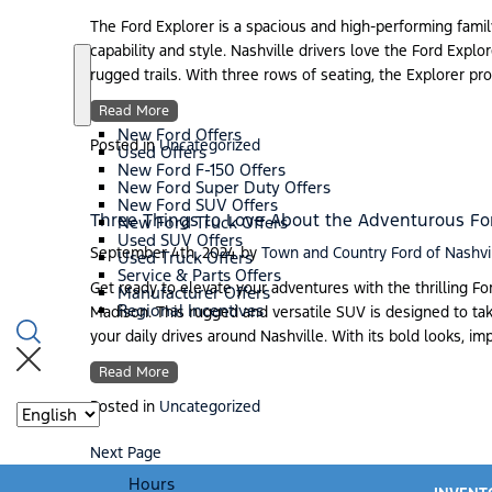
n
w
r
s
i
The Ford Explorer is a spacious and high-performing famil
d
capability and style. Nashville drivers love the Ford Explore
s
/
rugged trails. With three rows of seating, the Explorer p
E
S
S
V
h
p
Read More
s
o
e
New Ford Offers
w
c
Posted in
Uncategorized
Used Offers
i
New Ford F-150 Offers
a
New Ford Super Duty Offers
l
New Ford SUV Offers
s
Three Things to Love About the Adventurous Fo
New Ford Truck Offers
Used SUV Offers
September 4th, 2024
by
Town and Country Ford of Nashvi
Used Truck Offers
Service & Parts Offers
Get ready to elevate your adventures with the thrilling F
Manufacturer Offers
Regional Incentives
Madison. This rugged and versatile SUV is designed to tak
your daily drives around Nashville. With its bold looks, im
Read More
Posted in
Uncategorized
Language
Next Page
Hours