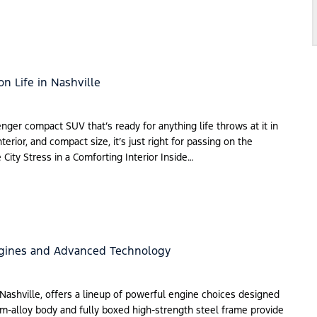
on Life in Nashville
nger compact SUV that’s ready for anything life throws at it in
erior, and compact size, it’s just right for passing on the
 City Stress in a Comforting Interior Inside…
ngines and Advanced Technology
 Nashville, offers a lineup of powerful engine choices designed
num-alloy body and fully boxed high-strength steel frame provide