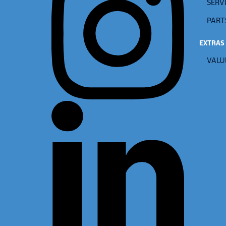
SERVI
PART
EXTRAS
VALU