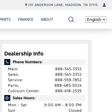
101 ANDERSON LANE, MADISON, TN 37115
PARTS
FINANCE
ABOUT
W
ICE
SHOW
PARTS
SHOW
FINANCE
SHOW
ABOUT
Language
Dealership Info
Phone Numbers:
Main:
888-545-3352
Sales:
888-545-3352
Service:
888-559-7852
Parts:
888-485-3024
Collision Center:
888-618-2539
Sales Hours:
Mon - Sat
9:00 AM - 8:00 PM
Sun
Closed