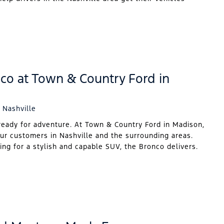
co at Town & Country Ford in
 Nashville
ready for adventure. At Town & Country Ford in Madison,
our customers in Nashville and the surrounding areas.
ing for a stylish and capable SUV, the Bronco delivers.