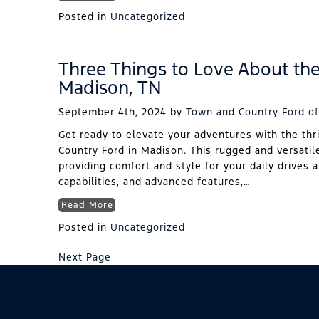
Posted in
Uncategorized
Three Things to Love About th
Madison, TN
September 4th, 2024
by
Town and Country Ford of
Get ready to elevate your adventures with the thr
Country Ford in Madison. This rugged and versatil
providing comfort and style for your daily drives 
capabilities, and advanced features,…
Read More
Posted in
Uncategorized
Next Page