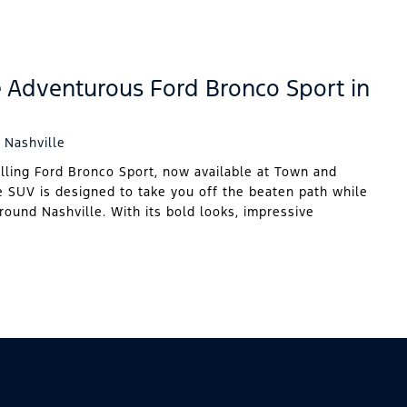
e Adventurous Ford Bronco Sport in
 Nashville
illing Ford Bronco Sport, now available at Town and
e SUV is designed to take you off the beaten path while
around Nashville. With its bold looks, impressive