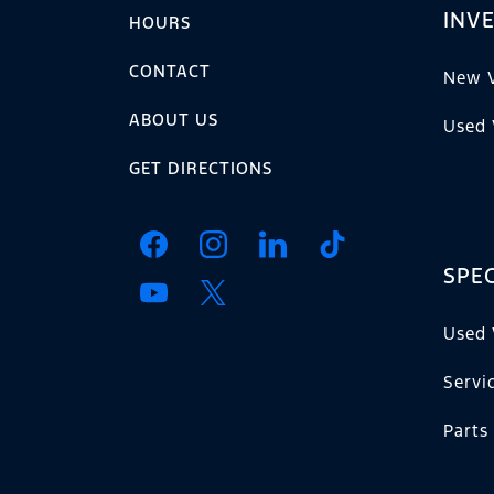
INV
HOURS
CONTACT
New V
ABOUT US
Used 
GET DIRECTIONS
SPEC
Used 
Servi
Parts