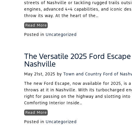
streets of Nashville or tackling rugged trails outs
engines, advanced 4×4 capabilities, and iconic de
throw its way. At the heart of the…
Read More
Posted in
Uncategorized
The Versatile 2025 Ford Escape 
Nashville
May 21st, 2025
by
Town and Country Ford of Nashv
The new Ford Escape, now available for 2025, is a
throws at it in Nashville. With its turbocharged en
right for passing on the highway and slotting into 
Comforting Interior Inside…
Read More
Posted in
Uncategorized