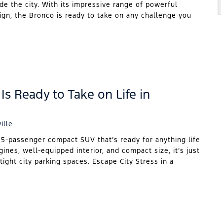
ide the city. With its impressive range of powerful
sign, the Bronco is ready to take on any challenge you
Is Ready to Take on Life in
ille
 5-passenger compact SUV that’s ready for anything life
gines, well-equipped interior, and compact size, it’s just
tight city parking spaces. Escape City Stress in a