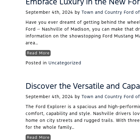
Embrace Luxury in the New Fo
September 4th, 2024
by
Town and Country Ford of
Have you ever dreamt of getting behind the wheel
Ford ~ Nashville of Madison, you can make that dr
information on the showstopping Ford Mustang Mac
area…
Read More
Posted in
Uncategorized
Discover the Versatile and Capa
September 4th, 2024
by
Town and Country Ford of
The Ford Explorer is a spacious and high-performi
comfort, capability and style. Nashville drivers love
home on city streets and rugged trails. With thre
for the whole family…
Read More