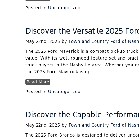
Posted in
Uncategorized
Discover the Versatile 2025 For
May 22nd, 2025
by
Town and Country Ford of Nash
The 2025 Ford Maverick is a compact pickup truck t
value. With its well-rounded feature set and pract
truck buyers in the Nashville area. Whether you ne
the 2025 Ford Maverick is up…
Read More
Posted in
Uncategorized
Discover the Capable Performa
May 22nd, 2025
by
Town and Country Ford of Nash
The 2025 Ford Bronco is designed to deliver unco