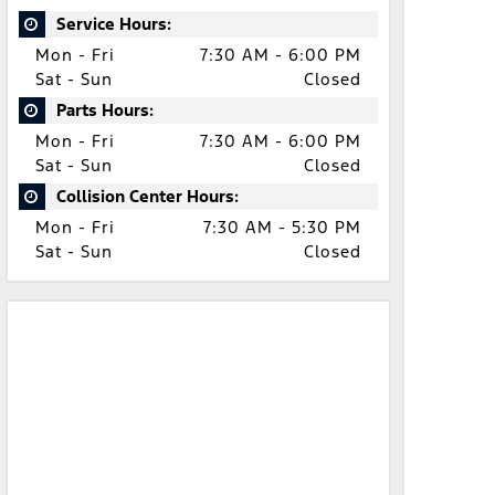
Service Hours:
Mon - Fri
7:30 AM - 6:00 PM
Sat - Sun
Closed
Parts Hours:
Mon - Fri
7:30 AM - 6:00 PM
Sat - Sun
Closed
Collision Center Hours:
Mon - Fri
7:30 AM - 5:30 PM
Sat - Sun
Closed