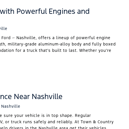
 with Powerful Engines and
ille
 Ford ~ Nashville, offers a lineup of powerful engine
gth, military-grade aluminum-alloy body and fully boxed
ation for a truck that’s built to last. Whether you’re
nce Near Nashville
 Nashville
e sure your vehicle is in top shape. Regular
V, or truck runs safely and reliably. At Town & Country
elp drivers in the Nashville area get their vehicles