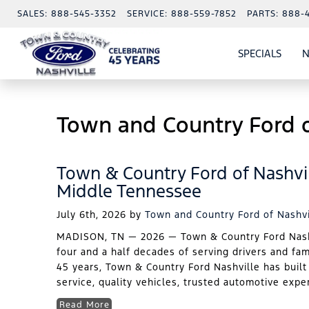
SALES:
888-545-3352
SERVICE:
888-559-7852
PARTS:
888-
SPECIALS
N
SHO
SPECI
Town and Country Ford o
Town & Country Ford of Nashvil
Middle Tennessee
July 6th, 2026
by
Town and Country Ford of Nashvi
MADISON, TN — 2026 — Town & Country Ford Nashvi
four and a half decades of serving drivers and fa
45 years, Town & Country Ford Nashville has built
service, quality vehicles, trusted automotive expe
Read More