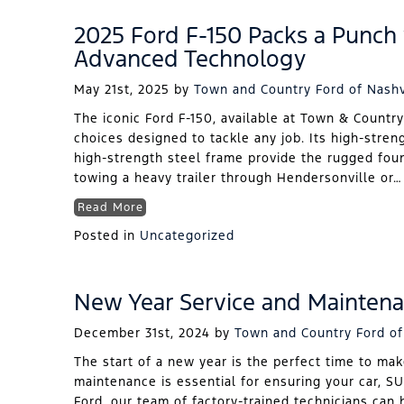
2025 Ford F-150 Packs a Punch
Advanced Technology
May 21st, 2025
by
Town and Country Ford of Nashv
The iconic Ford F-150, available at Town & Country
choices designed to tackle any job. Its high-stren
high-strength steel frame provide the rugged found
towing a heavy trailer through Hendersonville or…
Read More
Posted in
Uncategorized
New Year Service and Maintena
December 31st, 2024
by
Town and Country Ford of
The start of a new year is the perfect time to mak
maintenance is essential for ensuring your car, SU
Ford, our team of factory-trained technicians can h