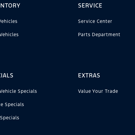
ENTORY
SERVICE
ehicles
Service Center
Vehicles
Parts Department
IALS
EXTRAS
Vehicle Specials
Value Your Trade
ce Specials
 Specials