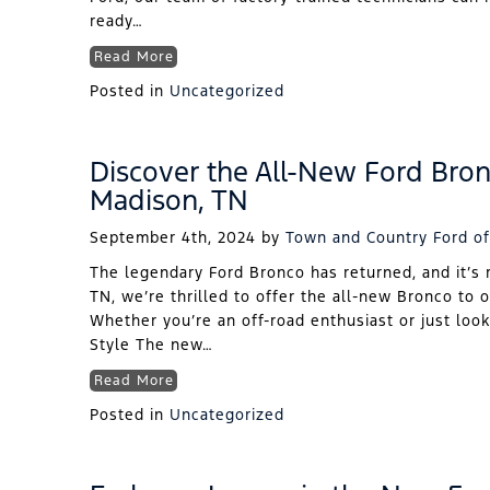
ready…
Read More
Posted in
Uncategorized
Discover the All-New Ford Bron
Madison, TN
September 4th, 2024
by
Town and Country Ford of
The legendary Ford Bronco has returned, and it’s 
TN, we’re thrilled to offer the all-new Bronco to 
Whether you’re an off-road enthusiast or just look
Style The new…
Read More
Posted in
Uncategorized