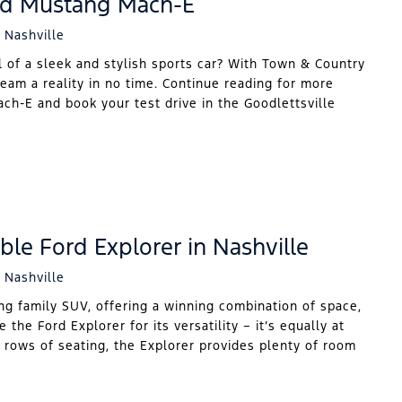
rd Mustang Mach-E
 Nashville
 of a sleek and stylish sports car? With Town & Country
eam a reality in no time. Continue reading for more
h-E and book your test drive in the Goodlettsville
ble Ford Explorer in Nashville
 Nashville
ng family SUV, offering a winning combination of space,
 the Ford Explorer for its versatility – it’s equally at
e rows of seating, the Explorer provides plenty of room