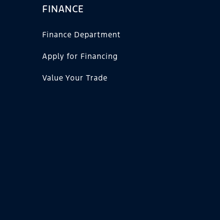
FINANCE
Finance Department
Apply for Financing
Value Your Trade