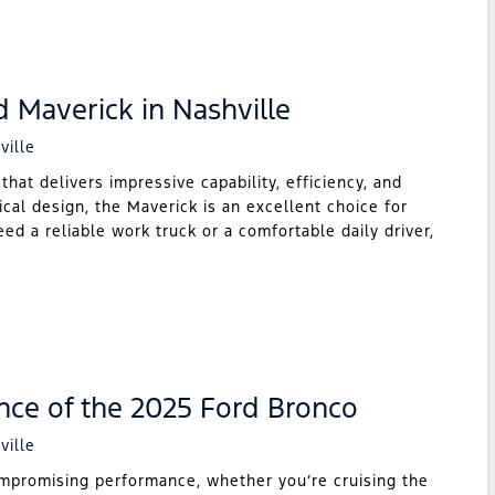
d Maverick in Nashville
ville
hat delivers impressive capability, efficiency, and
ical design, the Maverick is an excellent choice for
ed a reliable work truck or a comfortable daily driver,
nce of the 2025 Ford Bronco
ville
mpromising performance, whether you’re cruising the