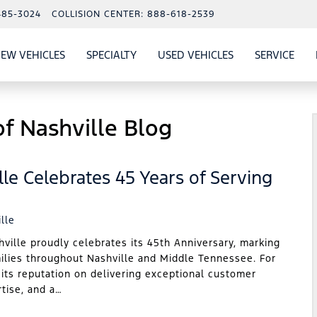
485-3024
COLLISION CENTER:
888-618-2539
EW VEHICLES
SPECIALTY
USED VEHICLES
SERVICE
W
ALS
SHOW
NEW VEHICLES
SHOW
SHOW
USED VEHICLES
SHO
SERV
f Nashville Blog
le Celebrates 45 Years of Serving
lle
lle proudly celebrates its 45th Anniversary, marking
milies throughout Nashville and Middle Tennessee. For
 its reputation on delivering exceptional customer
rtise, and a…