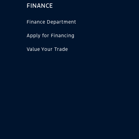
FINANCE
Finance Department
Apply for Financing
Value Your Trade