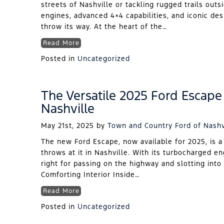
streets of Nashville or tackling rugged trails outs
engines, advanced 4×4 capabilities, and iconic de
throw its way. At the heart of the…
Read More
Posted in
Uncategorized
The Versatile 2025 Ford Escape 
Nashville
May 21st, 2025
by
Town and Country Ford of Nashv
The new Ford Escape, now available for 2025, is a
throws at it in Nashville. With its turbocharged en
right for passing on the highway and slotting into 
Comforting Interior Inside…
Read More
Posted in
Uncategorized