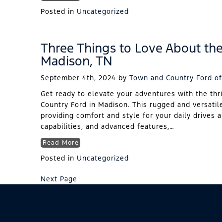
Posted in
Uncategorized
Three Things to Love About th
Madison, TN
September 4th, 2024
by
Town and Country Ford of
Get ready to elevate your adventures with the thr
Country Ford in Madison. This rugged and versatil
providing comfort and style for your daily drives 
capabilities, and advanced features,…
Read More
Posted in
Uncategorized
Next Page