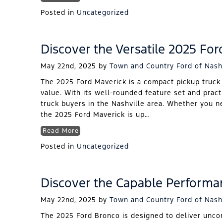
Posted in
Uncategorized
Discover the Versatile 2025 For
May 22nd, 2025
by
Town and Country Ford of Nash
The 2025 Ford Maverick is a compact pickup truck t
value. With its well-rounded feature set and pract
truck buyers in the Nashville area. Whether you ne
the 2025 Ford Maverick is up…
Read More
Posted in
Uncategorized
Discover the Capable Performa
May 22nd, 2025
by
Town and Country Ford of Nash
The 2025 Ford Bronco is designed to deliver unco