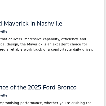
d Maverick in Nashville
ville
hat delivers impressive capability, efficiency, and
ical design, the Maverick is an excellent choice for
ed a reliable work truck or a comfortable daily driver,
nce of the 2025 Ford Bronco
ville
mpromising performance, whether you’re cruising the