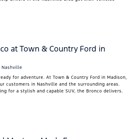
co at Town & Country Ford in
 Nashville
ready for adventure. At Town & Country Ford in Madison,
our customers in Nashville and the surrounding areas.
ing for a stylish and capable SUV, the Bronco delivers.