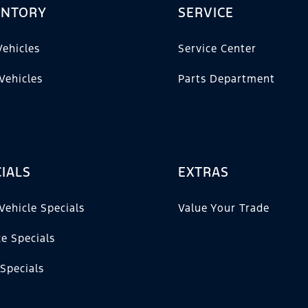
ENTORY
SERVICE
ehicles
Service Center
Vehicles
Parts Department
IALS
EXTRAS
Vehicle Specials
Value Your Trade
ce Specials
 Specials