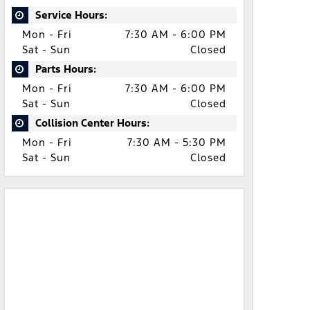
Service Hours:
Mon - Fri
7:30 AM - 6:00 PM
Sat - Sun
Closed
Parts Hours:
Mon - Fri
7:30 AM - 6:00 PM
Sat - Sun
Closed
Collision Center Hours:
Mon - Fri
7:30 AM - 5:30 PM
Sat - Sun
Closed