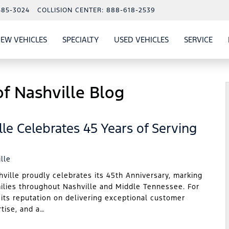
485-3024
COLLISION CENTER:
888-618-2539
EW VEHICLES
SPECIALTY
USED VEHICLES
SERVICE
W
ALS
SHOW
NEW VEHICLES
SHOW
SHOW
USED VEHICLES
SHO
SERV
f Nashville Blog
le Celebrates 45 Years of Serving
lle
lle proudly celebrates its 45th Anniversary, marking
milies throughout Nashville and Middle Tennessee. For
 its reputation on delivering exceptional customer
rtise, and a…