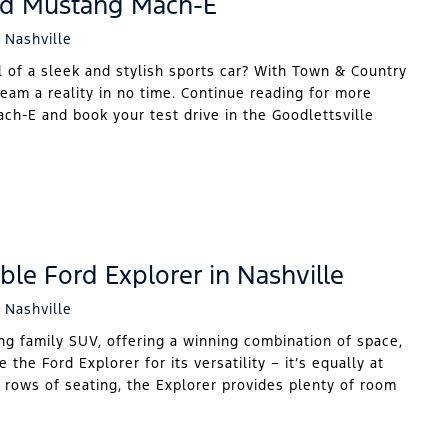
rd Mustang Mach-E
 Nashville
 of a sleek and stylish sports car? With Town & Country
eam a reality in no time. Continue reading for more
h-E and book your test drive in the Goodlettsville
ble Ford Explorer in Nashville
 Nashville
ng family SUV, offering a winning combination of space,
 the Ford Explorer for its versatility – it’s equally at
e rows of seating, the Explorer provides plenty of room