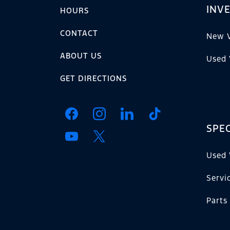
INV
HOURS
CONTACT
New V
ABOUT US
Used 
GET DIRECTIONS
SPEC
Used 
Servi
Parts