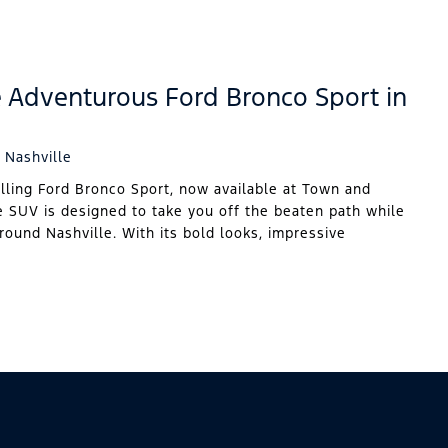
e Adventurous Ford Bronco Sport in
 Nashville
illing Ford Bronco Sport, now available at Town and
e SUV is designed to take you off the beaten path while
around Nashville. With its bold looks, impressive