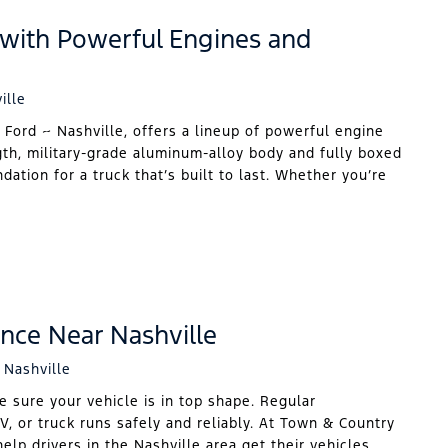
 with Powerful Engines and
ille
 Ford ~ Nashville, offers a lineup of powerful engine
gth, military-grade aluminum-alloy body and fully boxed
ation for a truck that’s built to last. Whether you’re
nce Near Nashville
 Nashville
e sure your vehicle is in top shape. Regular
V, or truck runs safely and reliably. At Town & Country
elp drivers in the Nashville area get their vehicles