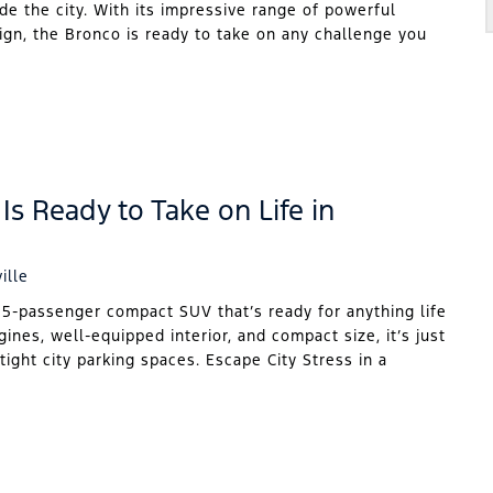
ide the city. With its impressive range of powerful
sign, the Bronco is ready to take on any challenge you
Is Ready to Take on Life in
ille
 5-passenger compact SUV that’s ready for anything life
gines, well-equipped interior, and compact size, it’s just
tight city parking spaces. Escape City Stress in a