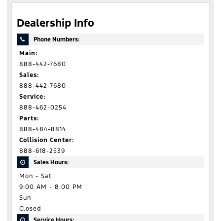
Dealership Info
Phone Numbers:
Main:
888-442-7680
Sales:
888-442-7680
Service:
888-462-0254
Parts:
888-484-8814
Collision Center:
888-618-2539
Sales Hours:
Mon - Sat
9:00 AM - 8:00 PM
Sun
Closed
Service Hours: