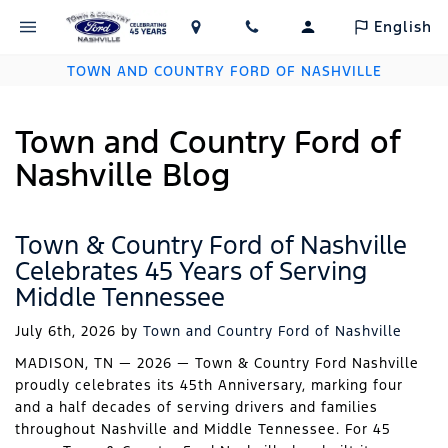
English
TOWN AND COUNTRY FORD OF NASHVILLE
Town and Country Ford of
Nashville Blog
Town & Country Ford of Nashville
Celebrates 45 Years of Serving
Middle Tennessee
July 6th, 2026
by
Town and Country Ford of Nashville
MADISON, TN — 2026 — Town & Country Ford Nashville
proudly celebrates its 45th Anniversary, marking four
and a half decades of serving drivers and families
throughout Nashville and Middle Tennessee. For 45