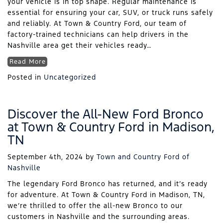
your vehicle is in top shape. Regular maintenance is
essential for ensuring your car, SUV, or truck runs safely
and reliably. At Town & Country Ford, our team of
factory-trained technicians can help drivers in the
Nashville area get their vehicles ready…
Read More
Posted in
Uncategorized
Discover the All-New Ford Bronco
at Town & Country Ford in Madison,
TN
September 4th, 2024
by
Town and Country Ford of
Nashville
The legendary Ford Bronco has returned, and it’s ready
for adventure. At Town & Country Ford in Madison, TN,
we’re thrilled to offer the all-new Bronco to our
customers in Nashville and the surrounding areas.