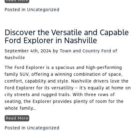
Read More
Posted in
Uncategorized
Discover the Versatile and Capable
Ford Explorer in Nashville
September 4th, 2024
by
Town and Country Ford of
Nashville
The Ford Explorer is a spacious and high-performing
family SUV, offering a winning combination of space,
comfort, capability and style. Nashville drivers love the
Ford Explorer for its versatility – it’s equally at home on
city streets and rugged trails. With three rows of
seating, the Explorer provides plenty of room for the
whole family…
Read More
Posted in
Uncategorized