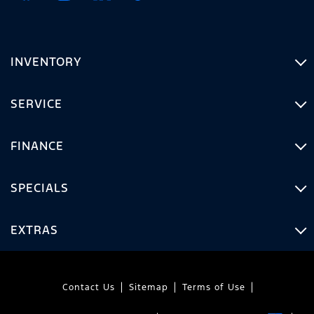
INVENTORY
SERVICE
FINANCE
SPECIALS
EXTRAS
Contact Us
Sitemap
Terms of Use