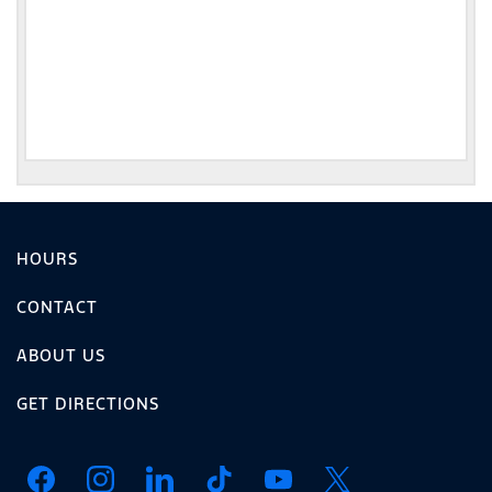
HOURS
CONTACT
ABOUT US
GET DIRECTIONS