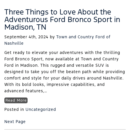
Three Things to Love About the
Adventurous Ford Bronco Sport in
Madison, TN
September 4th, 2024
by
Town and Country Ford of
Nashville
Get ready to elevate your adventures with the thrilling
Ford Bronco Sport, now available at Town and Country
Ford in Madison. This rugged and versatile SUV is
designed to take you off the beaten path while providing
comfort and style for your daily drives around Nashville.
With its bold looks, impressive capabilities, and
advanced features,…
Read More
Posted in
Uncategorized
Next Page