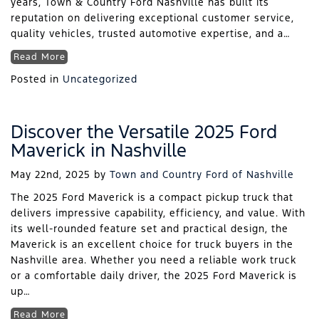
years, Town & Country Ford Nashville has built its
reputation on delivering exceptional customer service,
quality vehicles, trusted automotive expertise, and a…
Read More
Posted in
Uncategorized
Discover the Versatile 2025 Ford
Maverick in Nashville
May 22nd, 2025
by
Town and Country Ford of Nashville
The 2025 Ford Maverick is a compact pickup truck that
delivers impressive capability, efficiency, and value. With
its well-rounded feature set and practical design, the
Maverick is an excellent choice for truck buyers in the
Nashville area. Whether you need a reliable work truck
or a comfortable daily driver, the 2025 Ford Maverick is
up…
Read More