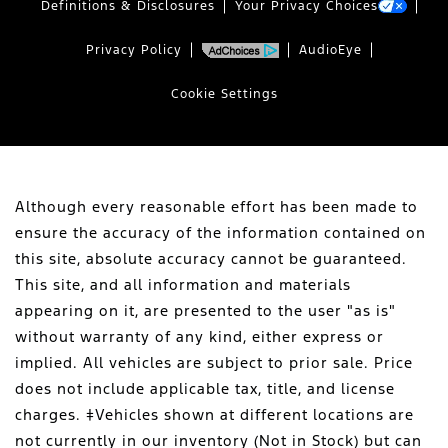
Definitions & Disclosures
Your Privacy Choices
Privacy Policy
AudioEye
Cookie Settings
Although every reasonable effort has been made to
ensure the accuracy of the information contained on
this site, absolute accuracy cannot be guaranteed.
This site, and all information and materials
appearing on it, are presented to the user "as is"
without warranty of any kind, either express or
implied. All vehicles are subject to prior sale. Price
does not include applicable tax, title, and license
charges. ‡Vehicles shown at different locations are
not currently in our inventory (Not in Stock) but can