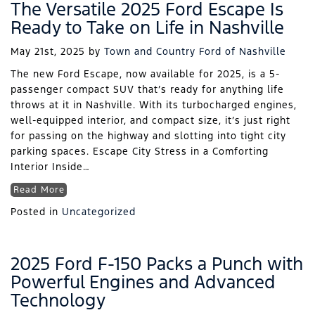
The Versatile 2025 Ford Escape Is
Ready to Take on Life in Nashville
May 21st, 2025
by
Town and Country Ford of Nashville
The new Ford Escape, now available for 2025, is a 5-
passenger compact SUV that’s ready for anything life
throws at it in Nashville. With its turbocharged engines,
well-equipped interior, and compact size, it’s just right
for passing on the highway and slotting into tight city
parking spaces. Escape City Stress in a Comforting
Interior Inside…
Read More
Posted in
Uncategorized
2025 Ford F-150 Packs a Punch with
Powerful Engines and Advanced
Technology