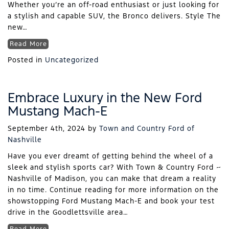
Whether you’re an off-road enthusiast or just looking for
a stylish and capable SUV, the Bronco delivers. Style The
new…
Read More
Posted in
Uncategorized
Embrace Luxury in the New Ford
Mustang Mach-E
September 4th, 2024
by
Town and Country Ford of
Nashville
Have you ever dreamt of getting behind the wheel of a
sleek and stylish sports car? With Town & Country Ford ~
Nashville of Madison, you can make that dream a reality
in no time. Continue reading for more information on the
showstopping Ford Mustang Mach-E and book your test
drive in the Goodlettsville area…