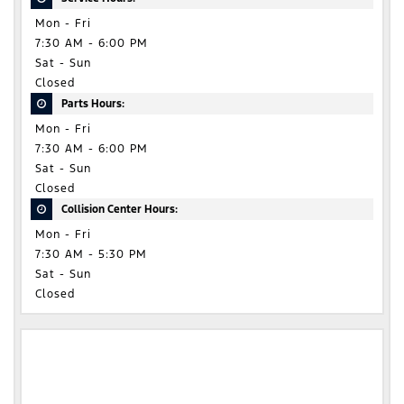
Mon - Fri
7:30 AM - 6:00 PM
Sat - Sun
Closed
Parts Hours:
Mon - Fri
7:30 AM - 6:00 PM
Sat - Sun
Closed
Collision Center Hours:
Mon - Fri
7:30 AM - 5:30 PM
Sat - Sun
Closed