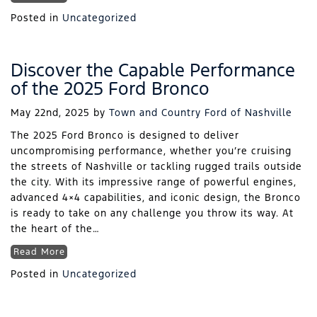
Posted in
Uncategorized
Discover the Capable Performance
of the 2025 Ford Bronco
May 22nd, 2025
by
Town and Country Ford of Nashville
The 2025 Ford Bronco is designed to deliver
uncompromising performance, whether you’re cruising
the streets of Nashville or tackling rugged trails outside
the city. With its impressive range of powerful engines,
advanced 4×4 capabilities, and iconic design, the Bronco
is ready to take on any challenge you throw its way. At
the heart of the…
Read More
Posted in
Uncategorized