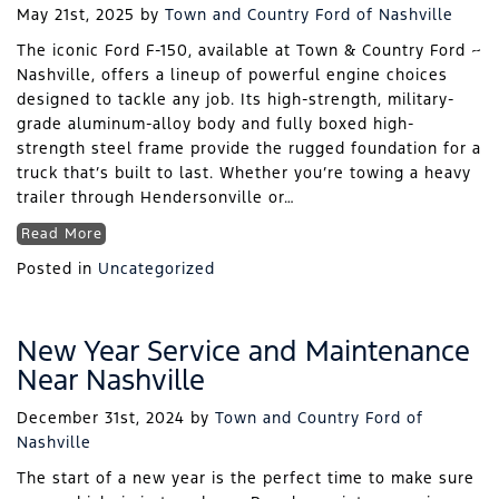
May 21st, 2025
by
Town and Country Ford of Nashville
The iconic Ford F-150, available at Town & Country Ford ~
Nashville, offers a lineup of powerful engine choices
designed to tackle any job. Its high-strength, military-
grade aluminum-alloy body and fully boxed high-
strength steel frame provide the rugged foundation for a
truck that’s built to last. Whether you’re towing a heavy
trailer through Hendersonville or…
Read More
Posted in
Uncategorized
New Year Service and Maintenance
Near Nashville
December 31st, 2024
by
Town and Country Ford of
Nashville
The start of a new year is the perfect time to make sure