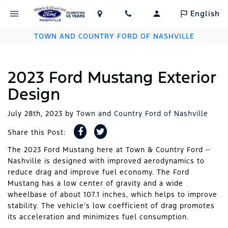
English
TOWN AND COUNTRY FORD OF NASHVILLE
2023 Ford Mustang Exterior
Design
July 28th, 2023
by
Town and Country Ford of Nashville
Share this Post:
The 2023 Ford Mustang here at Town & Country Ford ~
Nashville is designed with improved aerodynamics to
reduce drag and improve fuel economy. The Ford
Mustang has a low center of gravity and a wide
wheelbase of about 107.1 inches, which helps to improve
stability. The vehicle’s low coefficient of drag promotes
its acceleration and minimizes fuel consumption.