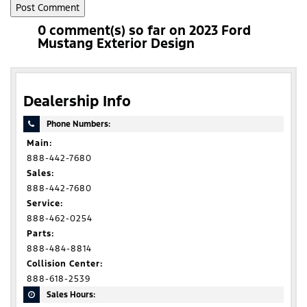
0 comment(s) so far on 2023 Ford
Mustang Exterior Design
Dealership Info
Phone Numbers:
Main:
888-442-7680
Sales:
888-442-7680
Service:
888-462-0254
Parts:
888-484-8814
Collision Center:
888-618-2539
Sales Hours: