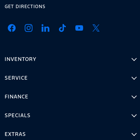
GET DIRECTIONS
INVENTORY
SERVICE
FINANCE
SPECIALS
EXTRAS