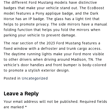
The different Ford Mustang models have distinctive
badges that make your vehicle stand out. The EcoBoost
model features a Pony applique badge, and the Dark
Horse has an IP badge. The glass has a light tint that
helps to promote privacy. The side mirrors have a manual
folding function that helps you fold the mirrors when
parking your vehicle to prevent damage.
The rear section of the 2023 Ford Mustang features a
fixed window with a defroster and trunk cargo access.
The daytime running lights make your Ford more visible
to other drivers when driving around Madison, TN. The
vehicle’s door handles and front bumper is body-colored
to promote a stylish exterior design.
Posted in
Uncategorized
Leave a Reply
Your email address will not be published.
Required fields
are marked
*