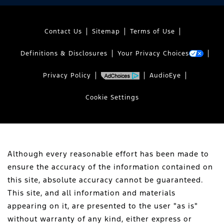
Contact Us
Sitemap
Terms of Use
Definitions & Disclosures
Your Privacy Choices
Privacy Policy
AudioEye
Cookie Settings
Although every reasonable effort has been made to
ensure the accuracy of the information contained on
this site, absolute accuracy cannot be guaranteed.
This site, and all information and materials
appearing on it, are presented to the user "as is"
without warranty of any kind, either express or