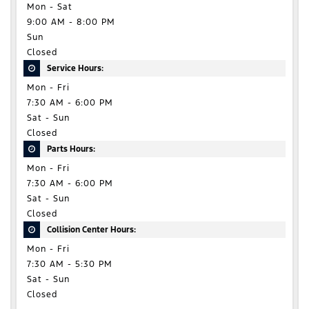
Mon - Sat
9:00 AM - 8:00 PM
Sun
Closed
Service Hours:
Mon - Fri
7:30 AM - 6:00 PM
Sat - Sun
Closed
Parts Hours:
Mon - Fri
7:30 AM - 6:00 PM
Sat - Sun
Closed
Collision Center Hours:
Mon - Fri
7:30 AM - 5:30 PM
Sat - Sun
Closed