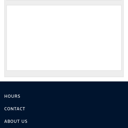
HOURS
CONTACT
ABOUT US