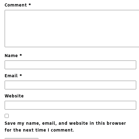
Comment
*
Name
*
Email
*
Website
Save my name, email, and website in this browser
for the next time I comment.