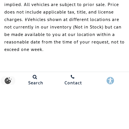
implied. All vehicles are subject to prior sale. Price
does not include applicable tax, title, and license
charges. ‡Vehicles shown at different locations are
not currently in our inventory (Not in Stock) but can
be made available to you at our location within a
reasonable date from the time of your request, not to
exceed one week.
Search
Contact