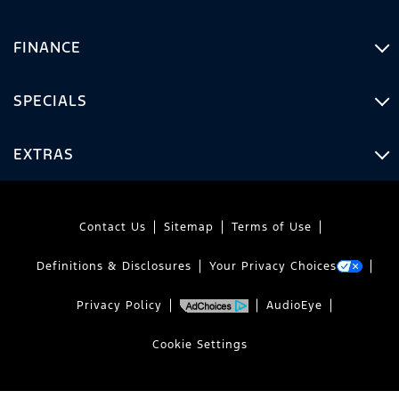
FINANCE
SPECIALS
EXTRAS
Contact Us
Sitemap
Terms of Use
Definitions & Disclosures
Your Privacy Choices
Privacy Policy
AudioEye
Cookie Settings