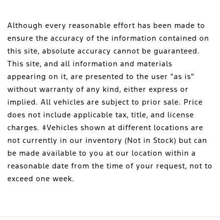
Although every reasonable effort has been made to
ensure the accuracy of the information contained on
this site, absolute accuracy cannot be guaranteed.
This site, and all information and materials
appearing on it, are presented to the user "as is"
without warranty of any kind, either express or
implied. All vehicles are subject to prior sale. Price
does not include applicable tax, title, and license
charges. ‡Vehicles shown at different locations are
not currently in our inventory (Not in Stock) but can
be made available to you at our location within a
reasonable date from the time of your request, not to
exceed one week.