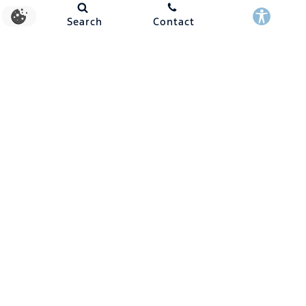
Search
Contact