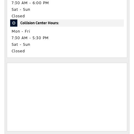
7:30 AM - 6:00 PM
Sat - Sun
Closed
Collision Center Hours:
Mon - Fri
7:30 AM - 5:30 PM
Sat - Sun
Closed