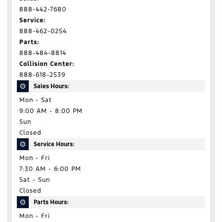
888-442-7680
Service:
888-462-0254
Parts:
888-484-8814
Collision Center:
888-618-2539
Sales Hours:
Mon - Sat
9:00 AM - 8:00 PM
Sun
Closed
Service Hours:
Mon - Fri
7:30 AM - 6:00 PM
Sat - Sun
Closed
Parts Hours:
Mon - Fri