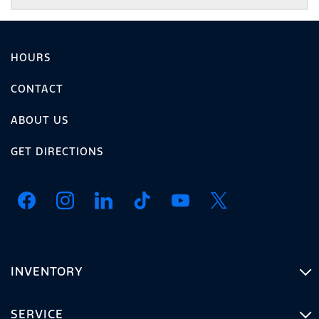
HOURS
CONTACT
ABOUT US
GET DIRECTIONS
INVENTORY
SERVICE