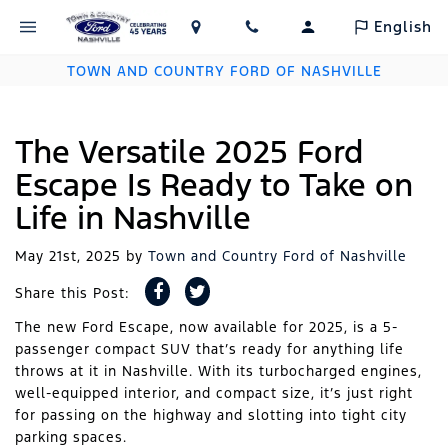
English
TOWN AND COUNTRY FORD OF NASHVILLE
The Versatile 2025 Ford
Escape Is Ready to Take on
Life in Nashville
May 21st, 2025
by
Town and Country Ford of Nashville
Share this Post:
The new Ford Escape, now available for 2025, is a 5-
passenger compact SUV that’s ready for anything life
throws at it in Nashville. With its turbocharged engines,
well-equipped interior, and compact size, it’s just right
for passing on the highway and slotting into tight city
parking spaces.