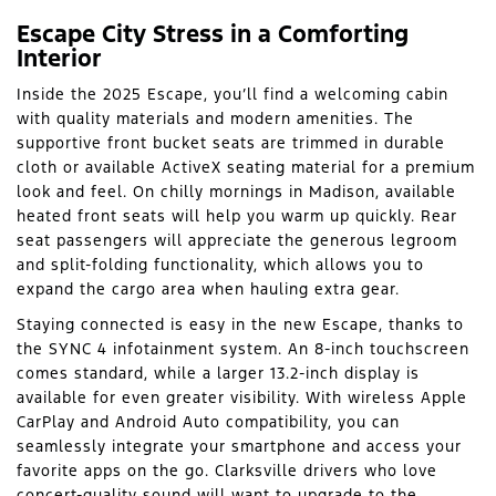
Escape City Stress in a Comforting
Interior
Inside the 2025 Escape, you’ll find a welcoming cabin
with quality materials and modern amenities. The
supportive front bucket seats are trimmed in durable
cloth or available ActiveX seating material for a premium
look and feel. On chilly mornings in Madison, available
heated front seats will help you warm up quickly. Rear
seat passengers will appreciate the generous legroom
and split-folding functionality, which allows you to
expand the cargo area when hauling extra gear.
Staying connected is easy in the new Escape, thanks to
the SYNC 4 infotainment system. An 8-inch touchscreen
comes standard, while a larger 13.2-inch display is
available for even greater visibility. With wireless Apple
CarPlay and Android Auto compatibility, you can
seamlessly integrate your smartphone and access your
favorite apps on the go. Clarksville drivers who love
concert-quality sound will want to upgrade to the