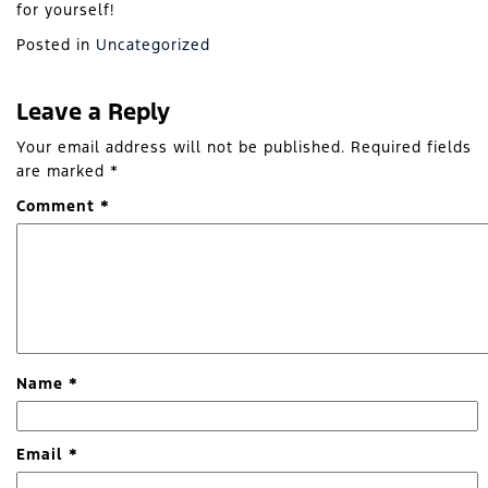
for yourself!
Posted in
Uncategorized
Leave a Reply
Your email address will not be published.
Required fields
are marked
*
Comment
*
Name
*
Email
*