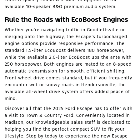
available 10-speaker B&O premium audio system.
Rule the Roads with EcoBoost Engines
Whether you’re navigating traffic in Goodlettsville or
merging onto the highway, the Escape’s turbocharged
engine options provide responsive performance. The
standard 1.5-liter EcoBoost delivers 180 horsepower,
while the available 2.0-liter EcoBoost ups the ante with
250 horsepower. Both engines are mated to an 8-speed
automatic transmission for smooth, efficient shifting.
Front-wheel drive comes standard, but if you frequently
encounter wet or snowy roads in Hendersonville, the
available all-wheel drive system offers added peace of
mind.
Discover all that the 2025 Ford Escape has to offer with
a visit to Town & Country Ford. Conveniently located in
Madison, our knowledgeable sales staff is dedicated to
helping you find the perfect compact SUV to fit your
lifestyle. Stop by today to experience the new Escape