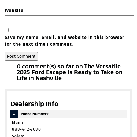
Website
Save my name, email, and website in this browser
for the next time I comment.
0 comment(s) so far on The Versatile
2025 Ford Escape Is Ready to Take on
Life in Nashville
Dealership Info
Phone Numbers:
Main:
888-442-7680
Sales: