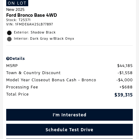
ON LOT
New 2025
Ford Bronco Base 4WD
Stock
:
T25371
VIN:
1FMDE6AH2SLB77897
Exterior: Shadow Black
Interior: Dark Gray w/Black Onyx
Details
MSRP
$44,185
Town & Country Discount
$1,558
Model Year Closeout Bonus Cash - Bronco
$4,000
Processing Fee
$688
Total Price
$39,315
I'm Interested
Schedule Test Drive