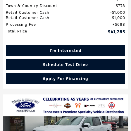
Town & Country Discount
$738
Retail Customer Cash
$1,000
Retail Customer Cash
$1,000
Processing Fee
$688
Total Price
$41,285
I'm Interested
Schedule Test Drive
Apply For Financing