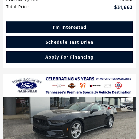
Total Price
$31,663
I'm Interested
Schedule Test Drive
Apply For Financing