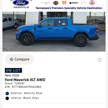
Compare
ON LOT
New 2026
Ford Maverick XLT AWD
Stock
:
T26097
VIN:
3FTTW8JA4TRA62863
Exterior: Velocity Blue
Interior: Black Onyx