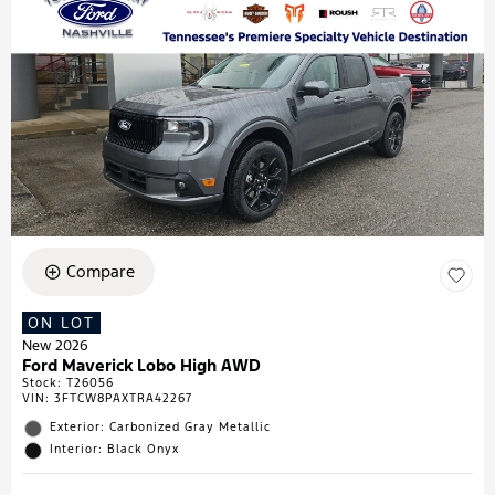
Compare
ON LOT
New 2026
Ford Maverick Lobo High AWD
Stock
:
T26056
VIN:
3FTCW8PAXTRA42267
Exterior: Carbonized Gray Metallic
Interior: Black Onyx