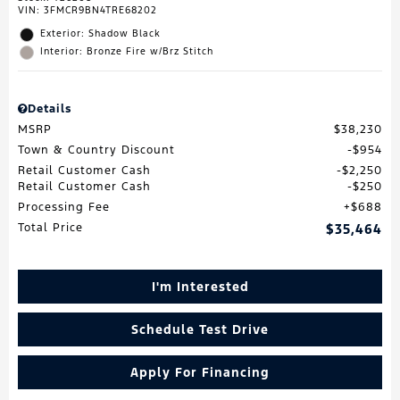
VIN:
3FMCR9BN4TRE68202
Exterior: Shadow Black
Interior: Bronze Fire w/Brz Stitch
Details
MSRP
$38,230
Town & Country Discount
$954
Retail Customer Cash
$2,250
Retail Customer Cash
$250
Processing Fee
$688
Total Price
$35,464
I'm Interested
Schedule Test Drive
Apply For Financing