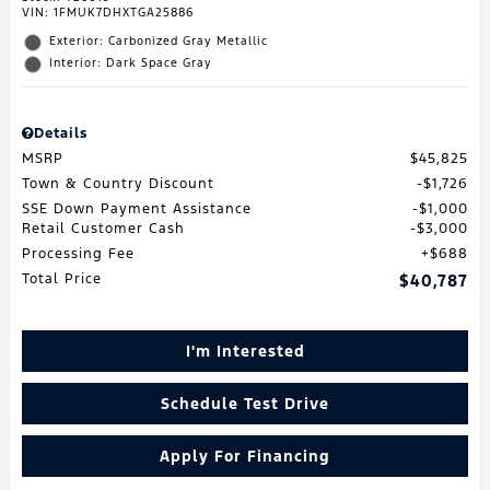
VIN:
1FMUK7DHXTGA25886
Exterior: Carbonized Gray Metallic
Interior: Dark Space Gray
Details
MSRP
$45,825
Town & Country Discount
$1,726
SSE Down Payment Assistance
$1,000
Retail Customer Cash
$3,000
Processing Fee
$688
Total Price
$40,787
I'm Interested
Schedule Test Drive
Apply For Financing