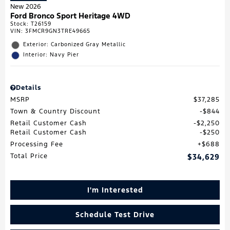
New 2026
Ford Bronco Sport Heritage 4WD
Stock
:
T26159
VIN:
3FMCR9GN3TRE49665
Exterior: Carbonized Gray Metallic
Interior: Navy Pier
Details
MSRP
$37,285
Town & Country Discount
$844
Retail Customer Cash
$2,250
Retail Customer Cash
$250
Processing Fee
$688
Total Price
$34,629
I'm Interested
Schedule Test Drive