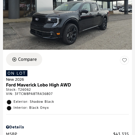
Compare
ON LOT
New 2026
Ford Maverick Lobo High AWD
Stock
:
T26062
VIN:
3FTCW8PA8TRA36807
Exterior: Shadow Black
Interior: Black Onyx
Details
MSRP
$43,335