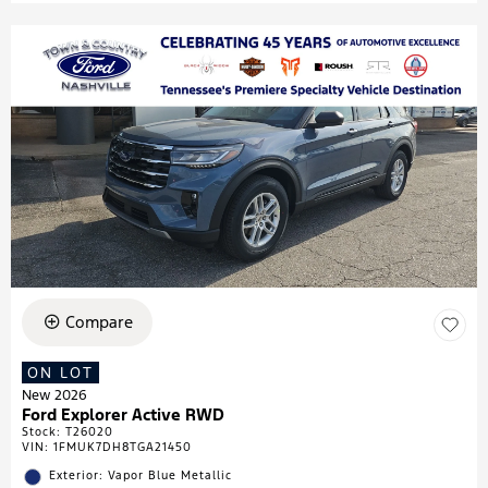
Compare
ON LOT
New 2026
Ford Explorer Active RWD
Stock
:
T26020
VIN:
1FMUK7DH8TGA21450
Exterior: Vapor Blue Metallic