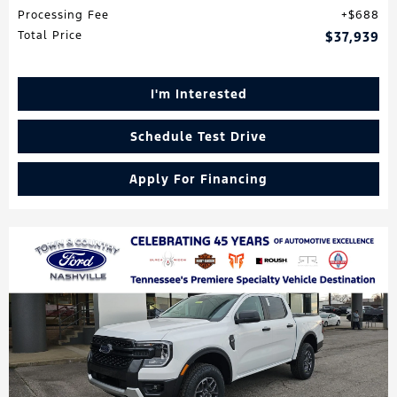
Processing Fee
$688
Total Price
$37,939
I'm Interested
Schedule Test Drive
Apply For Financing