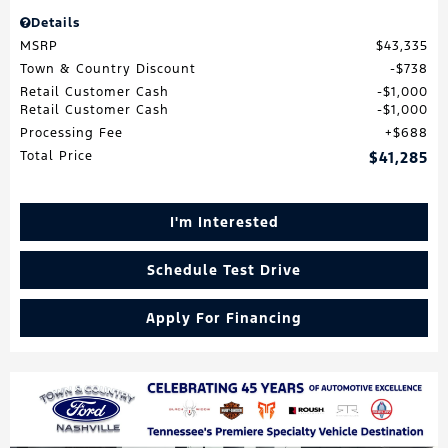
Details
MSRP
$43,335
Town & Country Discount
$738
Retail Customer Cash
$1,000
Retail Customer Cash
$1,000
Processing Fee
$688
Total Price
$41,285
I'm Interested
Schedule Test Drive
Apply For Financing