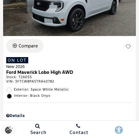
Compare
ON LOT
New 2026
Ford Maverick Lobo High AWD
Stock
:
T26055
VIN:
3FTCW8PA5TRA40782
Exterior: Space White Metallic
Interior: Black Onyx
Details
MSRP
$43,335
Town & Country Discount
$738
Search
Contact
Retail Customer Cash
$1,000