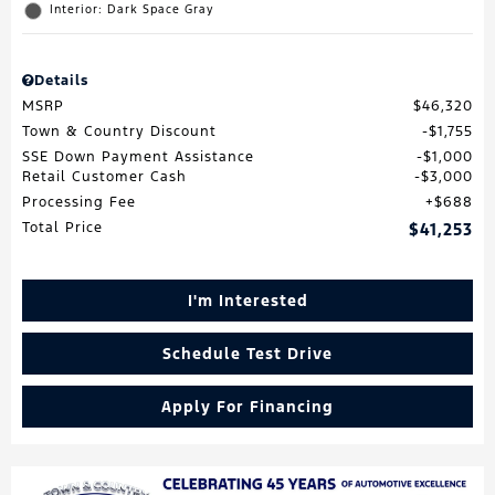
Interior: Dark Space Gray
Details
MSRP
$46,320
Town & Country Discount
$1,755
SSE Down Payment Assistance
$1,000
Retail Customer Cash
$3,000
Processing Fee
$688
Total Price
$41,253
I'm Interested
Schedule Test Drive
Apply For Financing