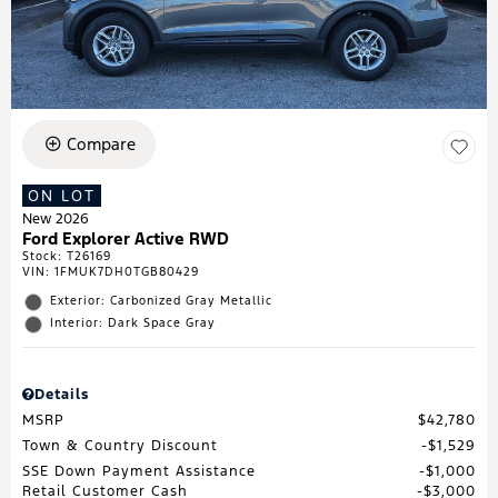
Compare
ON LOT
New 2026
Ford Explorer Active RWD
Stock
:
T26169
VIN:
1FMUK7DH0TGB80429
Exterior: Carbonized Gray Metallic
Interior: Dark Space Gray
Details
MSRP
$42,780
Town & Country Discount
$1,529
SSE Down Payment Assistance
$1,000
Retail Customer Cash
$3,000