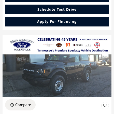
Schedule Test Drive
Apply For Financing
Compare