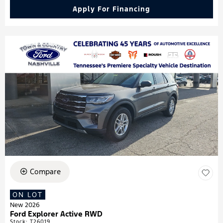
Apply For Financing
Compare
ON LOT
New 2026
Ford Explorer Active RWD
Stock
:
T26019