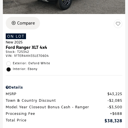
Compare
ON LOT
New 2025
Ford Ranger XLT 4x4
Stock
:
T25342
VIN:
1FTER4HH3SLE70604
Exterior: Oxford White
Interior: Ebony
Details
MSRP
$43,225
Town & Country Discount
$2,085
Model Year Closeout Bonus Cash - Ranger
$3,500
Processing Fee
$688
Total Price
$38,328