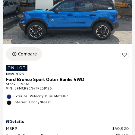
Compare
ON LOT
New 2026
Ford Bronco Sport Outer Banks 4WD
Stock
:
T26161
VIN:
3FMCR9CN4TRE59126
Exterior: Velocity Blue Metallic
Interior: Ebony/Roast
Details
MSRP
$40,920