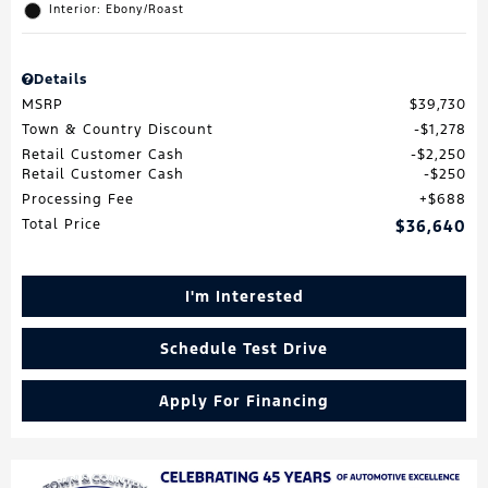
Interior: Ebony/Roast
Details
MSRP
$39,730
Town & Country Discount
$1,278
Retail Customer Cash
$2,250
Retail Customer Cash
$250
Processing Fee
$688
Total Price
$36,640
I'm Interested
Schedule Test Drive
Apply For Financing