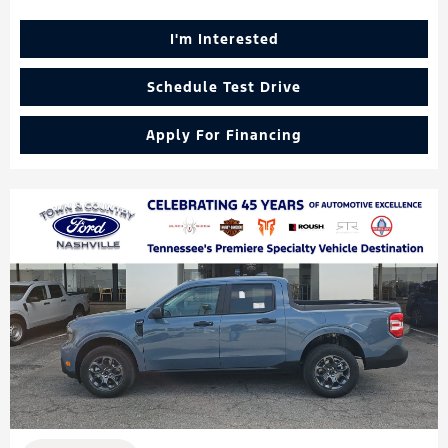
I'm Interested
Schedule Test Drive
Apply For Financing