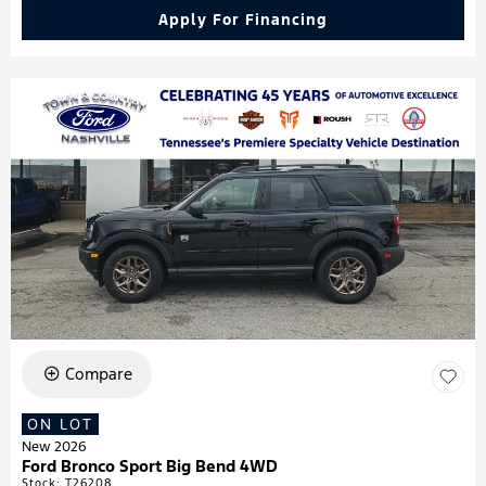
Apply For Financing
Compare
ON LOT
New 2026
Ford Bronco Sport Big Bend 4WD
Stock
:
T26208