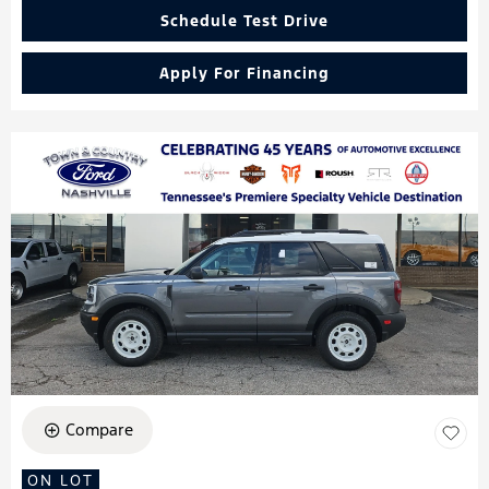
Schedule Test Drive
Apply For Financing
Compare
ON LOT