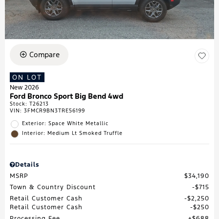
Compare
ON LOT
New 2026
Ford Bronco Sport Big Bend 4wd
Stock
:
T26213
VIN:
3FMCR9BN3TRE56199
Exterior: Space White Metallic
Interior: Medium Lt Smoked Truffle
Details
MSRP
$34,190
Town & Country Discount
$715
Retail Customer Cash
$2,250
Retail Customer Cash
$250
Processing Fee
$688