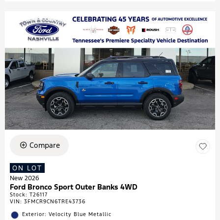
Compare
ON LOT
New 2026
Ford Bronco Sport Outer Banks 4WD
Stock
:
T26117
VIN:
3FMCR9CN6TRE43736
Exterior: Velocity Blue Metallic