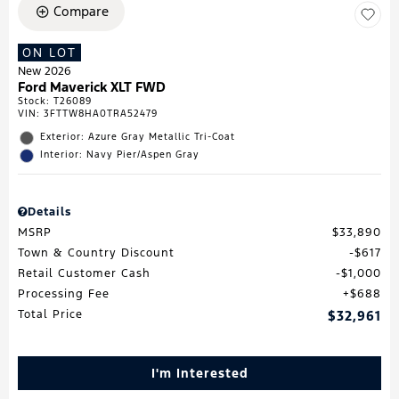
Compare
ON LOT
New 2026
Ford Maverick XLT FWD
Stock
:
T26089
VIN:
3FTTW8HA0TRA52479
Exterior: Azure Gray Metallic Tri-Coat
Interior: Navy Pier/Aspen Gray
Details
MSRP
$33,890
Town & Country Discount
$617
Retail Customer Cash
$1,000
Processing Fee
$688
Total Price
$32,961
I'm Interested