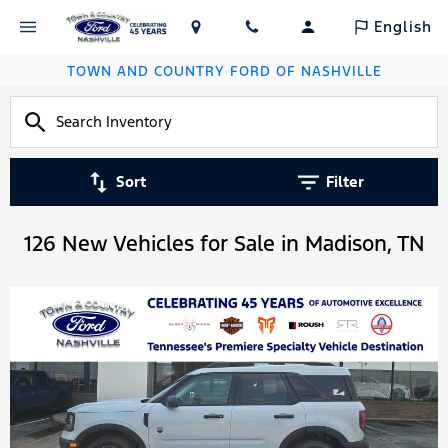
English
TOWN AND COUNTRY FORD OF NASHVILLE
Sort
Filter
126 New Vehicles for Sale in Madison, TN