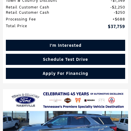
Town & Country Discount
$1,349
Retail Customer Cash
$2,250
Retail Customer Cash
$250
Processing Fee
$688
Total Price
$37,759
I'm Interested
Schedule Test Drive
Apply For Financing