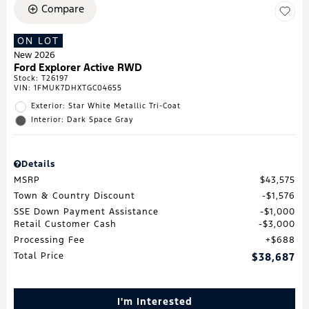
Compare
ON LOT
New 2026
Ford Explorer Active RWD
Stock
:
T26197
VIN:
1FMUK7DHXTGC04655
Exterior: Star White Metallic Tri-Coat
Interior: Dark Space Gray
Details
MSRP
$43,575
Town & Country Discount
$1,576
SSE Down Payment Assistance
$1,000
Retail Customer Cash
$3,000
Processing Fee
$688
Total Price
$38,687
I'm Interested