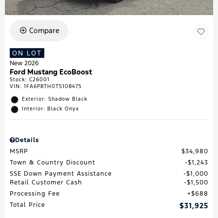
Compare
ON LOT
New 2026
Ford Mustang EcoBoost
Stock
:
C26001
VIN:
1FA6P8TH0T5108475
Exterior: Shadow Black
Interior: Black Onyx
Details
MSRP
$34,980
Town & Country Discount
$1,243
SSE Down Payment Assistance
$1,000
Retail Customer Cash
$1,500
Processing Fee
$688
Total Price
$31,925