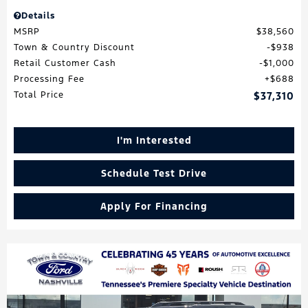
Details
MSRP
$38,560
Town & Country Discount
$938
Retail Customer Cash
$1,000
Processing Fee
$688
Total Price
$37,310
I'm Interested
Schedule Test Drive
Apply For Financing