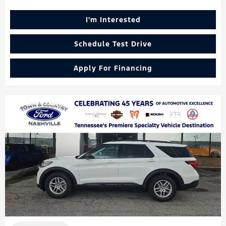
I'm Interested
Schedule Test Drive
Apply For Financing