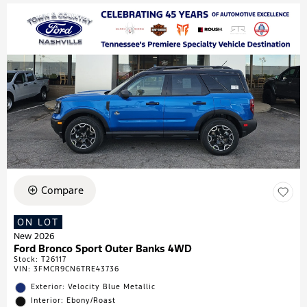
Compare
ON LOT
New 2026
Ford Bronco Sport Outer Banks 4WD
Stock
:
T26117
VIN:
3FMCR9CN6TRE43736
Exterior: Velocity Blue Metallic
Interior: Ebony/Roast