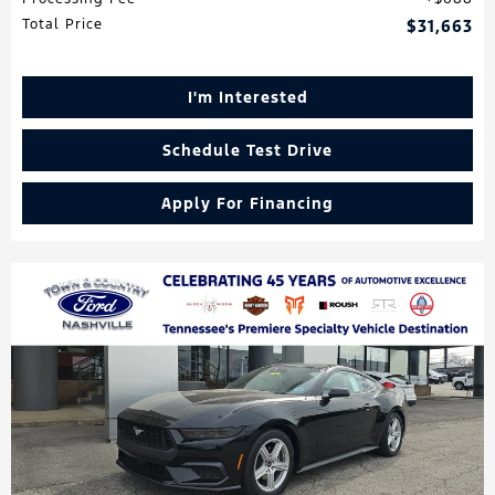
Total Price
$31,663
I'm Interested
Schedule Test Drive
Apply For Financing