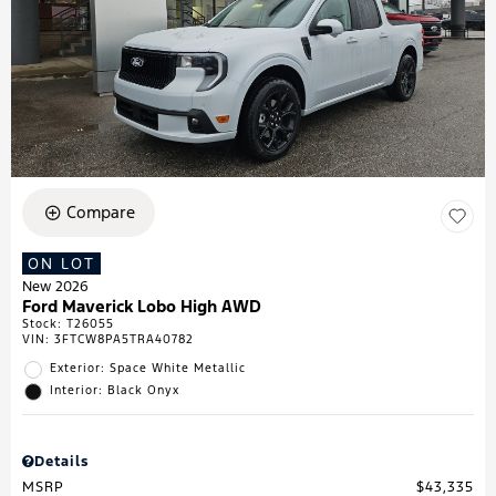
Compare
ON LOT
New 2026
Ford Maverick Lobo High AWD
Stock
:
T26055
VIN:
3FTCW8PA5TRA40782
Exterior: Space White Metallic
Interior: Black Onyx
Details
MSRP
$43,335