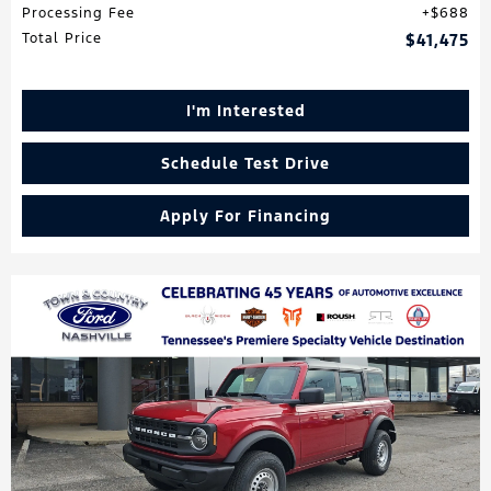
Processing Fee
$688
Total Price
$41,475
I'm Interested
Schedule Test Drive
Apply For Financing