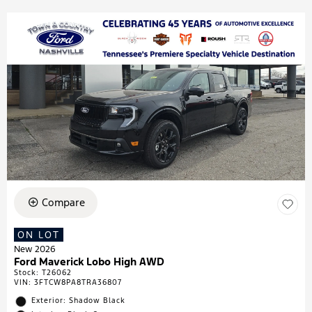
Compare
ON LOT
New 2026
Ford Maverick Lobo High AWD
Stock
:
T26062
VIN:
3FTCW8PA8TRA36807
Exterior: Shadow Black