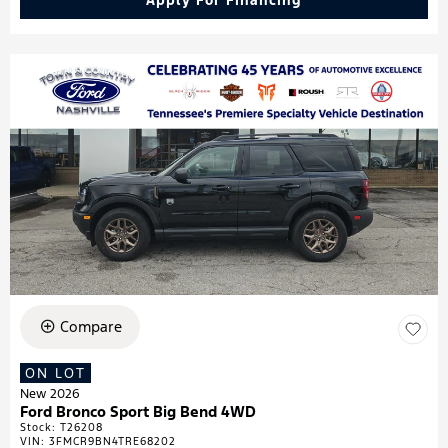
Apply For Financing
Compare
ON LOT
New 2026
Ford Bronco Sport Big Bend 4WD
Stock
:
T26208
VIN:
3FMCR9BN4TRE68202