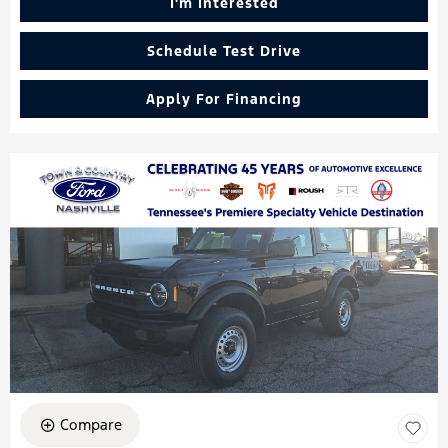
I'm Interested
Schedule Test Drive
Apply For Financing
Compare