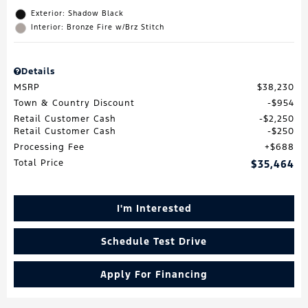
Exterior: Shadow Black
Interior: Bronze Fire w/Brz Stitch
Details
MSRP
$38,230
Town & Country Discount
$954
Retail Customer Cash
$2,250
Retail Customer Cash
$250
Processing Fee
$688
Total Price
$35,464
I'm Interested
Schedule Test Drive
Apply For Financing