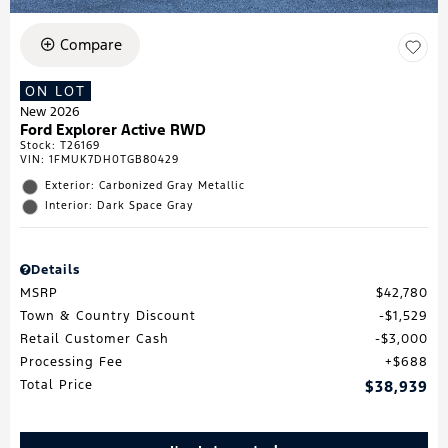
Compare
ON LOT
New 2026
Ford Explorer Active RWD
Stock
:
T26169
VIN:
1FMUK7DH0TGB80429
Exterior: Carbonized Gray Metallic
Interior: Dark Space Gray
Details
MSRP
$42,780
Town & Country Discount
$1,529
Retail Customer Cash
$3,000
Processing Fee
$688
Total Price
$38,939