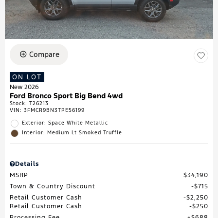
Compare
ON LOT
New 2026
Ford Bronco Sport Big Bend 4wd
Stock
:
T26213
VIN:
3FMCR9BN3TRE56199
Exterior: Space White Metallic
Interior: Medium Lt Smoked Truffle
Details
MSRP
$34,190
Town & Country Discount
$715
Retail Customer Cash
$2,250
Retail Customer Cash
$250
Processing Fee
$688