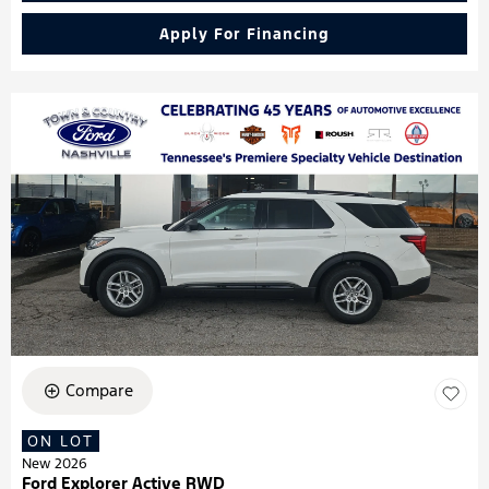
Apply For Financing
Compare
ON LOT
New 2026
Ford Explorer Active RWD