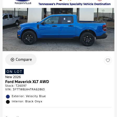
Compare
ON LOT
New 2026
Ford Maverick XLT AWD
Stock
:
T26097
VIN:
3FTTW8JA4TRA62863
Exterior: Velocity Blue
Interior: Black Onyx