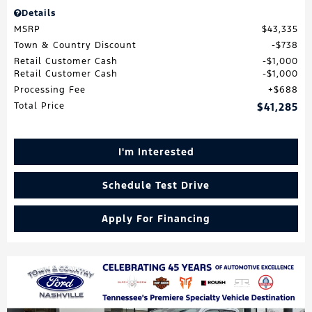
Details
MSRP
$43,335
Town & Country Discount
$738
Retail Customer Cash
$1,000
Retail Customer Cash
$1,000
Processing Fee
$688
Total Price
$41,285
I'm Interested
Schedule Test Drive
Apply For Financing