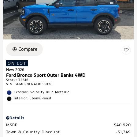
Compare
ON LOT
New 2026
Ford Bronco Sport Outer Banks 4WD
Stock
:
T26161
VIN:
3FMCR9CN4TRE59126
Exterior: Velocity Blue Metallic
Interior: Ebony/Roast
Details
MSRP
$40,920
Town & Country Discount
$1,349