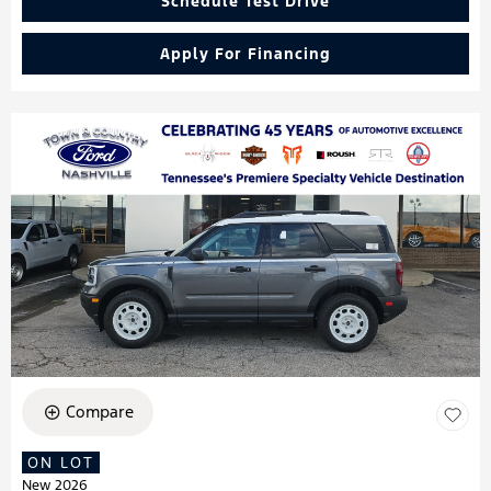
Schedule Test Drive
Apply For Financing
Compare
ON LOT
New 2026