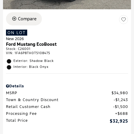
Compare
ON LOT
New 2026
Ford Mustang EcoBoost
Stock
:
C26001
VIN:
1FA6P8TH0T5108475
Exterior: Shadow Black
Interior: Black Onyx
Details
MSRP
$34,980
Town & Country Discount
$1,243
Retail Customer Cash
$1,500
Processing Fee
$688
Total Price
$32,925