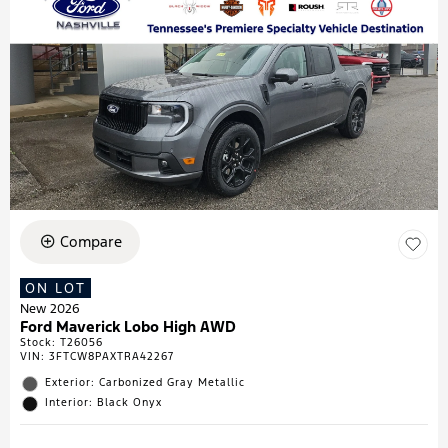
Compare
ON LOT
New 2026
Ford Maverick Lobo High AWD
Stock
:
T26056
VIN:
3FTCW8PAXTRA42267
Exterior: Carbonized Gray Metallic
Interior: Black Onyx