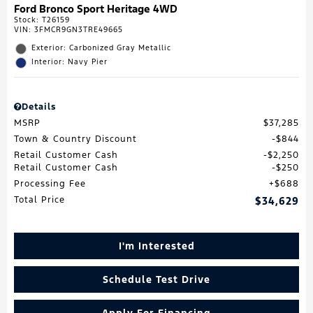
Ford Bronco Sport Heritage 4WD
Stock
:
T26159
VIN:
3FMCR9GN3TRE49665
Exterior: Carbonized Gray Metallic
Interior: Navy Pier
Details
MSRP
$37,285
Town & Country Discount
$844
Retail Customer Cash
$2,250
Retail Customer Cash
$250
Processing Fee
$688
Total Price
$34,629
I'm Interested
Schedule Test Drive