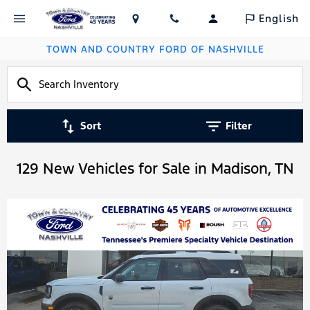
English
TOWN AND COUNTRY FORD OF NASHVILLE
Sort
Filter
129 New Vehicles for Sale in Madison, TN