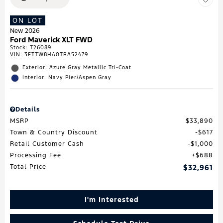
ON LOT
New 2026
Ford Maverick XLT FWD
Stock
:
T26089
VIN:
3FTTW8HA0TRA52479
Exterior: Azure Gray Metallic Tri-Coat
Interior: Navy Pier/Aspen Gray
Details
MSRP
$33,890
Town & Country Discount
$617
Retail Customer Cash
$1,000
Processing Fee
$688
Total Price
$32,961
I'm Interested