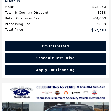
Details
MSRP
$38,560
Town & Country Discount
$938
Retail Customer Cash
$1,000
Processing Fee
$688
Total Price
$37,310
I'm Interested
Schedule Test Drive
Apply For Financing