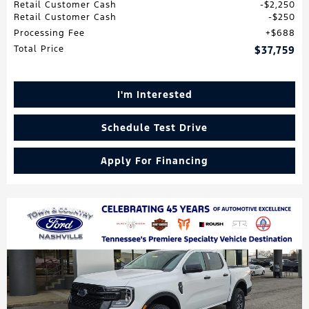
Retail Customer Cash
$2,250
Retail Customer Cash
$250
Processing Fee
$688
Total Price
$37,759
I'm Interested
Schedule Test Drive
Apply For Financing