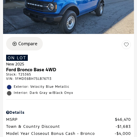
Compare
ON LOT
New 2025
Ford Bronco Base 4WD
Stock
:
T25365
VIN:
1FMDE6BH7SLB76713
Exterior: Velocity Blue Metallic
Interior: Dark Gray w/Black Onyx
Details
MSRP
$46,470
Town & Country Discount
$1,683
Model Year Closeout Bonus Cash - Bronco
$4,000