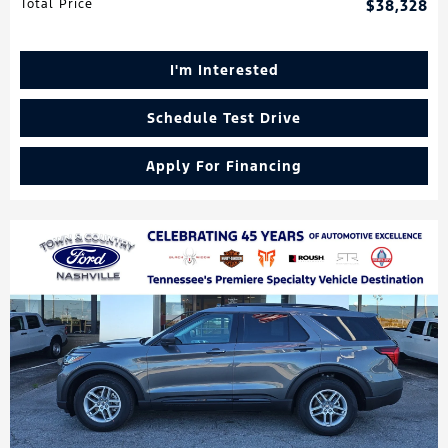
Total Price
$38,328
I'm Interested
Schedule Test Drive
Apply For Financing