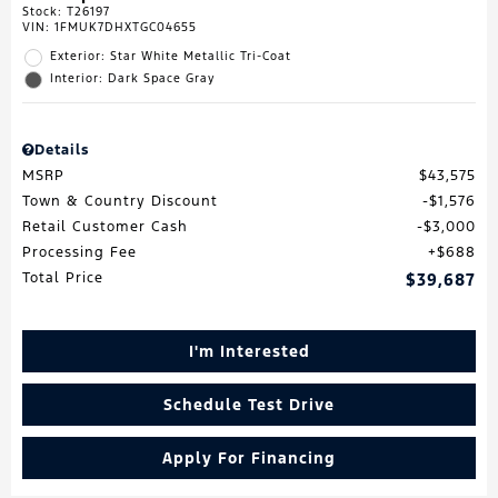
Stock
:
T26197
VIN:
1FMUK7DHXTGC04655
Exterior: Star White Metallic Tri-Coat
Interior: Dark Space Gray
Details
MSRP
$43,575
Town & Country Discount
$1,576
Retail Customer Cash
$3,000
Processing Fee
$688
Total Price
$39,687
I'm Interested
Schedule Test Drive
Apply For Financing