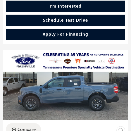
I'm Interested
Schedule Test Drive
Apply For Financing
Compare