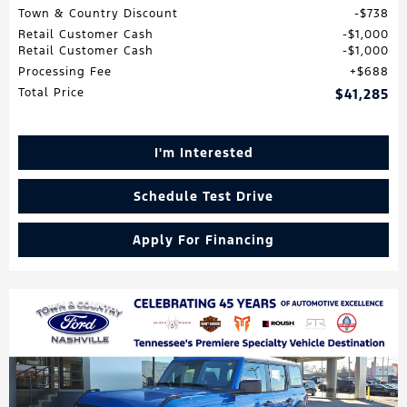
Town & Country Discount
$738
Retail Customer Cash
$1,000
Retail Customer Cash
$1,000
Processing Fee
$688
Total Price
$41,285
I'm Interested
Schedule Test Drive
Apply For Financing