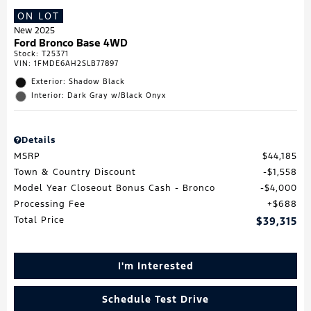
ON LOT
New 2025
Ford Bronco Base 4WD
Stock
:
T25371
VIN:
1FMDE6AH2SLB77897
Exterior: Shadow Black
Interior: Dark Gray w/Black Onyx
Details
MSRP
$44,185
Town & Country Discount
$1,558
Model Year Closeout Bonus Cash - Bronco
$4,000
Processing Fee
$688
Total Price
$39,315
I'm Interested
Schedule Test Drive