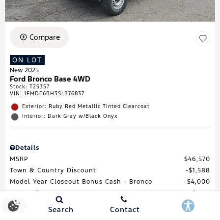
Compare
ON LOT
New 2025
Ford Bronco Base 4WD
Stock
:
T25357
VIN:
1FMDE6BH3SLB76837
Exterior: Ruby Red Metallic Tinted Clearcoat
Interior: Dark Gray w/Black Onyx
Details
MSRP
$46,570
Town & Country Discount
$1,588
Model Year Closeout Bonus Cash - Bronco
$4,000
Processing Fee
$688
Total Price
$41,670
Search
Contact