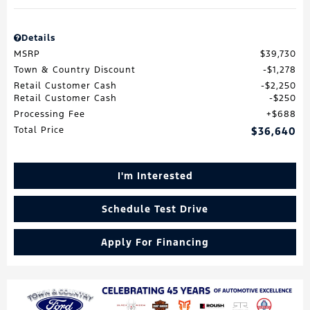
Details
MSRP
$39,730
Town & Country Discount
$1,278
Retail Customer Cash
$2,250
Retail Customer Cash
$250
Processing Fee
$688
Total Price
$36,640
I'm Interested
Schedule Test Drive
Apply For Financing