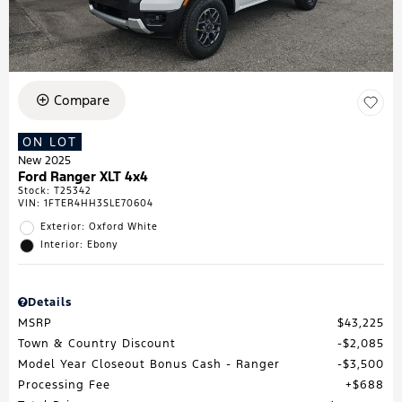
Compare
ON LOT
New 2025
Ford Ranger XLT 4x4
Stock
:
T25342
VIN:
1FTER4HH3SLE70604
Exterior: Oxford White
Interior: Ebony
Details
MSRP
$43,225
Town & Country Discount
$2,085
Model Year Closeout Bonus Cash - Ranger
$3,500
Processing Fee
$688