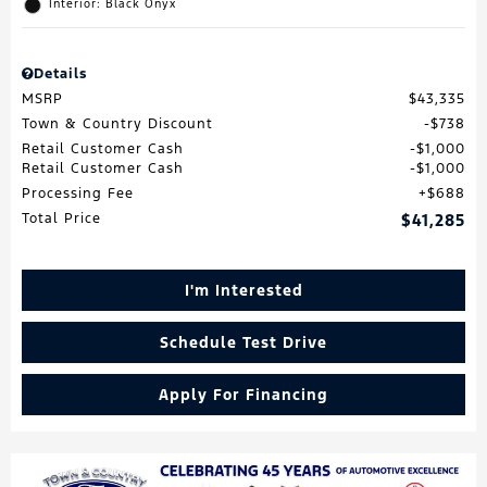
Interior: Black Onyx
Details
MSRP
$43,335
Town & Country Discount
$738
Retail Customer Cash
$1,000
Retail Customer Cash
$1,000
Processing Fee
$688
Total Price
$41,285
I'm Interested
Schedule Test Drive
Apply For Financing