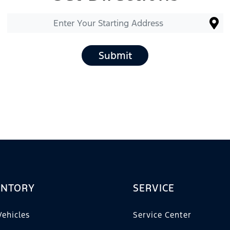
Submit
ENTORY
SERVICE
ehicles
Service Center