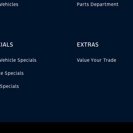
Vehicles
Parts Department
IALS
EXTRAS
Vehicle Specials
Value Your Trade
ce Specials
 Specials