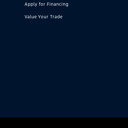
Apply for Financing
Value Your Trade