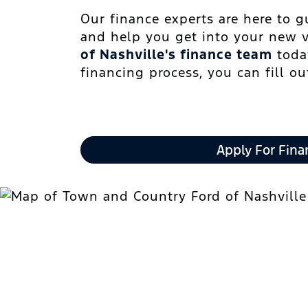
Our finance experts are here to 
and help you get into your new 
of Nashville's finance team
today
financing process, you can fill o
Apply For Fina