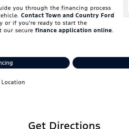
guide you through the financing process
vehicle.
Contact Town and Country Ford
 or if you're ready to start the
ut our secure
finance application online
.
ncing
Get Directions