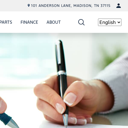
101 ANDERSON LANE, MADISON, TN 37115
PARTS
FINANCE
ABOUT
W
ICE
SHOW
PARTS
SHOW
FINANCE
SHOW
ABOUT
Language