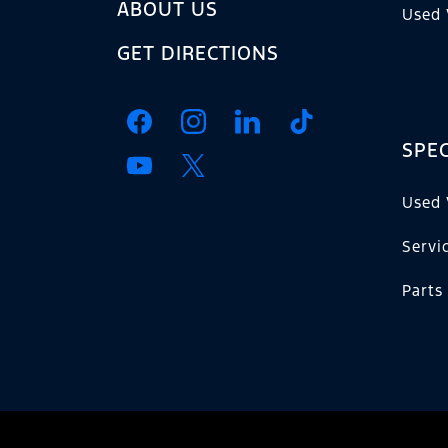
ABOUT US
Used 
GET DIRECTIONS
SPEC
Used 
Servi
Parts