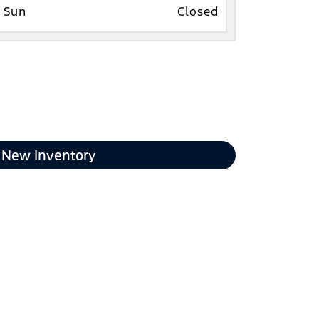
Sun
Closed
New Inventory