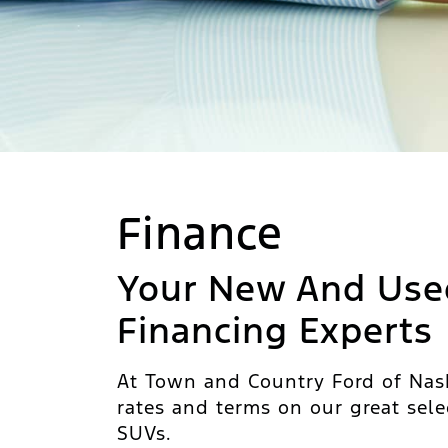
Finance
Your New And Use
Financing Experts
At Town and Country Ford of Nash
rates and terms on our great sele
SUVs.