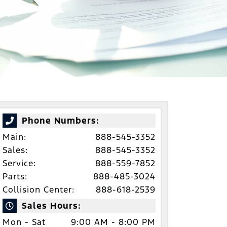
Phone Numbers:
Main:
888-545-3352
Sales:
888-545-3352
Service:
888-559-7852
Parts:
888-485-3024
Collision Center:
888-618-2539
Sales Hours:
Mon - Sat
9:00 AM - 8:00 PM