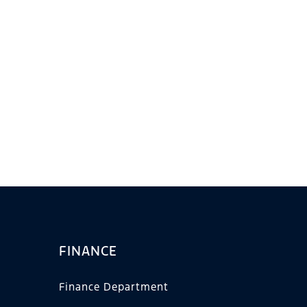
FINANCE
Finance Department