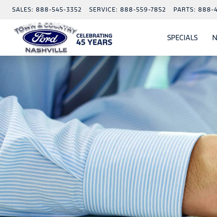
SALES:
888-545-3352
SERVICE:
888-559-7852
PARTS:
888-
SPECIALS
N
SHO
SPECI