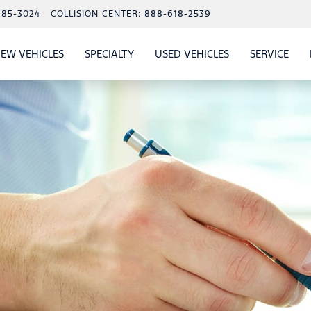
485-3024
COLLISION CENTER:
888-618-2539
EW VEHICLES
SPECIALTY
USED VEHICLES
SERVICE
W
ALS
SHOW
NEW VEHICLES
SHOW
SHOW
USED VEHICLES
SHO
SERV