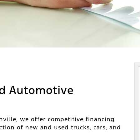
d Automotive
ville, we offer competitive financing
ction of new and used trucks, cars, and