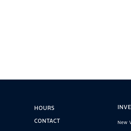
INV
HOURS
CONTACT
New V