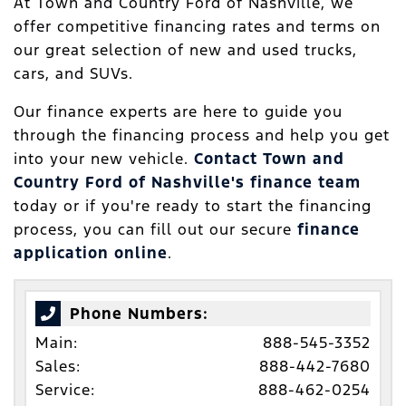
At Town and Country Ford of Nashville, we
offer competitive financing rates and terms on
our great selection of new and used trucks,
cars, and SUVs.
Our finance experts are here to guide you
through the financing process and help you get
into your new vehicle.
Contact Town and
Country Ford of Nashville's finance team
today or if you're ready to start the financing
process, you can fill out our secure
finance
application online
.
Phone Numbers:
Main:
888-545-3352
Sales:
888-442-7680
Service:
888-462-0254