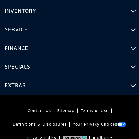
INVENTORY
SERVICE
FINANCE
SPECIALS
EXTRAS
Contact Us
Sitemap
Terms of Use
Definitions & Disclosures
Your Privacy Choices
Privacy Policy
AudioEye