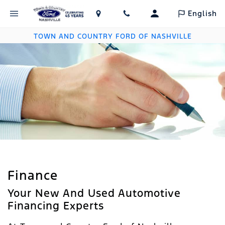
English
TOWN AND COUNTRY FORD OF NASHVILLE
Finance
Your New And Used Automotive
Financing Experts