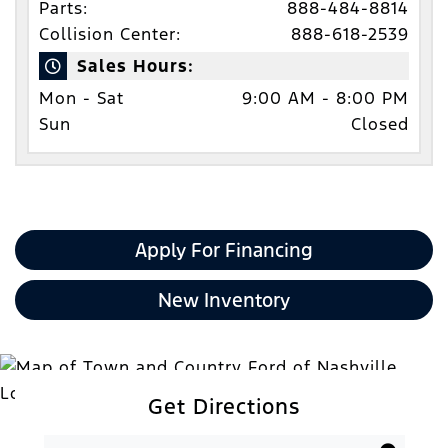
Parts:
888-484-8814
Collision Center:
888-618-2539
Sales Hours:
Mon - Sat
9:00 AM - 8:00 PM
Sun
Closed
Apply For Financing
New Inventory
Get Directions