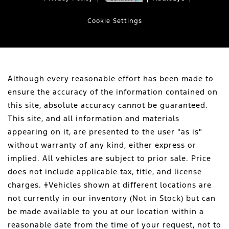
Cookie Settings
Although every reasonable effort has been made to
ensure the accuracy of the information contained on
this site, absolute accuracy cannot be guaranteed.
This site, and all information and materials
appearing on it, are presented to the user "as is"
without warranty of any kind, either express or
implied. All vehicles are subject to prior sale. Price
does not include applicable tax, title, and license
charges. ‡Vehicles shown at different locations are
not currently in our inventory (Not in Stock) but can
be made available to you at our location within a
reasonable date from the time of your request, not to