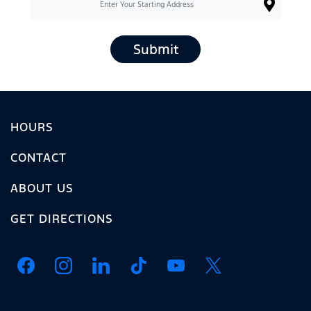
Submit
HOURS
CONTACT
ABOUT US
GET DIRECTIONS