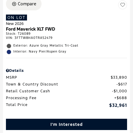
Compare
ON LOT
New 2026
Ford Maverick XLT FWD
Stock
:
T26089
VIN:
3FTTW8HA0TRA52479
Exterior: Azure Gray Metallic Tri-Coat
Interior: Navy Pier/Aspen Gray
Details
MSRP
$33,890
Town & Country Discount
$617
Retail Customer Cash
$1,000
Processing Fee
$688
Total Price
$32,961
I'm Interested