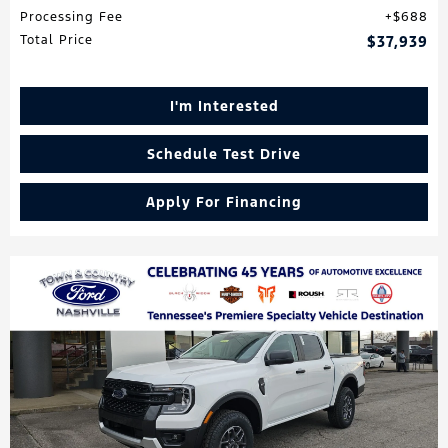
Processing Fee
$688
Total Price
$37,939
I'm Interested
Schedule Test Drive
Apply For Financing