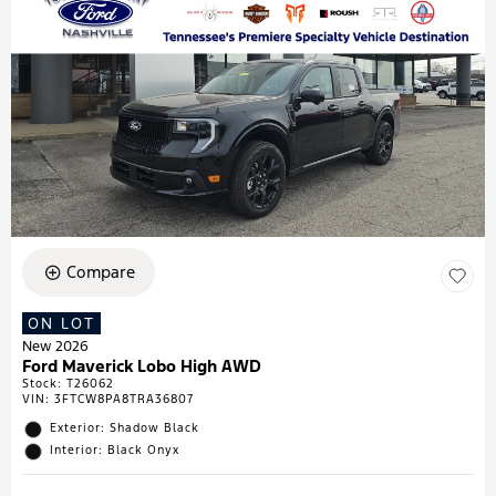
Compare
ON LOT
New 2026
Ford Maverick Lobo High AWD
Stock
:
T26062
VIN:
3FTCW8PA8TRA36807
Exterior: Shadow Black
Interior: Black Onyx