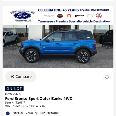
Compare
ON LOT
New 2026
Ford Bronco Sport Outer Banks 4WD
Stock
:
T26117
VIN:
3FMCR9CN6TRE43736
Exterior: Velocity Blue Metallic