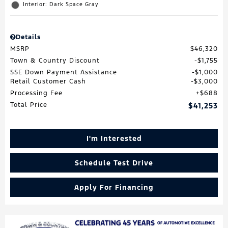
Interior: Dark Space Gray
Details
MSRP
$46,320
Town & Country Discount
$1,755
SSE Down Payment Assistance
$1,000
Retail Customer Cash
$3,000
Processing Fee
$688
Total Price
$41,253
I'm Interested
Schedule Test Drive
Apply For Financing