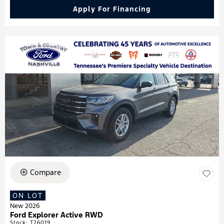
Apply For Financing
Compare
ON LOT
New 2026
Ford Explorer Active RWD
Stock
:
T26019