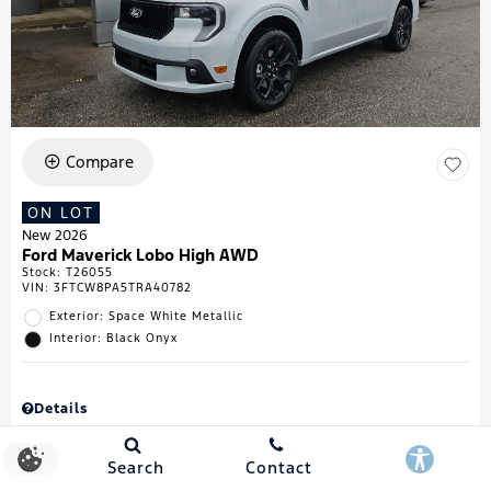
Compare
ON LOT
New 2026
Ford Maverick Lobo High AWD
Stock
:
T26055
VIN:
3FTCW8PA5TRA40782
Exterior: Space White Metallic
Interior: Black Onyx
Details
MSRP
$43,335
Town & Country Discount
$738
Search
Contact
Retail Customer Cash
$1,000