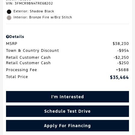
VIN:
3FMCR9BN4TRE68202
Exterior: Shadow Black
Interior: Bronze Fire w/Brz Stitch
Details
MSRP
$38,230
Town & Country Discount
$954
Retail Customer Cash
$2,250
Retail Customer Cash
$250
Processing Fee
$688
Total Price
$35,464
I'm Interested
Schedule Test Drive
Apply For Financing