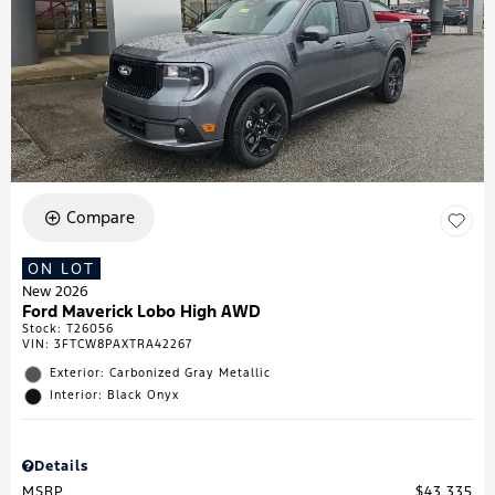
Compare
ON LOT
New 2026
Ford Maverick Lobo High AWD
Stock
:
T26056
VIN:
3FTCW8PAXTRA42267
Exterior: Carbonized Gray Metallic
Interior: Black Onyx
Details
MSRP
$43,335