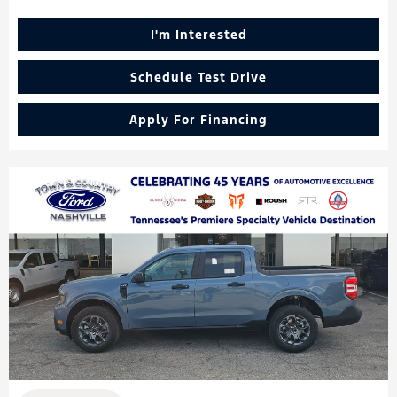
I'm Interested
Schedule Test Drive
Apply For Financing