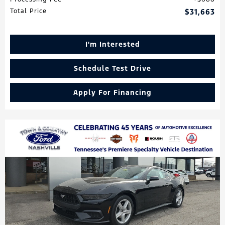
Total Price
$31,663
I'm Interested
Schedule Test Drive
Apply For Financing