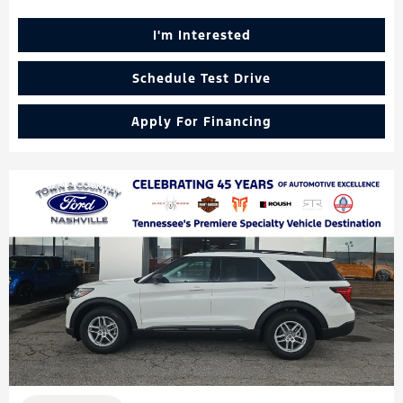
I'm Interested
Schedule Test Drive
Apply For Financing