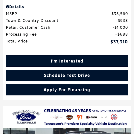
Details
MSRP
$38,560
Town & Country Discount
$938
Retail Customer Cash
$1,000
Processing Fee
$688
Total Price
$37,310
I'm Interested
Schedule Test Drive
Apply For Financing