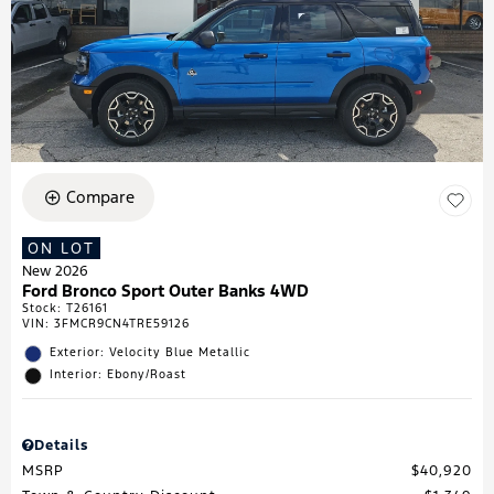
Compare
ON LOT
New 2026
Ford Bronco Sport Outer Banks 4WD
Stock
:
T26161
VIN:
3FMCR9CN4TRE59126
Exterior: Velocity Blue Metallic
Interior: Ebony/Roast
Details
MSRP
$40,920