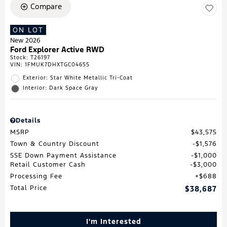
Compare
ON LOT
New 2026
Ford Explorer Active RWD
Stock
:
T26197
VIN:
1FMUK7DHXTGC04655
Exterior: Star White Metallic Tri-Coat
Interior: Dark Space Gray
Details
MSRP
$43,575
Town & Country Discount
$1,576
SSE Down Payment Assistance
$1,000
Retail Customer Cash
$3,000
Processing Fee
$688
Total Price
$38,687
I'm Interested