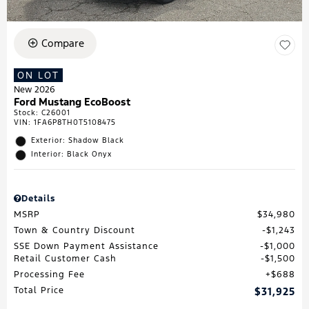
Compare
ON LOT
New 2026
Ford Mustang EcoBoost
Stock
:
C26001
VIN:
1FA6P8TH0T5108475
Exterior: Shadow Black
Interior: Black Onyx
Details
MSRP
$34,980
Town & Country Discount
$1,243
SSE Down Payment Assistance
$1,000
Retail Customer Cash
$1,500
Processing Fee
$688
Total Price
$31,925