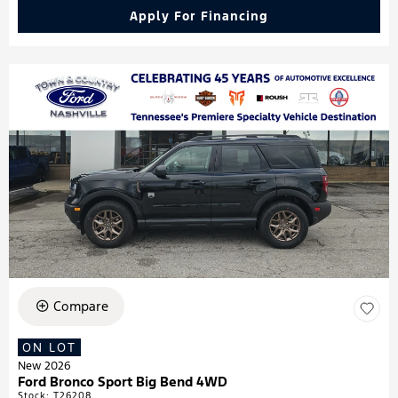
Apply For Financing
Compare
ON LOT
New 2026
Ford Bronco Sport Big Bend 4WD
Stock
:
T26208