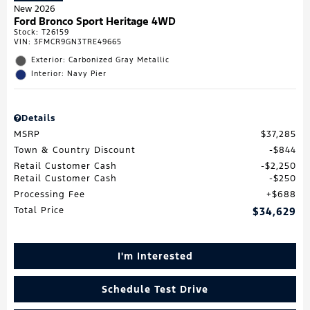
New 2026
Ford Bronco Sport Heritage 4WD
Stock
:
T26159
VIN:
3FMCR9GN3TRE49665
Exterior: Carbonized Gray Metallic
Interior: Navy Pier
Details
MSRP
$37,285
Town & Country Discount
$844
Retail Customer Cash
$2,250
Retail Customer Cash
$250
Processing Fee
$688
Total Price
$34,629
I'm Interested
Schedule Test Drive