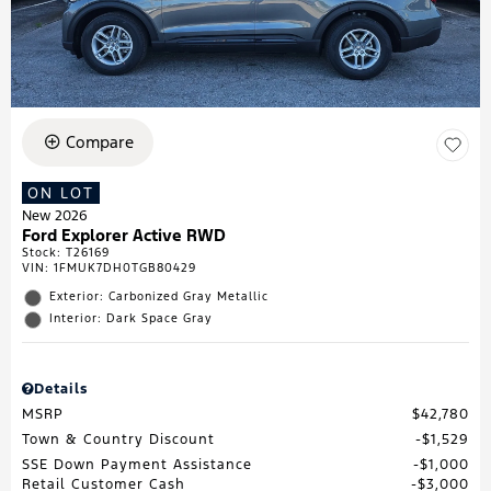
Compare
ON LOT
New 2026
Ford Explorer Active RWD
Stock
:
T26169
VIN:
1FMUK7DH0TGB80429
Exterior: Carbonized Gray Metallic
Interior: Dark Space Gray
Details
MSRP
$42,780
Town & Country Discount
$1,529
SSE Down Payment Assistance
$1,000
Retail Customer Cash
$3,000