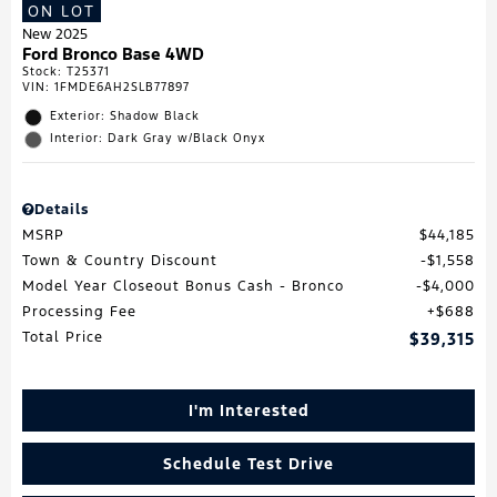
ON LOT
New 2025
Ford Bronco Base 4WD
Stock
:
T25371
VIN:
1FMDE6AH2SLB77897
Exterior: Shadow Black
Interior: Dark Gray w/Black Onyx
Details
MSRP
$44,185
Town & Country Discount
$1,558
Model Year Closeout Bonus Cash - Bronco
$4,000
Processing Fee
$688
Total Price
$39,315
I'm Interested
Schedule Test Drive