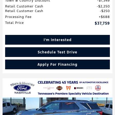
Town & Country Discount
$1,349
Retail Customer Cash
$2,250
Retail Customer Cash
$250
Processing Fee
$688
Total Price
$37,759
I'm Interested
Schedule Test Drive
Apply For Financing