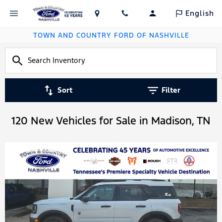
English
TOWN AND COUNTRY FORD OF NASHVILLE
Sort
Filter
120 New Vehicles for Sale in Madison, TN