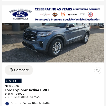
Compare
ON LOT
New 2026
Ford Explorer Active RWD
Stock
:
T26020
VIN:
1FMUK7DH8TGA21450
Exterior: Vapor Blue Metallic