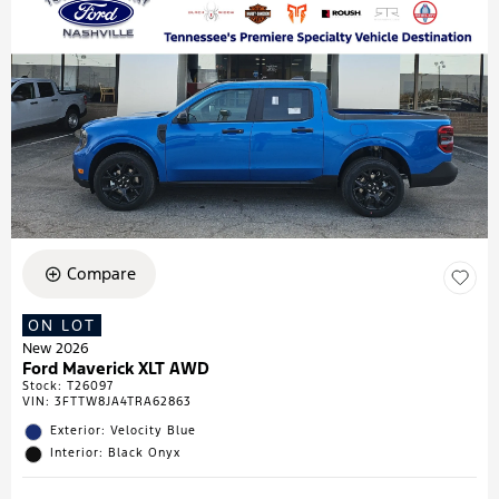
Compare
ON LOT
New 2026
Ford Maverick XLT AWD
Stock
:
T26097
VIN:
3FTTW8JA4TRA62863
Exterior: Velocity Blue
Interior: Black Onyx