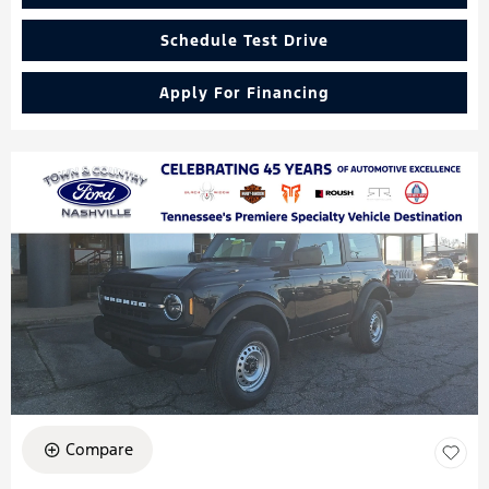
Schedule Test Drive
Apply For Financing
Compare