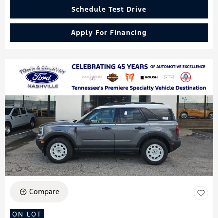
Schedule Test Drive
Apply For Financing
Compare
ON LOT