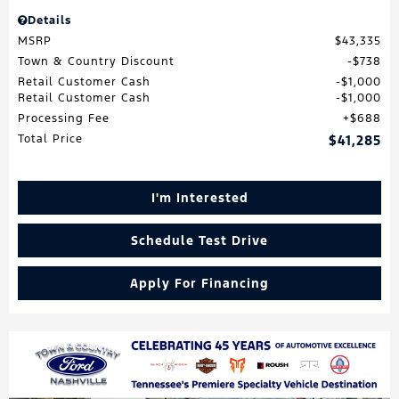
Details
MSRP
$43,335
Town & Country Discount
$738
Retail Customer Cash
$1,000
Retail Customer Cash
$1,000
Processing Fee
$688
Total Price
$41,285
I'm Interested
Schedule Test Drive
Apply For Financing