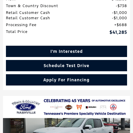
Town & Country Discount
$738
Retail Customer Cash
$1,000
Retail Customer Cash
$1,000
Processing Fee
$688
Total Price
$41,285
I'm Interested
Schedule Test Drive
Apply For Financing