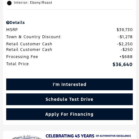
Interior: Ebony/Roast
Details
MSRP
$39,730
Town & Country Discount
$1,278
Retail Customer Cash
$2,250
Retail Customer Cash
$250
Processing Fee
$688
Total Price
$36,640
I'm Interested
Schedule Test Drive
Apply For Financing