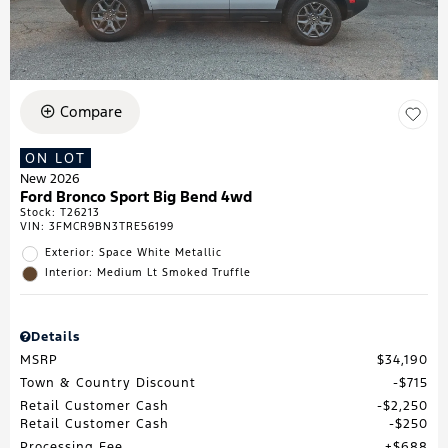
Compare
ON LOT
New 2026
Ford Bronco Sport Big Bend 4wd
Stock
:
T26213
VIN:
3FMCR9BN3TRE56199
Exterior: Space White Metallic
Interior: Medium Lt Smoked Truffle
Details
MSRP
$34,190
Town & Country Discount
$715
Retail Customer Cash
$2,250
Retail Customer Cash
$250
Processing Fee
$688