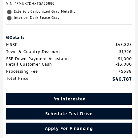
VIN:
1FMUK7DHXTGA25886
Exterior: Carbonized Gray Metallic
Interior: Dark Space Gray
Details
MSRP
$45,825
Town & Country Discount
$1,726
SSE Down Payment Assistance
$1,000
Retail Customer Cash
$3,000
Processing Fee
$688
Total Price
$40,787
I'm Interested
Schedule Test Drive
Apply For Financing