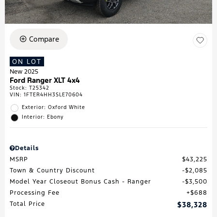
Compare
ON LOT
New 2025
Ford Ranger XLT 4x4
Stock
:
T25342
VIN:
1FTER4HH3SLE70604
Exterior: Oxford White
Interior: Ebony
Details
MSRP
$43,225
Town & Country Discount
$2,085
Model Year Closeout Bonus Cash - Ranger
$3,500
Processing Fee
$688
Total Price
$38,328