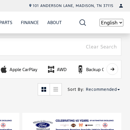
101 ANDERSON LANE, MADISON, TN 37115
PARTS
FINANCE
ABOUT
W
ICE
SHOW
PARTS
SHOW
FINANCE
SHOW
ABOUT
Language
Clear Search
Apple CarPlay
AWD
Backup Camera
Sort By
:
Recommended