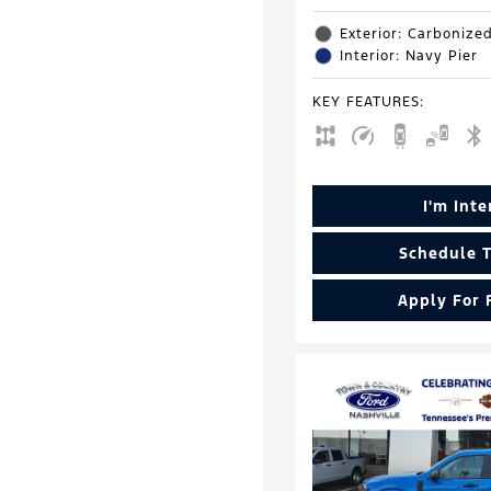
Exterior: Carbonize
Interior: Navy Pier
KEY FEATURES
:
I'm Int
Schedule T
Apply For 