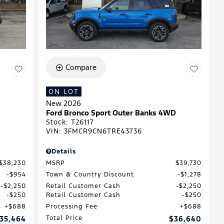
Compare
ON LOT
New 2026
Ford Bronco Sport Outer Banks 4WD
Stock
:
T26117
VIN:
3FMCR9CN6TRE43736
Details
$38,230
MSRP
$39,730
$954
Town & Country Discount
$1,278
$2,250
Retail Customer Cash
$2,250
$250
Retail Customer Cash
$250
$688
Processing Fee
$688
35,464
Total Price
$36,640