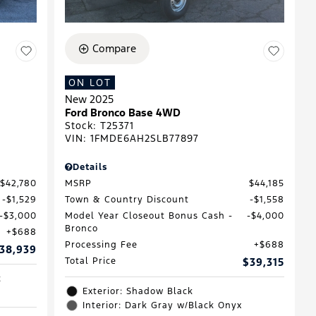
Compare
ON LOT
New 2025
Ford Bronco Base 4WD
Stock
:
T25371
VIN:
1FMDE6AH2SLB77897
Details
$42,780
MSRP
$44,185
$1,529
Town & Country Discount
$1,558
$3,000
Model Year Closeout Bonus Cash -
$4,000
Bronco
$688
Processing Fee
$688
38,939
Total Price
$39,315
c
Exterior: Shadow Black
Interior: Dark Gray w/Black Onyx