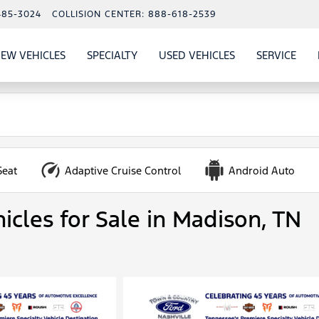
485-3024
COLLISION CENTER:
888-618-2539
EW VEHICLES
SPECIALTY
USED VEHICLES
SERVICE
W
ALS
SHOW
NEW VEHICLES
SHOW
SHOW
USED VEHICLES
SHO
SERV
Seat
Adaptive Cruise Control
Android Auto
icles for Sale in Madison, TN