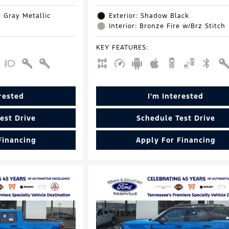
d Gray Metallic
Exterior: Shadow Black
Interior: Bronze Fire w/Brz Stitch
KEY FEATURES
:
erested
I'm Interested
est Drive
Schedule Test Drive
Financing
Apply For Financing