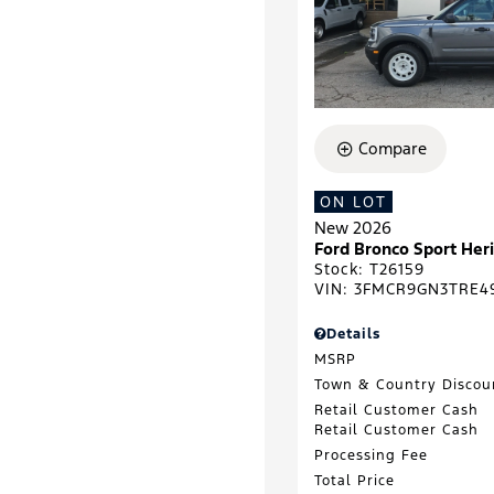
Compare
ON LOT
New 2026
Ford Bronco Sport He
Stock
:
T26159
VIN:
3FMCR9GN3TRE4
Details
MSRP
Town & Country Discou
Retail Customer Cash
Retail Customer Cash
Processing Fee
Total Price