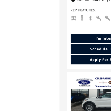
Interior: Black Onyx
KEY FEATURES
:
I'm Int
Schedule T
Apply For 