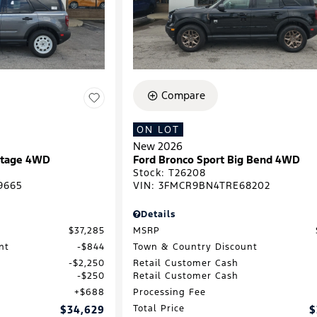
Compare
ON LOT
New 2026
ritage 4WD
Ford Bronco Sport Big Bend 4WD
Stock
:
T26208
9665
VIN:
3FMCR9BN4TRE68202
Details
$37,285
MSRP
nt
$844
Town & Country Discount
$2,250
Retail Customer Cash
$250
Retail Customer Cash
$688
Processing Fee
$34,629
Total Price
$