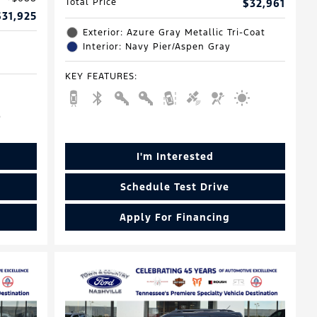
Total Price
$32,961
$31,925
Exterior: Azure Gray Metallic Tri-Coat
Interior: Navy Pier/Aspen Gray
KEY FEATURES
:
I'm Interested
Schedule Test Drive
Apply For Financing