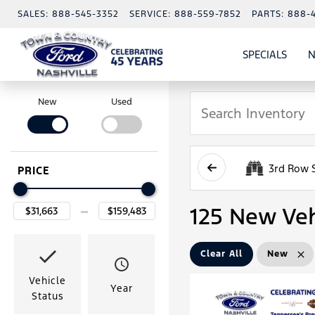
SALES:
888-545-3352
SERVICE:
888-559-7852
PARTS:
888-
SPECIALS
N
SHO
SPECI
New
Used
3rd Row 
PRICE
125 New Veh
Clear All
New
Vehicle
Year
Status