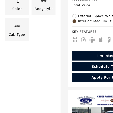
Total Price
Color
Bodystyle
Exterior: Space Whit
Interior: Medium Lt
KEY FEATURES
:
Cab Type
I'm Int
Schedule T
Apply For 