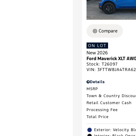
Compare
ON LOT
New 2026
Ford Maverick XLT AW
Stock
:
T26097
VIN:
3FTTW8JA4TRA62
Details
MSRP
Town & Country Discou
Retail Customer Cash
Processing Fee
Total Price
Exterior: Velocity B