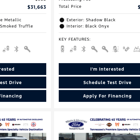
$31,663
Total Price
e Metallic
Exterior: Shadow Black
 Smoked Truffle
Interior: Black Onyx
KEY FEATURES
:
erested
I'm Interested
est Drive
Schedule Test Drive
Financing
Apply For Financing