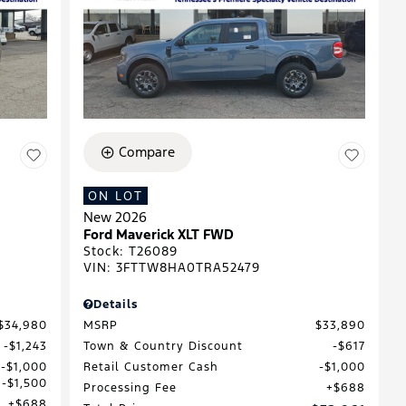
Compare
ON LOT
New 2026
Ford Maverick XLT FWD
Stock
:
T26089
VIN:
3FTTW8HA0TRA52479
Details
$34,980
MSRP
$33,890
$1,243
Town & Country Discount
$617
$1,000
Retail Customer Cash
$1,000
$1,500
Processing Fee
$688
$688