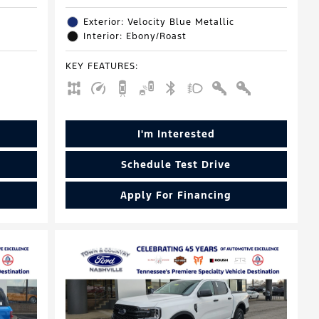
Exterior: Velocity Blue Metallic
Interior: Ebony/Roast
KEY FEATURES
:
I'm Interested
Schedule Test Drive
Apply For Financing