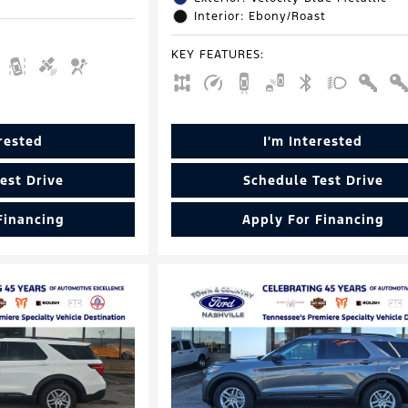
Interior: Ebony/Roast
KEY FEATURES
:
erested
I'm Interested
est Drive
Schedule Test Drive
Financing
Apply For Financing