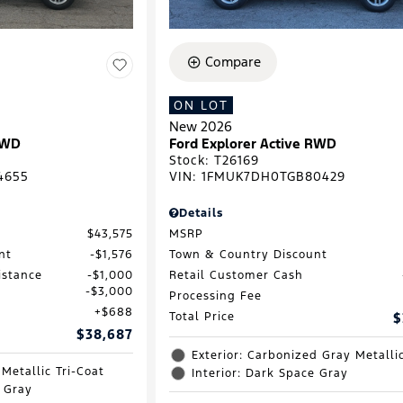
Compare
ON LOT
New 2026
RWD
Ford Explorer Active RWD
Stock
:
T26169
4655
VIN:
1FMUK7DH0TGB80429
Details
$43,575
MSRP
nt
$1,576
Town & Country Discount
istance
$1,000
Retail Customer Cash
$3,000
Processing Fee
$688
Total Price
$
$38,687
Exterior: Carbonized Gray Metalli
 Metallic Tri-Coat
Interior: Dark Space Gray
e Gray