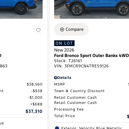
Compare
ON LOT
New 2026
D
Ford Bronco Sport Outer Banks 4W
Stock
:
T26161
863
VIN:
3FMCR9CN4TRE59126
Details
$38,560
MSRP
nt
$938
Town & Country Discount
$1,000
Retail Customer Cash
Retail Customer Cash
$688
Processing Fee
$37,310
Total Price
lue
Exterior: Velocity Blue Metallic