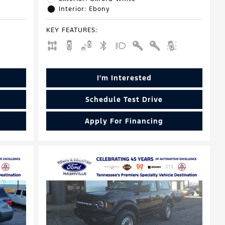
Interior: Ebony
KEY FEATURES
:
I'm Interested
Schedule Test Drive
Apply For Financing