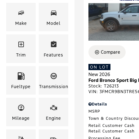
Make
Model
Compare
Trim
Features
ON LOT
New 2026
Ford Bronco Sport Big
Stock
:
T26213
Fueltype
Transmission
VIN:
3FMCR9BN3TRE5
Details
MSRP
Mileage
Engine
Town & Country Discou
Retail Customer Cash
Retail Customer Cash
Processing Fee