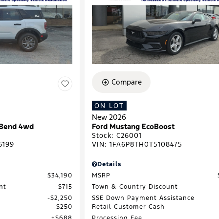
Compare
ON LOT
New 2026
 Bend 4wd
Ford Mustang EcoBoost
Stock
:
C26001
6199
VIN:
1FA6P8TH0T5108475
Details
$34,190
MSRP
nt
$715
Town & Country Discount
$2,250
SSE Down Payment Assistance
$250
Retail Customer Cash
$688
Processing Fee