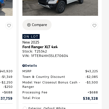
Compare
ON LOT
New 2025
D
Ford Ranger XLT 4x4
Stock
:
T25342
VIN:
1FTER4HH3SLE70604
Details
$40,920
MSRP
$43,225
$1,349
Town & Country Discount
$2,085
$2,250
Model Year Closeout Bonus Cash -
$3,500
$250
Ranger
$688
Processing Fee
$688
$37,759
Total Price
$38,328
Exterior: Oxford White