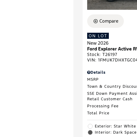
Compare
ON LOT
New 2026
Ford Explorer Active 
Stock
:
T26197
VIN:
1FMUK7DHXTGC0
Details
MSRP
Town & Country Discou
SSE Down Payment Ass
Retail Customer Cash
Processing Fee
Total Price
Exterior: Star White
Interior: Dark Spac