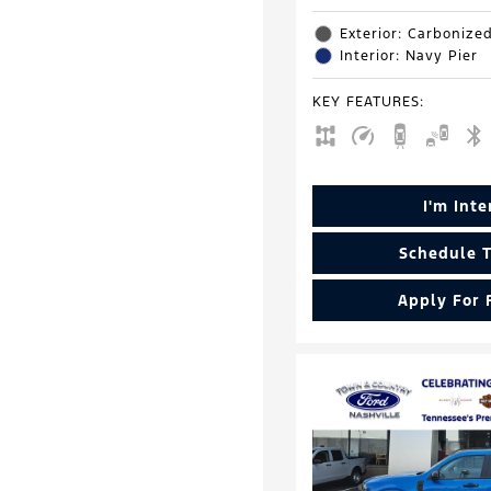
Exterior: Carbonize
Interior: Navy Pier
KEY FEATURES
:
I'm Int
Schedule T
Apply For 