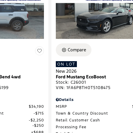
Compare
ON LOT
New 2026
 Bend 4wd
Ford Mustang EcoBoost
Stock
:
C26001
6199
VIN:
1FA6P8TH0T5108475
Details
$34,190
MSRP
nt
$715
Town & Country Discount
$2,250
Retail Customer Cash
$250
Processing Fee
$688