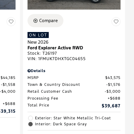
Compare
ON LOT
New 2026
Ford Explorer Active RWD
Stock
:
T26197
VIN:
1FMUK7DHXTGC04655
Details
$44,185
MSRP
$43,575
$1,558
Town & Country Discount
$1,576
$4,000
Retail Customer Cash
$3,000
Processing Fee
$688
$688
Total Price
$39,687
$39,315
Exterior: Star White Metallic Tri-Coat
Interior: Dark Space Gray