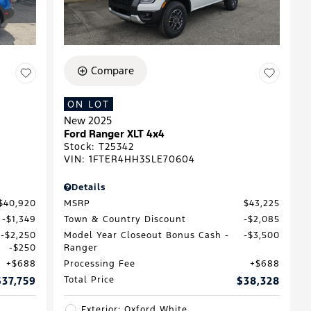
Compare
ON LOT
New 2025
D
Ford Ranger XLT 4x4
Stock
:
T25342
VIN:
1FTER4HH3SLE70604
Details
$40,920
MSRP
$43,225
$1,349
Town & Country Discount
$2,085
$2,250
Model Year Closeout Bonus Cash -
$3,500
$250
Ranger
$688
Processing Fee
$688
$37,759
Total Price
$38,328
Exterior: Oxford White