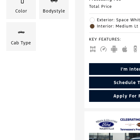
Total Price
Color
Bodystyle
Exterior: Space Whit
Interior: Medium Lt
KEY FEATURES
:
Cab Type
I'm Int
Schedule T
Apply For 