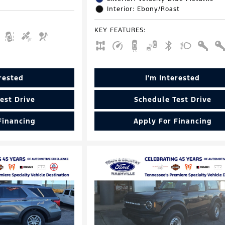
Interior: Ebony/Roast
KEY FEATURES
:
erested
I'm Interested
est Drive
Schedule Test Drive
Financing
Apply For Financing