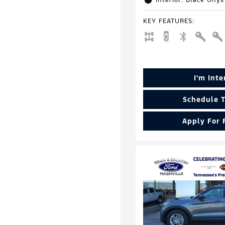
Interior: Black Onyx
KEY FEATURES
:
I'm Int
Schedule T
Apply For 