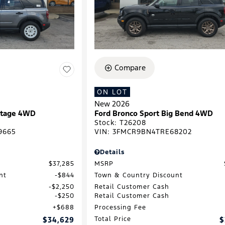
Compare
ON LOT
New 2026
ritage 4WD
Ford Bronco Sport Big Bend 4WD
Stock
:
T26208
9665
VIN:
3FMCR9BN4TRE68202
Details
$37,285
MSRP
nt
$844
Town & Country Discount
$2,250
Retail Customer Cash
$250
Retail Customer Cash
$688
Processing Fee
$34,629
Total Price
$