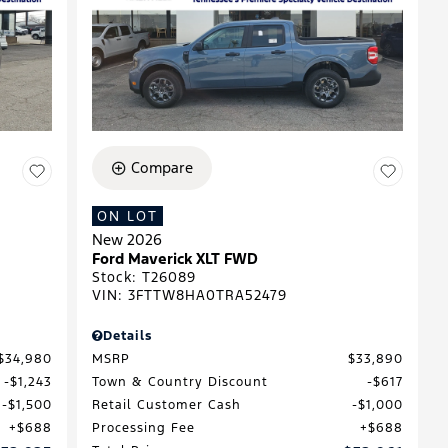
Compare
ON LOT
New 2026
Ford Maverick XLT FWD
Stock
:
T26089
VIN:
3FTTW8HA0TRA52479
Details
$34,980
MSRP
$33,890
$1,243
Town & Country Discount
$617
$1,500
Retail Customer Cash
$1,000
$688
Processing Fee
$688