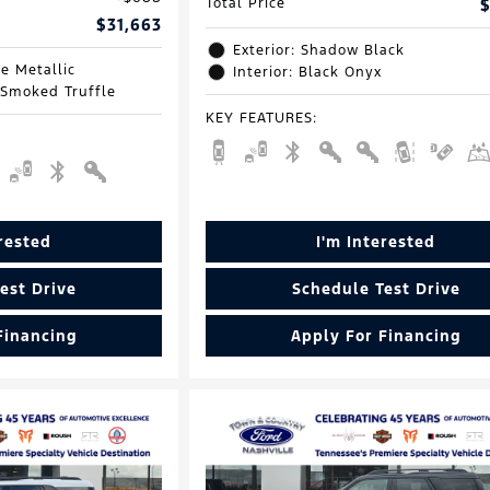
Total Price
$
$31,663
Exterior: Shadow Black
e Metallic
Interior: Black Onyx
 Smoked Truffle
KEY FEATURES
:
erested
I'm Interested
est Drive
Schedule Test Drive
Financing
Apply For Financing