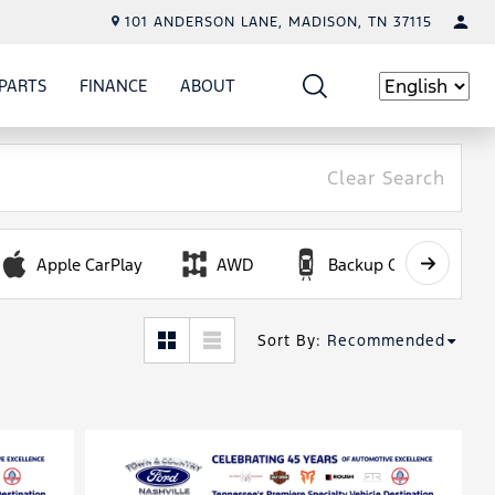
101 ANDERSON LANE, MADISON, TN 37115
PARTS
FINANCE
ABOUT
W
ICE
SHOW
PARTS
SHOW
FINANCE
SHOW
ABOUT
Language
Clear Search
Apple CarPlay
AWD
Backup Camera
Sort By
:
Recommended