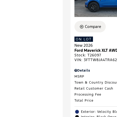
Compare
ON LOT
New 2026
Ford Maverick XLT AW
Stock
:
T26097
VIN:
3FTTW8JA4TRA62
Details
MSRP
Town & Country Discou
Retail Customer Cash
Processing Fee
Total Price
Exterior: Velocity B