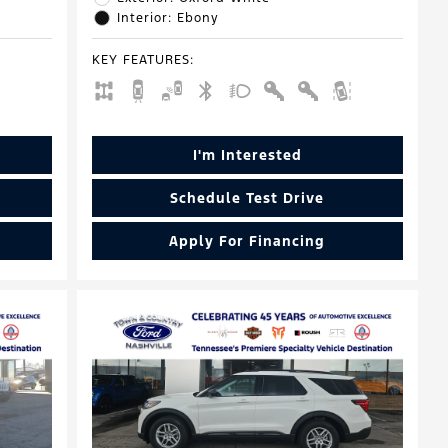
Interior: Ebony
KEY FEATURES
:
I'm Interested
Schedule Test Drive
Apply For Financing