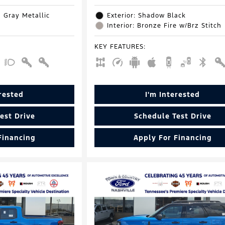
d Gray Metallic
Exterior: Shadow Black
Interior: Bronze Fire w/Brz Stitch
KEY FEATURES
:
erested
I'm Interested
est Drive
Schedule Test Drive
Financing
Apply For Financing