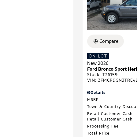
Compare
ON LOT
New 2026
Ford Bronco Sport He
Stock
:
T26159
VIN:
3FMCR9GN3TRE4
Details
MSRP
Town & Country Discou
Retail Customer Cash
Retail Customer Cash
Processing Fee
Total Price