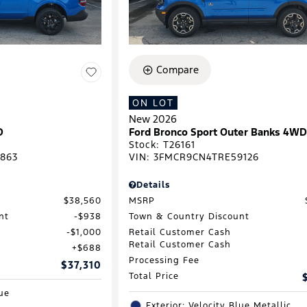
Compare
ON LOT
New 2026
D
Ford Bronco Sport Outer Banks 4W
Stock
:
T26161
863
VIN:
3FMCR9CN4TRE59126
Details
$38,560
MSRP
nt
$938
Town & Country Discount
$1,000
Retail Customer Cash
Retail Customer Cash
$688
Processing Fee
$37,310
Total Price
lue
Exterior: Velocity Blue Metallic