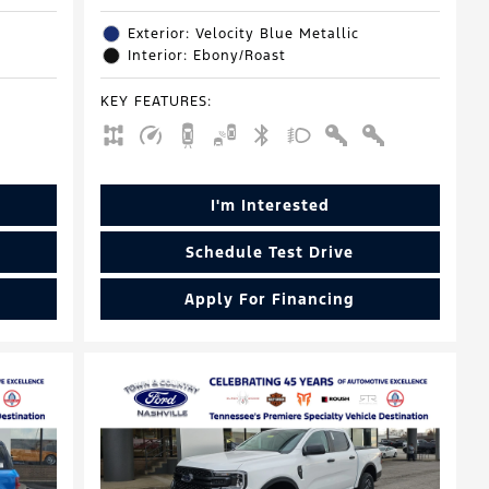
Exterior: Velocity Blue Metallic
Interior: Ebony/Roast
KEY FEATURES
:
I'm Interested
Schedule Test Drive
Apply For Financing