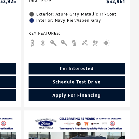
32,925
Total Price
$32,961
Exterior: Azure Gray Metallic Tri-Coat
Interior: Navy Pier/Aspen Gray
KEY FEATURES
:
I'm Interested
Schedule Test Drive
Apply For Financing