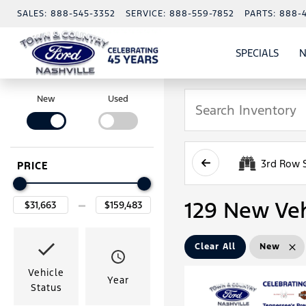
SALES:
888-545-3352
SERVICE:
888-559-7852
PARTS:
888-
SPECIALS
N
SHO
SPECI
New
Used
3rd Row 
PRICE
129 New Veh
Clear All
New
Vehicle
Year
Status