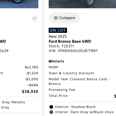
Compare
ON LOT
New 2025
RWD
Ford Bronco Base 4WD
Stock
:
T25371
0429
VIN:
1FMDE6AH2SLB77897
Details
$42,780
MSRP
nt
$1,529
Town & Country Discount
$3,000
Model Year Closeout Bonus Cash -
Bronco
$688
Processing Fee
$38,939
Total Price
d Gray Metallic
Exterior: Shadow Black
e Gray
Interior: Dark Gray w/Black Onyx