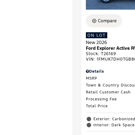
Compare
ON LOT
New 2026
Ford Explorer Active 
Stock
:
T26169
VIN:
1FMUK7DH0TGB8
Details
MSRP
Town & Country Discou
Retail Customer Cash
Processing Fee
Total Price
Exterior: Carbonize
Interior: Dark Spac