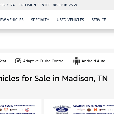
485-3024
COLLISION CENTER:
888-618-2539
EW VEHICLES
SPECIALTY
USED VEHICLES
SERVICE
W
ALS
SHOW
NEW VEHICLES
SHOW
SHOW
USED VEHICLES
SHO
SERV
Seat
Adaptive Cruise Control
Android Auto
icles for Sale in Madison, TN