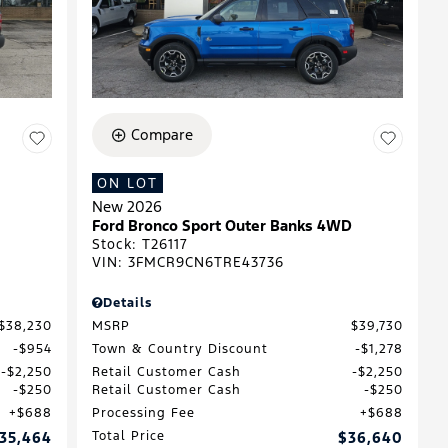
Compare
ON LOT
New 2026
Ford Bronco Sport Outer Banks 4WD
Stock
:
T26117
VIN:
3FMCR9CN6TRE43736
Details
$38,230
MSRP
$39,730
$954
Town & Country Discount
$1,278
$2,250
Retail Customer Cash
$2,250
$250
Retail Customer Cash
$250
$688
Processing Fee
$688
35,464
Total Price
$36,640