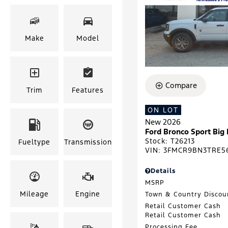
Make
Model
Compare
Trim
Features
ON LOT
New 2026
Ford Bronco Sport Big
Stock
:
T26213
Fueltype
Transmission
VIN:
3FMCR9BN3TRE5
Details
MSRP
Mileage
Engine
Town & Country Discou
Retail Customer Cash
Retail Customer Cash
Processing Fee