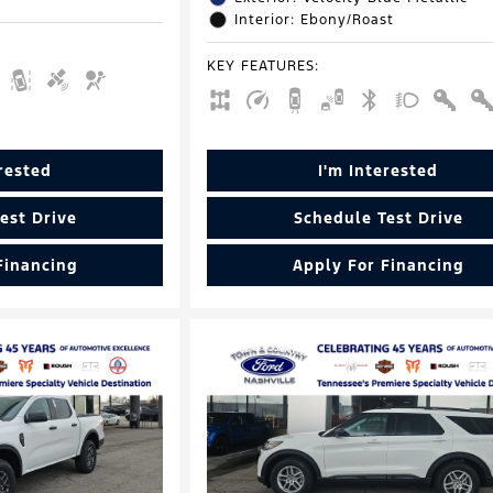
Interior: Ebony/Roast
KEY FEATURES
:
erested
I'm Interested
est Drive
Schedule Test Drive
Financing
Apply For Financing