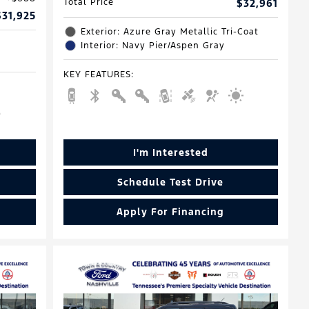
Total Price
$32,961
$31,925
Exterior: Azure Gray Metallic Tri-Coat
Interior: Navy Pier/Aspen Gray
KEY FEATURES
:
I'm Interested
Schedule Test Drive
Apply For Financing