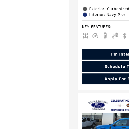
Exterior: Carbonize
Interior: Navy Pier
KEY FEATURES
:
I'm Int
Schedule T
Apply For 