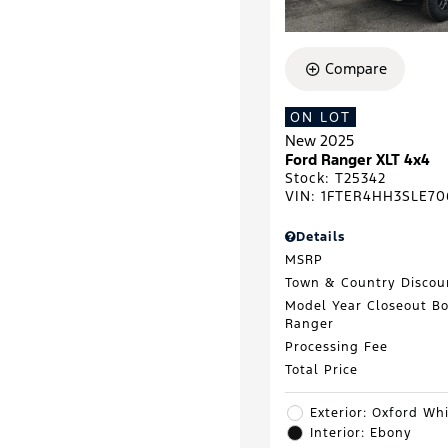
Compare
ON LOT
New 2025
Ford Ranger XLT 4x4
Stock
:
T25342
VIN:
1FTER4HH3SLE70
Details
MSRP
Town & Country Discou
Model Year Closeout B
Ranger
Processing Fee
Total Price
Exterior: Oxford Wh
Interior: Ebony