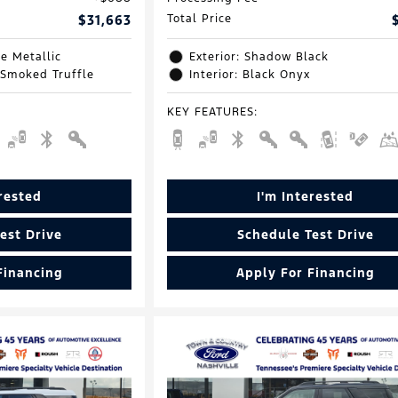
$31,663
Total Price
e Metallic
Exterior: Shadow Black
 Smoked Truffle
Interior: Black Onyx
KEY FEATURES
:
erested
I'm Interested
est Drive
Schedule Test Drive
Financing
Apply For Financing