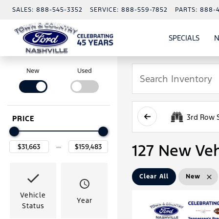
SALES:
888-545-3352
SERVICE:
888-559-7852
PARTS:
888-
SPECIALS
N
SHO
SPECI
New
Used
3rd Row 
PRICE
127 New Veh
Clear All
New
Vehicle
Year
Status