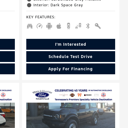
Interior: Dark Space Gray
KEY FEATURES
:
I'm Interested
Schedule Test Drive
Apply For Financing