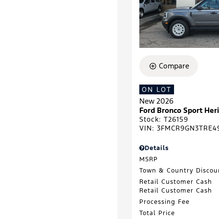
Compare
ON LOT
New 2026
Ford Bronco Sport He
Stock
:
T26159
VIN:
3FMCR9GN3TRE4
Details
MSRP
Town & Country Discou
Retail Customer Cash
Retail Customer Cash
Processing Fee
Total Price