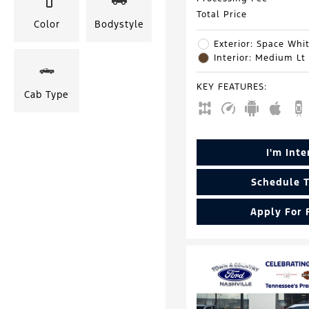
Total Price
Color
Bodystyle
Exterior: Space Whit
Interior: Medium Lt
KEY FEATURES
:
Cab Type
I'm Int
Schedule T
Apply For 