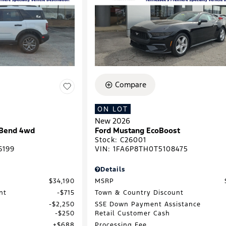
Compare
ON LOT
New 2026
 Bend 4wd
Ford Mustang EcoBoost
Stock
:
C26001
6199
VIN:
1FA6P8TH0T5108475
Details
$34,190
MSRP
nt
$715
Town & Country Discount
$2,250
SSE Down Payment Assistance
$250
Retail Customer Cash
$688
Processing Fee