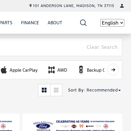
101 ANDERSON LANE, MADISON, TN 37115
PARTS
FINANCE
ABOUT
W
ICE
SHOW
PARTS
SHOW
FINANCE
SHOW
ABOUT
Language
Clear Search
Apple CarPlay
AWD
Backup Camera
Sort By
:
Recommended