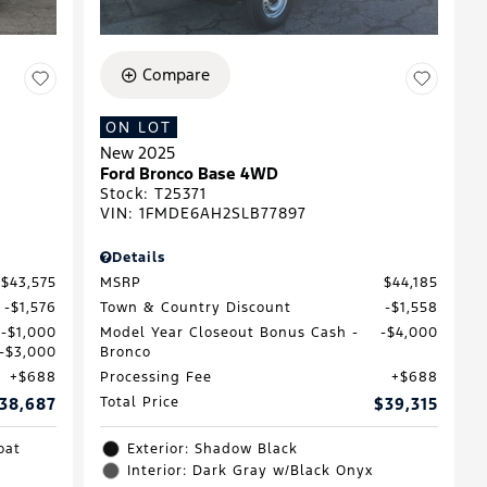
Compare
ON LOT
New 2025
Ford Bronco Base 4WD
Stock
:
T25371
VIN:
1FMDE6AH2SLB77897
Details
$43,575
MSRP
$44,185
$1,576
Town & Country Discount
$1,558
$1,000
Model Year Closeout Bonus Cash -
$4,000
$3,000
Bronco
$688
Processing Fee
$688
38,687
Total Price
$39,315
oat
Exterior: Shadow Black
Interior: Dark Gray w/Black Onyx