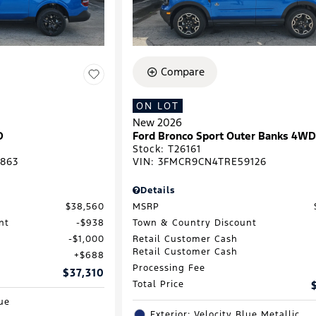
Compare
ON LOT
New 2026
D
Ford Bronco Sport Outer Banks 4W
Stock
:
T26161
863
VIN:
3FMCR9CN4TRE59126
Details
$38,560
MSRP
nt
$938
Town & Country Discount
$1,000
Retail Customer Cash
Retail Customer Cash
$688
Processing Fee
$37,310
Total Price
lue
Exterior: Velocity Blue Metallic