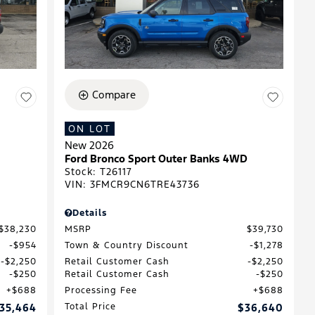
Compare
ON LOT
New 2026
Ford Bronco Sport Outer Banks 4WD
Stock
:
T26117
VIN:
3FMCR9CN6TRE43736
Details
$38,230
MSRP
$39,730
$954
Town & Country Discount
$1,278
$2,250
Retail Customer Cash
$2,250
$250
Retail Customer Cash
$250
$688
Processing Fee
$688
35,464
Total Price
$36,640