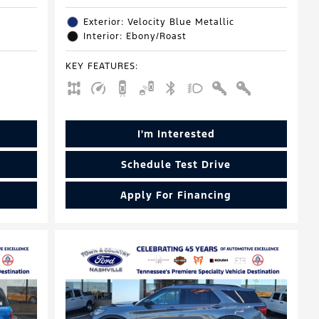
Exterior: Velocity Blue Metallic
Interior: Ebony/Roast
KEY FEATURES
:
I'm Interested
Schedule Test Drive
Apply For Financing