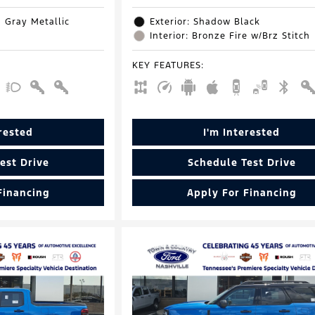
d Gray Metallic
Exterior: Shadow Black
Interior: Bronze Fire w/Brz Stitch
KEY FEATURES
:
erested
I'm Interested
est Drive
Schedule Test Drive
Financing
Apply For Financing