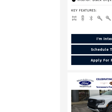
Interior: Black Onyx
KEY FEATURES
:
I'm Int
Schedule T
Apply For 