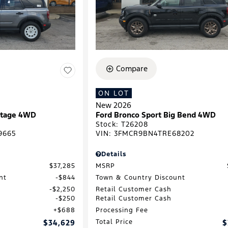
Compare
ON LOT
New 2026
ritage 4WD
Ford Bronco Sport Big Bend 4WD
Stock
:
T26208
9665
VIN:
3FMCR9BN4TRE68202
Details
$37,285
MSRP
nt
$844
Town & Country Discount
$2,250
Retail Customer Cash
$250
Retail Customer Cash
$688
Processing Fee
$34,629
Total Price
$