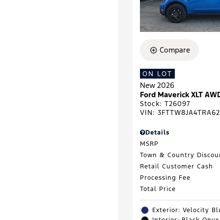
Compare
ON LOT
New 2026
Ford Maverick XLT AW
Stock
:
T26097
VIN:
3FTTW8JA4TRA62
Details
MSRP
Town & Country Discou
Retail Customer Cash
Processing Fee
Total Price
Exterior: Velocity B