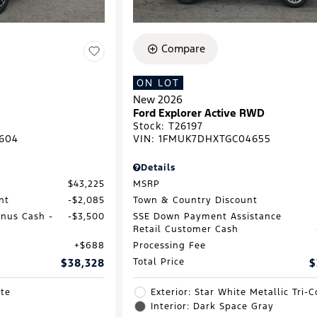
Compare
ON LOT
New 2026
Ford Explorer Active RWD
Stock
:
T26197
604
VIN:
1FMUK7DHXTGC04655
Details
$43,225
MSRP
nt
$2,085
Town & Country Discount
onus Cash -
$3,500
SSE Down Payment Assistance
Retail Customer Cash
$688
Processing Fee
$38,328
Total Price
$
ite
Exterior: Star White Metallic Tri-C
Interior: Dark Space Gray