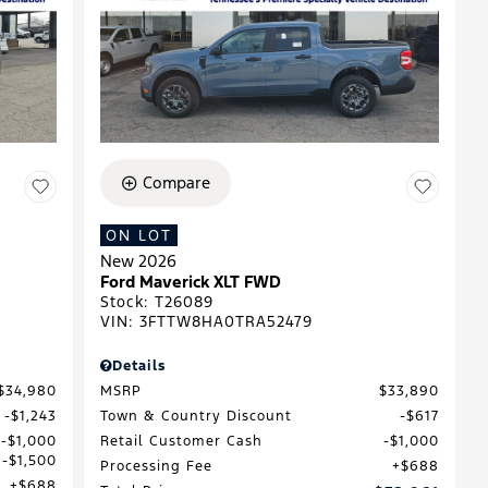
Compare
ON LOT
New 2026
Ford Maverick XLT FWD
Stock
:
T26089
VIN:
3FTTW8HA0TRA52479
Details
$34,980
MSRP
$33,890
$1,243
Town & Country Discount
$617
$1,000
Retail Customer Cash
$1,000
$1,500
Processing Fee
$688
$688