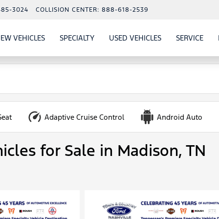
485-3024
COLLISION CENTER:
888-618-2539
EW VEHICLES
SPECIALTY
USED VEHICLES
SERVICE
W
ALS
SHOW
NEW VEHICLES
SHOW
SHOW
USED VEHICLES
SHO
SERV
Seat
Adaptive Cruise Control
Android Auto
icles for Sale in Madison, TN