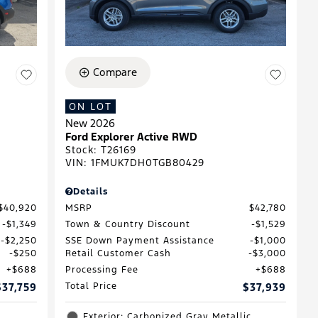
Compare
ON LOT
New 2026
D
Ford Explorer Active RWD
Stock
:
T26169
VIN:
1FMUK7DH0TGB80429
Details
$40,920
MSRP
$42,780
$1,349
Town & Country Discount
$1,529
$2,250
SSE Down Payment Assistance
$1,000
$250
Retail Customer Cash
$3,000
$688
Processing Fee
$688
$37,759
Total Price
$37,939
Exterior: Carbonized Gray Metallic