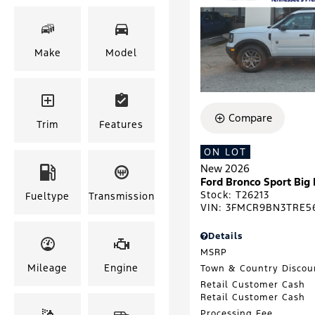
Make
Model
Compare
Trim
Features
ON LOT
New 2026
Ford Bronco Sport Big
Stock
:
T26213
Fueltype
Transmission
VIN:
3FMCR9BN3TRE5
Details
MSRP
Mileage
Engine
Town & Country Discou
Retail Customer Cash
Retail Customer Cash
Processing Fee