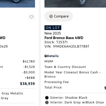
Compare
ON LOT
New 2025
RWD
Ford Bronco Base 4WD
Stock
:
T25371
0429
VIN:
1FMDE6AH2SLB77897
Details
$42,780
MSRP
nt
$1,529
Town & Country Discount
$3,000
Model Year Closeout Bonus Cash -
Bronco
$688
Processing Fee
$38,939
Total Price
d Gray Metallic
Exterior: Shadow Black
e Gray
Interior: Dark Gray w/Black Onyx