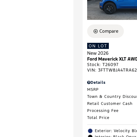
Compare
ON LOT
New 2026
Ford Maverick XLT AW
Stock
:
T26097
VIN:
3FTTW8JA4TRA62
Details
MSRP
Town & Country Discou
Retail Customer Cash
Processing Fee
Total Price
Exterior: Velocity B