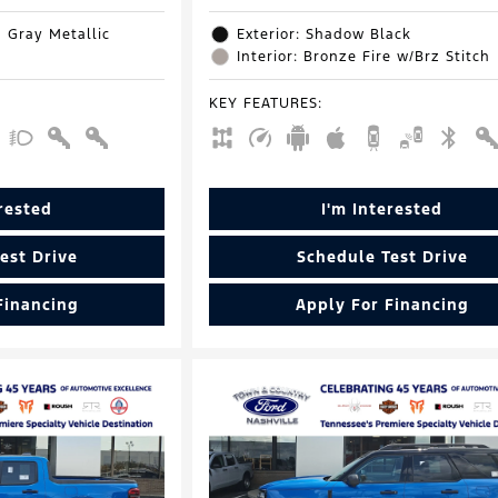
d Gray Metallic
Exterior: Shadow Black
Interior: Bronze Fire w/Brz Stitch
KEY FEATURES
:
erested
I'm Interested
est Drive
Schedule Test Drive
Financing
Apply For Financing