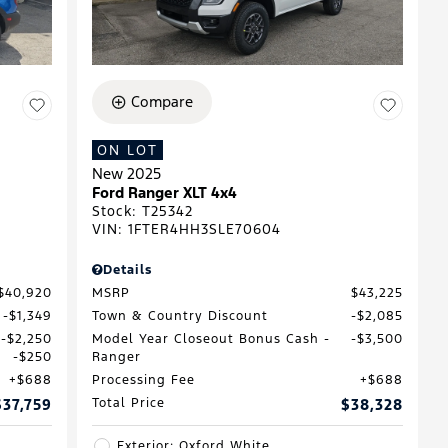
Compare
ON LOT
New 2025
D
Ford Ranger XLT 4x4
Stock
:
T25342
VIN:
1FTER4HH3SLE70604
Details
$40,920
MSRP
$43,225
$1,349
Town & Country Discount
$2,085
$2,250
Model Year Closeout Bonus Cash -
$3,500
$250
Ranger
$688
Processing Fee
$688
$37,759
Total Price
$38,328
Exterior: Oxford White