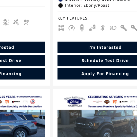
Interior: Ebony/Roast
KEY FEATURES
:
erested
I'm Interested
est Drive
Schedule Test Drive
Financing
Apply For Financing