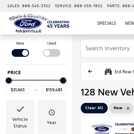
SALES:
888-545-3352
SERVICE:
888-559-7852
PARTS:
888-
SPECIALS
NEW
SHOW
SPECIAL
New
Used
3rd Row 
PRICE
128 New Veh
Clear All
New
Vehicle
Year
Status