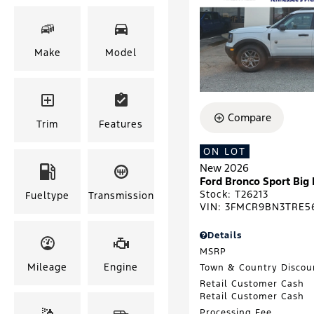
Make
Model
Compare
Trim
Features
ON LOT
New 2026
Ford Bronco Sport Big
Stock
:
T26213
Fueltype
Transmission
VIN:
3FMCR9BN3TRE5
Details
MSRP
Mileage
Engine
Town & Country Discou
Retail Customer Cash
Retail Customer Cash
Processing Fee