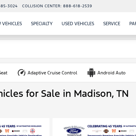
485-3024
COLLISION CENTER:
888-618-2539
 VEHICLES
SPECIALTY
USED VEHICLES
SERVICE
PA
S
SHOW
NEW VEHICLES
SHOW
SHOW
USED VEHICLES
SHOW
SERVIC
Seat
Adaptive Cruise Control
Android Auto
icles for Sale in Madison, TN