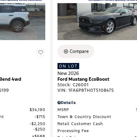
Compare
ON LOT
New 2026
 Bend 4wd
Ford Mustang EcoBoost
Stock
:
C26001
6199
VIN:
1FA6P8TH0T5108475
Details
$34,190
MSRP
nt
$715
Town & Country Discount
$2,250
Retail Customer Cash
$250
Processing Fee
$688