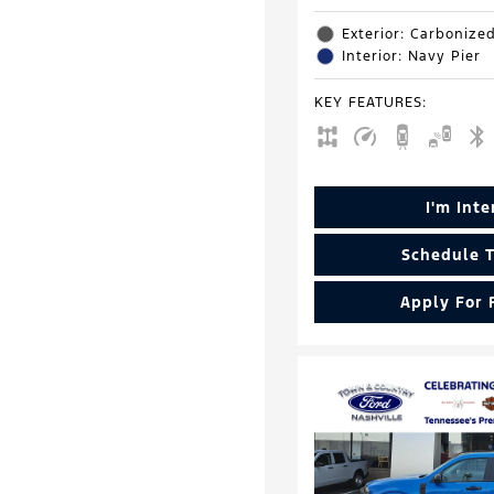
Exterior: Carbonize
Interior: Navy Pier
KEY FEATURES
:
I'm Int
Schedule T
Apply For 