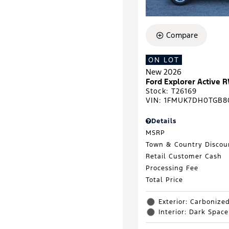
Compare
ON LOT
New 2026
Ford Explorer Active 
Stock
:
T26169
VIN:
1FMUK7DH0TGB8
Details
MSRP
Town & Country Discou
Retail Customer Cash
Processing Fee
Total Price
Exterior: Carbonize
Interior: Dark Spac