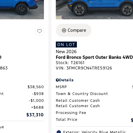
Compare
ON LOT
New 2026
D
Ford Bronco Sport Outer Banks 4W
Stock
:
T26161
863
VIN:
3FMCR9CN4TRE59126
Details
$38,560
MSRP
nt
$938
Town & Country Discount
$1,000
Retail Customer Cash
Retail Customer Cash
$688
Processing Fee
$37,310
Total Price
lue
Exterior: Velocity Blue Metallic