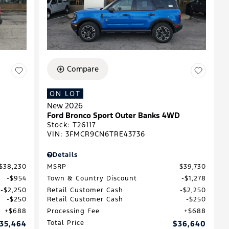
Compare
ON LOT
New 2026
Ford Bronco Sport Outer Banks 4WD
Stock
:
T26117
VIN:
3FMCR9CN6TRE43736
Details
$38,230
MSRP
$39,730
$954
Town & Country Discount
$1,278
$2,250
Retail Customer Cash
$2,250
$250
Retail Customer Cash
$250
$688
Processing Fee
$688
35,464
Total Price
$36,640