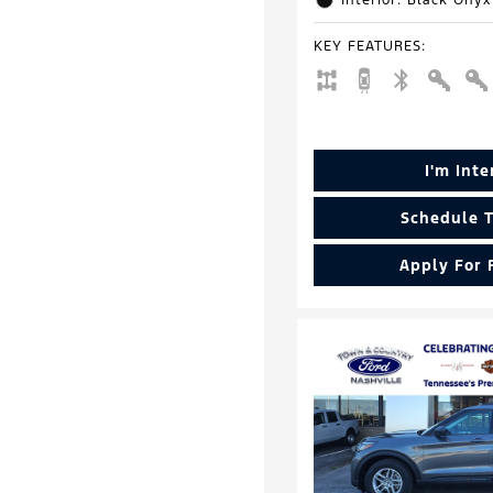
Interior: Black Onyx
KEY FEATURES
:
I'm Int
Schedule T
Apply For 