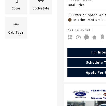
Total Price
Color
Bodystyle
Exterior: Space Whit
Interior: Medium Lt
KEY FEATURES
:
Cab Type
I'm Int
Schedule T
Apply For 