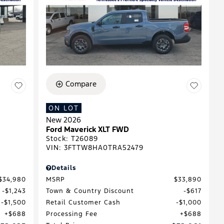
Compare
ON LOT
New 2026
Ford Maverick XLT FWD
Stock
:
T26089
VIN:
3FTTW8HA0TRA52479
Details
$34,980
MSRP
$33,890
$1,243
Town & Country Discount
$617
$1,500
Retail Customer Cash
$1,000
$688
Processing Fee
$688