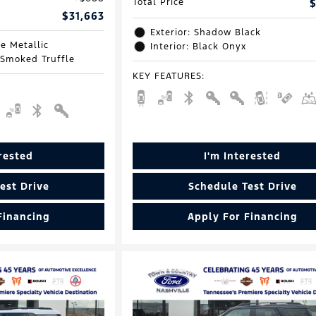
Total Price
$
$31,663
Exterior: Shadow Black
e Metallic
Interior: Black Onyx
 Smoked Truffle
KEY FEATURES
:
erested
I'm Interested
est Drive
Schedule Test Drive
Financing
Apply For Financing