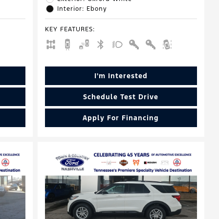
Interior: Ebony
KEY FEATURES
:
I'm Interested
Schedule Test Drive
Apply For Financing