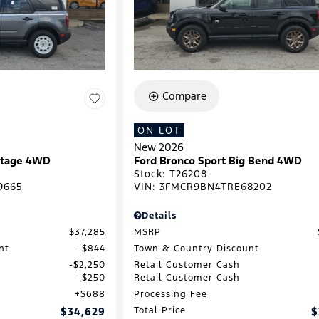
Compare
ON LOT
New 2026
ritage 4WD
Ford Bronco Sport Big Bend 4WD
Stock
:
T26208
9665
VIN:
3FMCR9BN4TRE68202
Details
$37,285
MSRP
nt
$844
Town & Country Discount
$2,250
Retail Customer Cash
$250
Retail Customer Cash
$688
Processing Fee
$34,629
Total Price
$