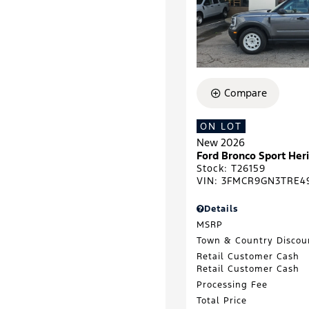
Compare
ON LOT
New 2026
Ford Bronco Sport He
Stock
:
T26159
VIN:
3FMCR9GN3TRE4
Details
MSRP
Town & Country Discou
Retail Customer Cash
Retail Customer Cash
Processing Fee
Total Price