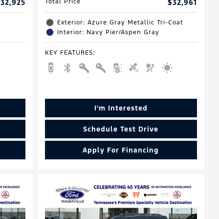
32,925
Total Price
$32,961
Exterior: Azure Gray Metallic Tri-Coat
Interior: Navy Pier/Aspen Gray
KEY FEATURES
:
I'm Interested
Schedule Test Drive
Apply For Financing