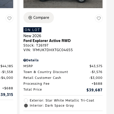
Compare
ON LOT
New 2026
Ford Explorer Active RWD
Stock
:
T26197
VIN:
1FMUK7DHXTGC04655
Details
$44,185
MSRP
$43,575
$1,558
Town & Country Discount
$1,576
$4,000
Retail Customer Cash
$3,000
Processing Fee
$688
$688
Total Price
$39,687
$39,315
Exterior: Star White Metallic Tri-Coat
Interior: Dark Space Gray