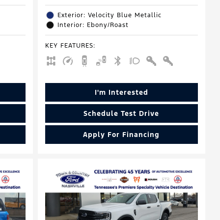
Exterior: Velocity Blue Metallic
Interior: Ebony/Roast
KEY FEATURES
:
I'm Interested
Schedule Test Drive
Apply For Financing