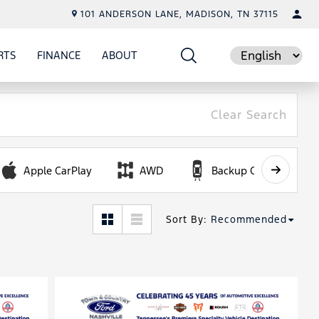
101 ANDERSON LANE, MADISON, TN 37115
RTS
FINANCE
ABOUT
E
SHOW
PARTS
SHOW
FINANCE
SHOW
ABOUT
Language
Clear Search
Apple CarPlay
AWD
Backup Camera
Sort By
:
Recommended