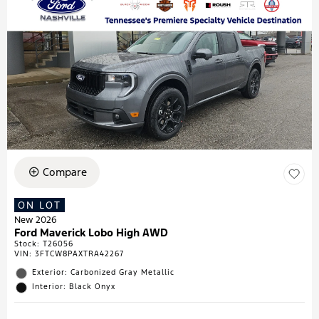
Compare
ON LOT
New 2026
Ford Maverick Lobo High AWD
Stock
:
T26056
VIN:
3FTCW8PAXTRA42267
Exterior: Carbonized Gray Metallic
Interior: Black Onyx