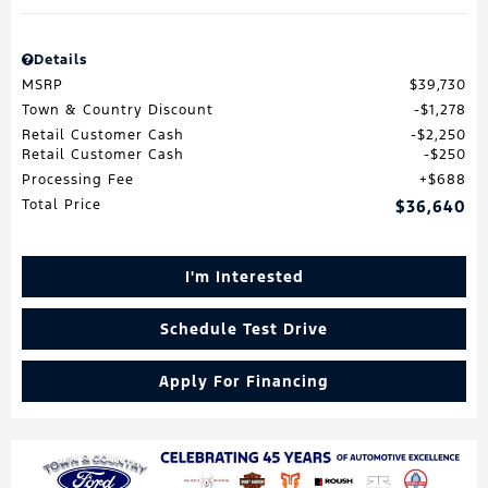
Details
MSRP
$39,730
Town & Country Discount
$1,278
Retail Customer Cash
$2,250
Retail Customer Cash
$250
Processing Fee
$688
Total Price
$36,640
I'm Interested
Schedule Test Drive
Apply For Financing