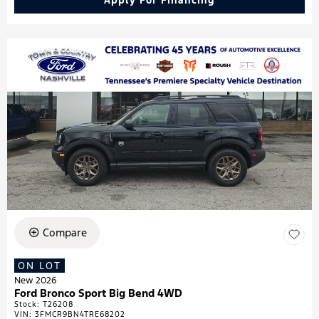
Apply For Financing
Compare
ON LOT
New 2026
Ford Bronco Sport Big Bend 4WD
Stock
:
T26208
VIN:
3FMCR9BN4TRE68202