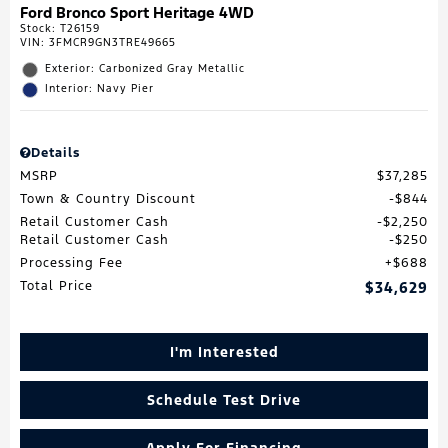
Ford Bronco Sport Heritage 4WD
Stock
:
T26159
VIN:
3FMCR9GN3TRE49665
Exterior: Carbonized Gray Metallic
Interior: Navy Pier
Details
MSRP
$37,285
Town & Country Discount
$844
Retail Customer Cash
$2,250
Retail Customer Cash
$250
Processing Fee
$688
Total Price
$34,629
I'm Interested
Schedule Test Drive