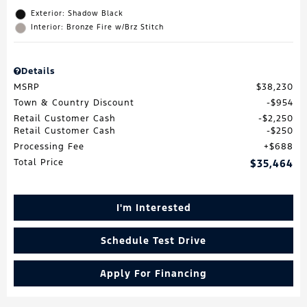
Exterior: Shadow Black
Interior: Bronze Fire w/Brz Stitch
Details
MSRP
$38,230
Town & Country Discount
$954
Retail Customer Cash
$2,250
Retail Customer Cash
$250
Processing Fee
$688
Total Price
$35,464
I'm Interested
Schedule Test Drive
Apply For Financing