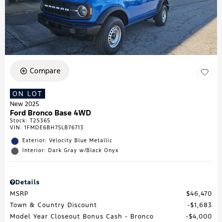
Compare
ON LOT
New 2025
Ford Bronco Base 4WD
Stock
:
T25365
VIN:
1FMDE6BH7SLB76713
Exterior: Velocity Blue Metallic
Interior: Dark Gray w/Black Onyx
Details
MSRP
$46,470
Town & Country Discount
$1,683
Model Year Closeout Bonus Cash - Bronco
$4,000