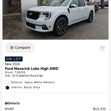
Compare
ON LOT
New 2026
Ford Maverick Lobo High AWD
Stock
:
T26055
VIN:
3FTCW8PA5TRA40782
Exterior: Space White Metallic
Interior: Black Onyx
Details
MSRP
$43,335