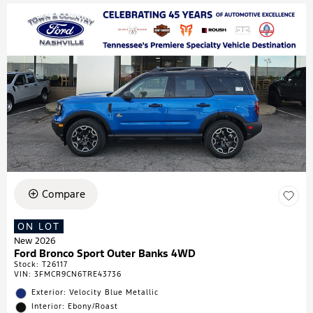
Compare
ON LOT
New 2026
Ford Bronco Sport Outer Banks 4WD
Stock
:
T26117
VIN:
3FMCR9CN6TRE43736
Exterior: Velocity Blue Metallic
Interior: Ebony/Roast