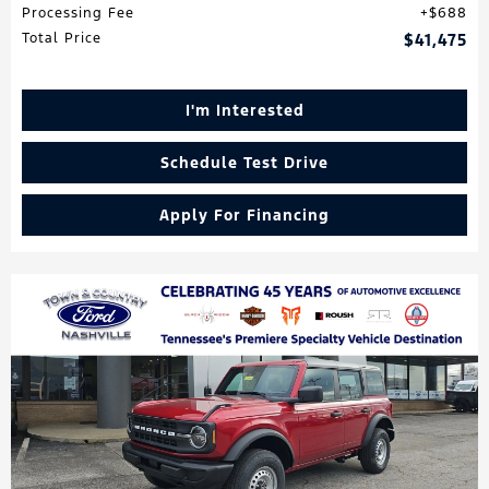
Processing Fee
$688
Total Price
$41,475
I'm Interested
Schedule Test Drive
Apply For Financing