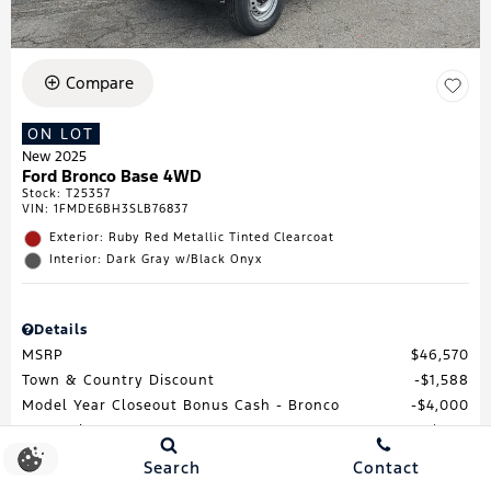
Compare
ON LOT
New 2025
Ford Bronco Base 4WD
Stock
:
T25357
VIN:
1FMDE6BH3SLB76837
Exterior: Ruby Red Metallic Tinted Clearcoat
Interior: Dark Gray w/Black Onyx
Details
MSRP
$46,570
Town & Country Discount
$1,588
Model Year Closeout Bonus Cash - Bronco
$4,000
Processing Fee
$688
Total Price
$41,670
Search
Contact