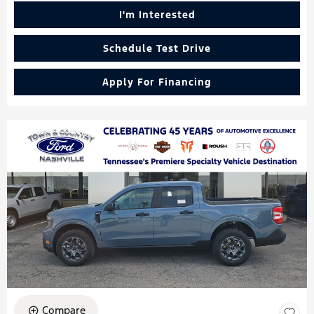
I'm Interested
Schedule Test Drive
Apply For Financing
Compare