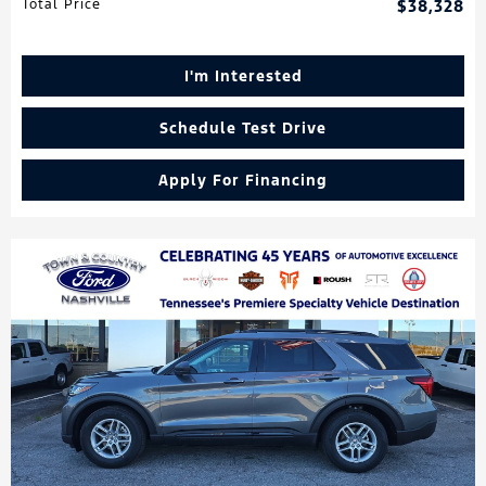
Total Price
$38,328
I'm Interested
Schedule Test Drive
Apply For Financing