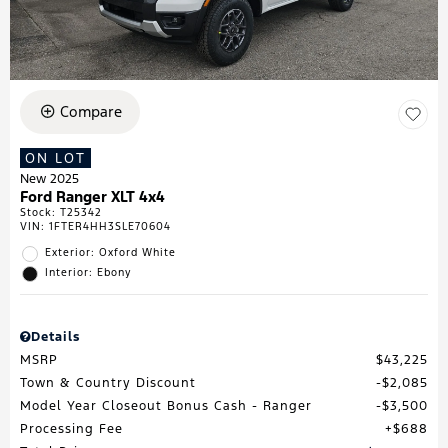
Compare
ON LOT
New 2025
Ford Ranger XLT 4x4
Stock
:
T25342
VIN:
1FTER4HH3SLE70604
Exterior: Oxford White
Interior: Ebony
Details
MSRP
$43,225
Town & Country Discount
$2,085
Model Year Closeout Bonus Cash - Ranger
$3,500
Processing Fee
$688