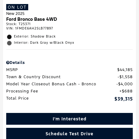
ON LOT
New 2025
Ford Bronco Base 4WD
Stock
:
T25371
VIN:
1FMDE6AH2SLB77897
Exterior: Shadow Black
Interior: Dark Gray w/Black Onyx
Details
MSRP
$44,185
Town & Country Discount
$1,558
Model Year Closeout Bonus Cash - Bronco
$4,000
Processing Fee
$688
Total Price
$39,315
I'm Interested
Schedule Test Drive