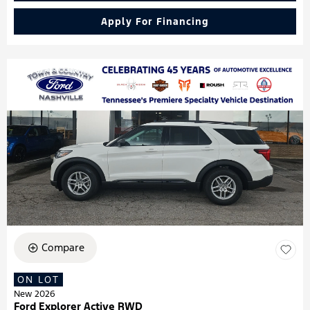
Apply For Financing
Compare
ON LOT
New 2026
Ford Explorer Active RWD