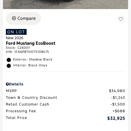
Compare
ON LOT
New 2026
Ford Mustang EcoBoost
Stock
:
C26001
VIN:
1FA6P8TH0T5108475
Exterior: Shadow Black
Interior: Black Onyx
Details
MSRP
$34,980
Town & Country Discount
$1,243
Retail Customer Cash
$1,500
Processing Fee
$688
Total Price
$32,925