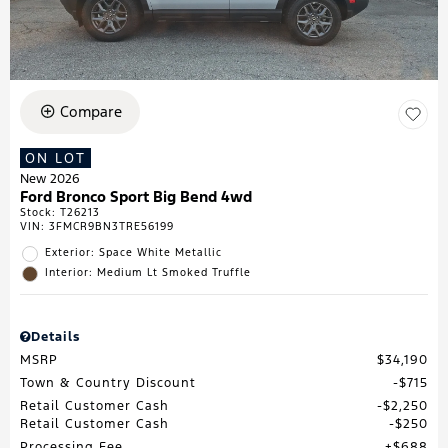
Compare
ON LOT
New 2026
Ford Bronco Sport Big Bend 4wd
Stock
:
T26213
VIN:
3FMCR9BN3TRE56199
Exterior: Space White Metallic
Interior: Medium Lt Smoked Truffle
Details
MSRP
$34,190
Town & Country Discount
$715
Retail Customer Cash
$2,250
Retail Customer Cash
$250
Processing Fee
$688