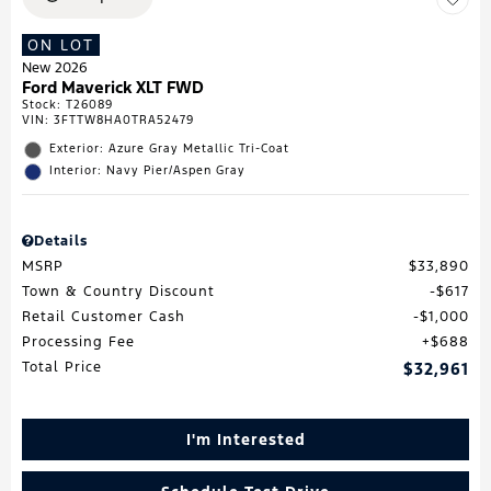
ON LOT
New 2026
Ford Maverick XLT FWD
Stock
:
T26089
VIN:
3FTTW8HA0TRA52479
Exterior: Azure Gray Metallic Tri-Coat
Interior: Navy Pier/Aspen Gray
Details
MSRP
$33,890
Town & Country Discount
$617
Retail Customer Cash
$1,000
Processing Fee
$688
Total Price
$32,961
I'm Interested