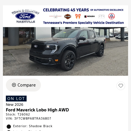
Compare
ON LOT
New 2026
Ford Maverick Lobo High AWD
Stock
:
T26062
VIN:
3FTCW8PA8TRA36807
Exterior: Shadow Black