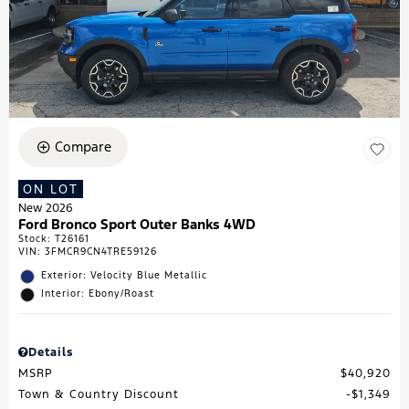
Compare
ON LOT
New 2026
Ford Bronco Sport Outer Banks 4WD
Stock
:
T26161
VIN:
3FMCR9CN4TRE59126
Exterior: Velocity Blue Metallic
Interior: Ebony/Roast
Details
MSRP
$40,920
Town & Country Discount
$1,349