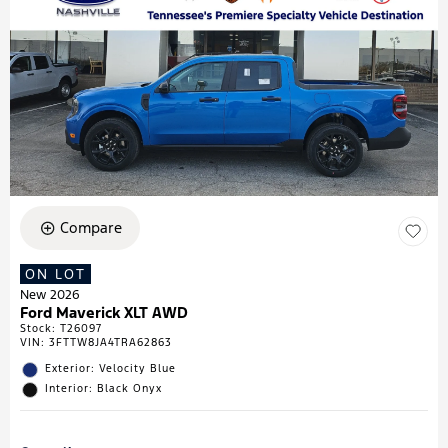
Compare
ON LOT
New 2026
Ford Maverick XLT AWD
Stock
:
T26097
VIN:
3FTTW8JA4TRA62863
Exterior: Velocity Blue
Interior: Black Onyx