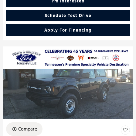
I'm Interested
Schedule Test Drive
Apply For Financing
Compare