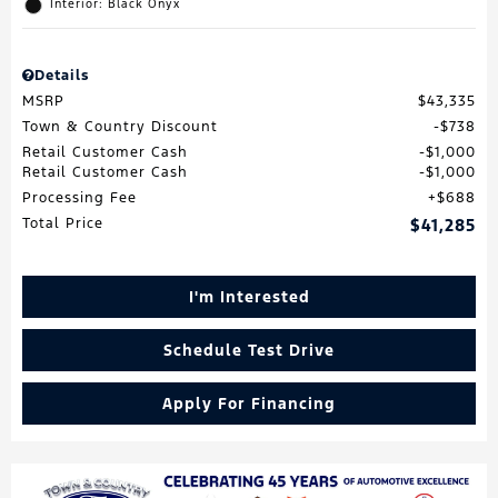
Interior: Black Onyx
Details
MSRP
$43,335
Town & Country Discount
$738
Retail Customer Cash
$1,000
Retail Customer Cash
$1,000
Processing Fee
$688
Total Price
$41,285
I'm Interested
Schedule Test Drive
Apply For Financing