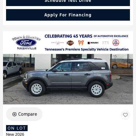
Schedule Test Drive
Apply For Financing
Compare
ON LOT
New 2026