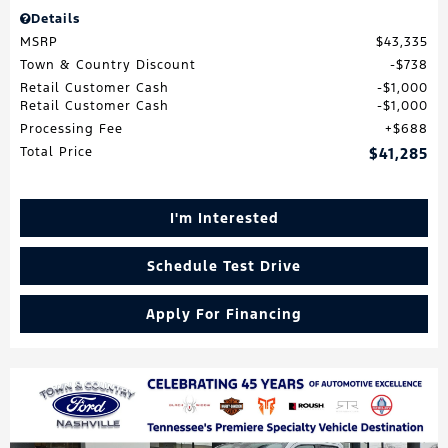
Details
MSRP
$43,335
Town & Country Discount
$738
Retail Customer Cash
$1,000
Retail Customer Cash
$1,000
Processing Fee
$688
Total Price
$41,285
I'm Interested
Schedule Test Drive
Apply For Financing