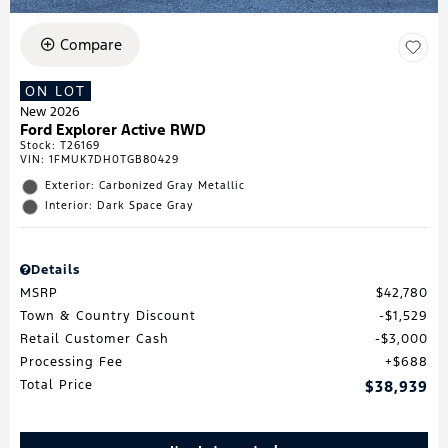
Compare
ON LOT
New 2026
Ford Explorer Active RWD
Stock
:
T26169
VIN:
1FMUK7DH0TGB80429
Exterior: Carbonized Gray Metallic
Interior: Dark Space Gray
Details
MSRP
$42,780
Town & Country Discount
$1,529
Retail Customer Cash
$3,000
Processing Fee
$688
Total Price
$38,939