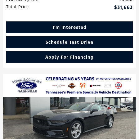
Total Price
$31,663
I'm Interested
Schedule Test Drive
Apply For Financing