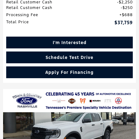
Retail Customer Cash
$2,250
Retail Customer Cash
$250
Processing Fee
$688
Total Price
$37,759
I'm Interested
Schedule Test Drive
Apply For Financing