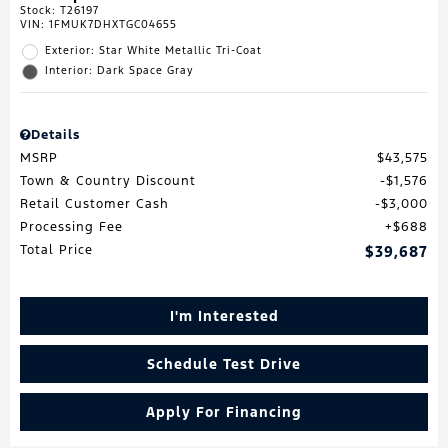
Stock
:
T26197
VIN:
1FMUK7DHXTGC04655
Exterior: Star White Metallic Tri-Coat
Interior: Dark Space Gray
Details
MSRP
$43,575
Town & Country Discount
$1,576
Retail Customer Cash
$3,000
Processing Fee
$688
Total Price
$39,687
I'm Interested
Schedule Test Drive
Apply For Financing