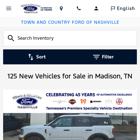
English
TOWN AND COUNTRY FORD OF NASHVILLE
Sort
Filter
125 New Vehicles for Sale in Madison, TN