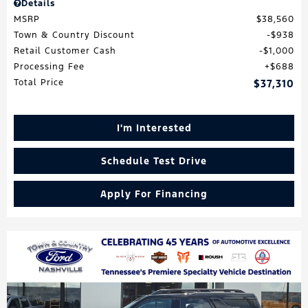
Details
MSRP
$38,560
Town & Country Discount
$938
Retail Customer Cash
$1,000
Processing Fee
$688
Total Price
$37,310
I'm Interested
Schedule Test Drive
Apply For Financing