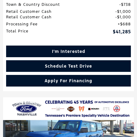
Town & Country Discount
$738
Retail Customer Cash
$1,000
Retail Customer Cash
$1,000
Processing Fee
$688
Total Price
$41,285
I'm Interested
Schedule Test Drive
Apply For Financing