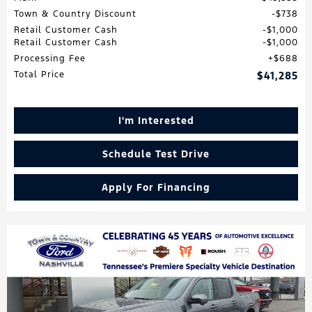
Town & Country Discount
$738
Retail Customer Cash
$1,000
Retail Customer Cash
$1,000
Processing Fee
$688
Total Price
$41,285
I'm Interested
Schedule Test Drive
Apply For Financing