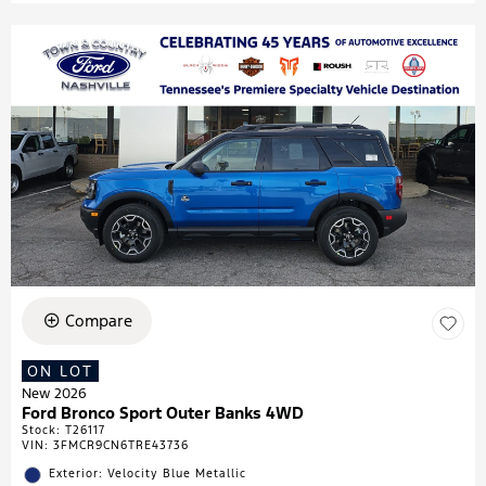
Compare
ON LOT
New 2026
Ford Bronco Sport Outer Banks 4WD
Stock
:
T26117
VIN:
3FMCR9CN6TRE43736
Exterior: Velocity Blue Metallic