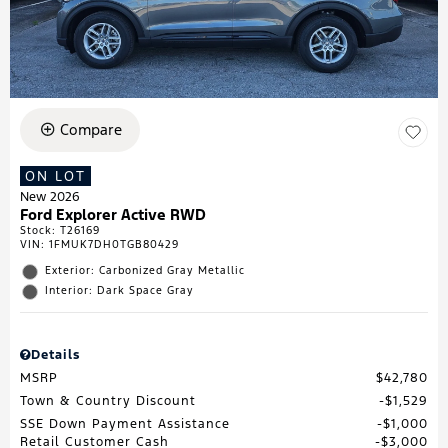
Compare
ON LOT
New 2026
Ford Explorer Active RWD
Stock
:
T26169
VIN:
1FMUK7DH0TGB80429
Exterior: Carbonized Gray Metallic
Interior: Dark Space Gray
Details
MSRP
$42,780
Town & Country Discount
$1,529
SSE Down Payment Assistance
$1,000
Retail Customer Cash
$3,000