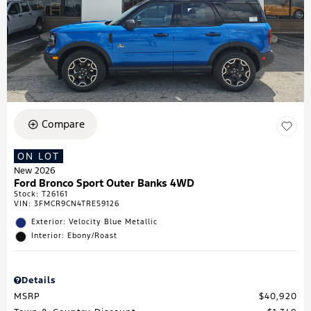
Compare
ON LOT
New 2026
Ford Bronco Sport Outer Banks 4WD
Stock
:
T26161
VIN:
3FMCR9CN4TRE59126
Exterior: Velocity Blue Metallic
Interior: Ebony/Roast
Details
MSRP
$40,920