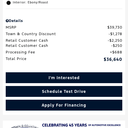
Interior: Ebony/Roast
Details
MSRP
$39,730
Town & Country Discount
$1,278
Retail Customer Cash
$2,250
Retail Customer Cash
$250
Processing Fee
$688
Total Price
$36,640
I'm Interested
Schedule Test Drive
Apply For Financing