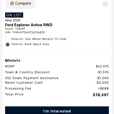
Compare
ON LOT
New 2026
Ford Explorer Active RWD
Stock
:
T26197
VIN:
1FMUK7DHXTGC04655
Exterior: Star White Metallic Tri-Coat
Interior: Dark Space Gray
Details
MSRP
$43,575
Town & Country Discount
$1,576
SSE Down Payment Assistance
$1,000
Retail Customer Cash
$3,000
Processing Fee
$688
Total Price
$38,687
I'm Interested