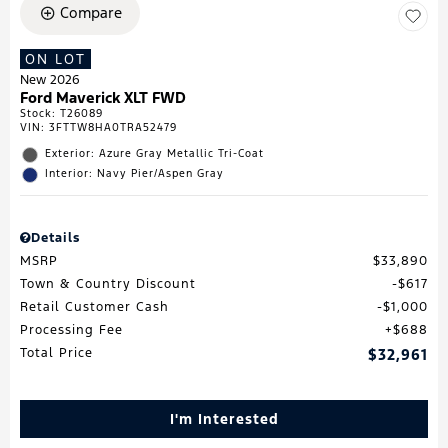
Compare
ON LOT
New 2026
Ford Maverick XLT FWD
Stock
:
T26089
VIN:
3FTTW8HA0TRA52479
Exterior: Azure Gray Metallic Tri-Coat
Interior: Navy Pier/Aspen Gray
Details
MSRP
$33,890
Town & Country Discount
$617
Retail Customer Cash
$1,000
Processing Fee
$688
Total Price
$32,961
I'm Interested