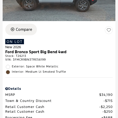
Compare
ON LOT
New 2026
Ford Bronco Sport Big Bend 4wd
Stock
:
T26213
VIN:
3FMCR9BN3TRE56199
Exterior: Space White Metallic
Interior: Medium Lt Smoked Truffle
Details
MSRP
$34,190
Town & Country Discount
$715
Retail Customer Cash
$2,250
Retail Customer Cash
$250
Processing Fee
$688