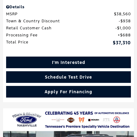
Details
MSRP
$38,560
Town & Country Discount
$938
Retail Customer Cash
$1,000
Processing Fee
$688
Total Price
$37,310
I'm Interested
Schedule Test Drive
Apply For Financing