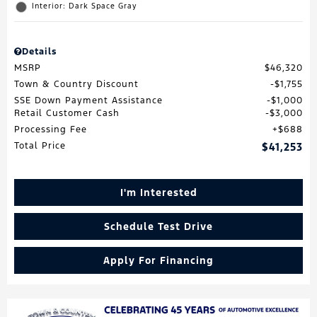
Interior: Dark Space Gray
Details
MSRP
$46,320
Town & Country Discount
$1,755
SSE Down Payment Assistance
$1,000
Retail Customer Cash
$3,000
Processing Fee
$688
Total Price
$41,253
I'm Interested
Schedule Test Drive
Apply For Financing