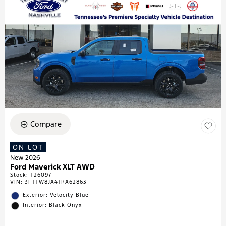
Compare
ON LOT
New 2026
Ford Maverick XLT AWD
Stock
:
T26097
VIN:
3FTTW8JA4TRA62863
Exterior: Velocity Blue
Interior: Black Onyx