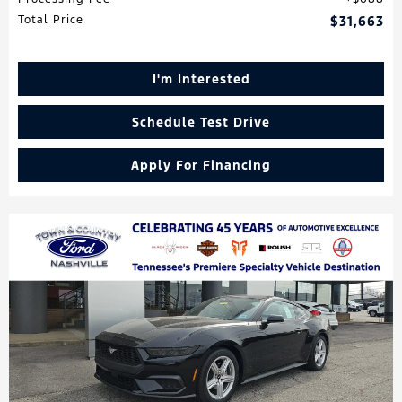
Total Price
$31,663
I'm Interested
Schedule Test Drive
Apply For Financing