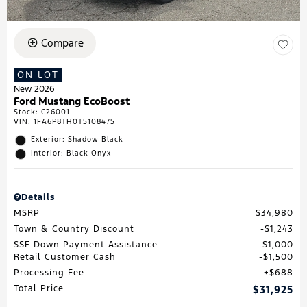
Compare
ON LOT
New 2026
Ford Mustang EcoBoost
Stock
:
C26001
VIN:
1FA6P8TH0T5108475
Exterior: Shadow Black
Interior: Black Onyx
Details
MSRP
$34,980
Town & Country Discount
$1,243
SSE Down Payment Assistance
$1,000
Retail Customer Cash
$1,500
Processing Fee
$688
Total Price
$31,925