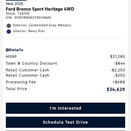
New 2026
Ford Bronco Sport Heritage 4WD
Stock
:
T26159
VIN:
3FMCR9GN3TRE49665
Exterior: Carbonized Gray Metallic
Interior: Navy Pier
Details
MSRP
$37,285
Town & Country Discount
$844
Retail Customer Cash
$2,250
Retail Customer Cash
$250
Processing Fee
$688
Total Price
$34,629
I'm Interested
Schedule Test Drive