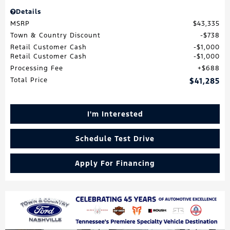
Details
MSRP
$43,335
Town & Country Discount
$738
Retail Customer Cash
$1,000
Retail Customer Cash
$1,000
Processing Fee
$688
Total Price
$41,285
I'm Interested
Schedule Test Drive
Apply For Financing