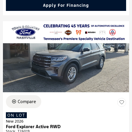
Apply For Financing
Compare
ON LOT
New 2026
Ford Explorer Active RWD
Stock
:
T26019