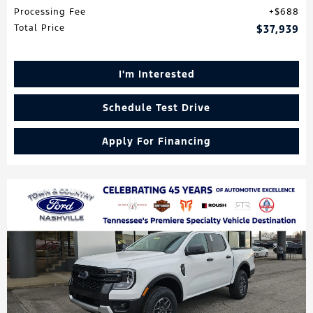
Processing Fee
$688
Total Price
$37,939
I'm Interested
Schedule Test Drive
Apply For Financing