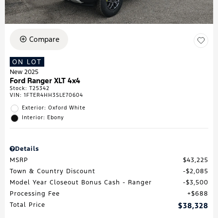
Compare
ON LOT
New 2025
Ford Ranger XLT 4x4
Stock
:
T25342
VIN:
1FTER4HH3SLE70604
Exterior: Oxford White
Interior: Ebony
Details
MSRP
$43,225
Town & Country Discount
$2,085
Model Year Closeout Bonus Cash - Ranger
$3,500
Processing Fee
$688
Total Price
$38,328