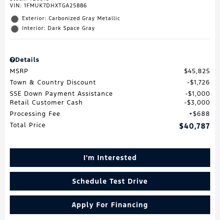
VIN:
1FMUK7DHXTGA25886
Exterior: Carbonized Gray Metallic
Interior: Dark Space Gray
Details
MSRP
$45,825
Town & Country Discount
$1,726
SSE Down Payment Assistance
$1,000
Retail Customer Cash
$3,000
Processing Fee
$688
Total Price
$40,787
I'm Interested
Schedule Test Drive
Apply For Financing