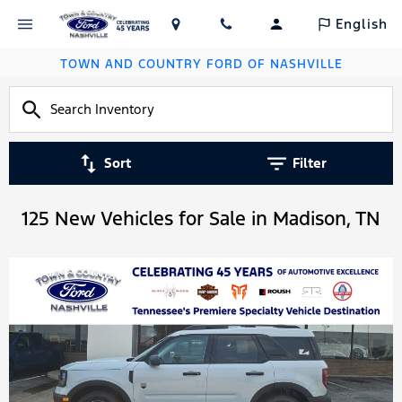
English
TOWN AND COUNTRY FORD OF NASHVILLE
Sort
Filter
125 New Vehicles for Sale in Madison, TN