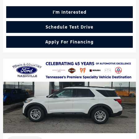
I'm Interested
Schedule Test Drive
Apply For Financing