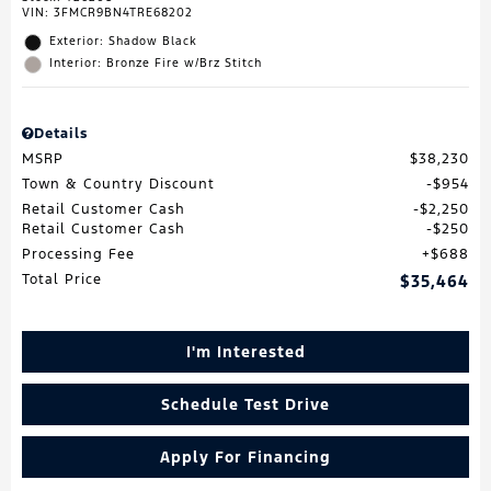
VIN:
3FMCR9BN4TRE68202
Exterior: Shadow Black
Interior: Bronze Fire w/Brz Stitch
Details
MSRP
$38,230
Town & Country Discount
$954
Retail Customer Cash
$2,250
Retail Customer Cash
$250
Processing Fee
$688
Total Price
$35,464
I'm Interested
Schedule Test Drive
Apply For Financing