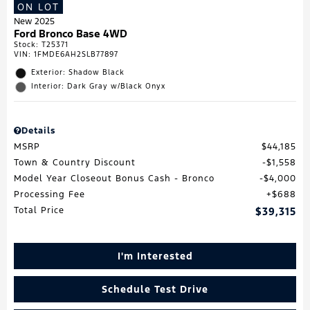
ON LOT
New 2025
Ford Bronco Base 4WD
Stock
:
T25371
VIN:
1FMDE6AH2SLB77897
Exterior: Shadow Black
Interior: Dark Gray w/Black Onyx
Details
MSRP
$44,185
Town & Country Discount
$1,558
Model Year Closeout Bonus Cash - Bronco
$4,000
Processing Fee
$688
Total Price
$39,315
I'm Interested
Schedule Test Drive