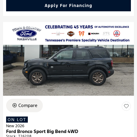
Apply For Financing
Compare
ON LOT
New 2026
Ford Bronco Sport Big Bend 4WD
Stock
:
T26208