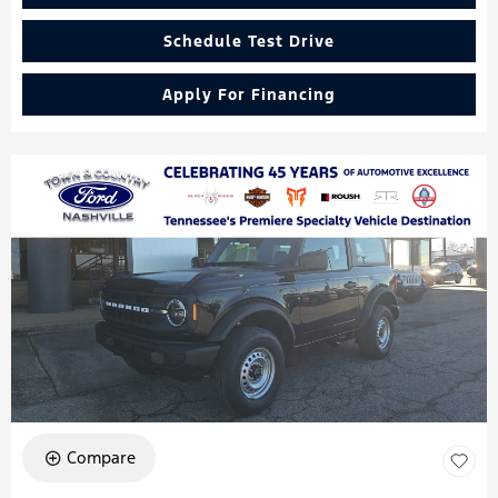
Schedule Test Drive
Apply For Financing
Compare