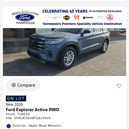
Compare
ON LOT
New 2026
Ford Explorer Active RWD
Stock
:
T26020
VIN:
1FMUK7DH8TGA21450
Exterior: Vapor Blue Metallic