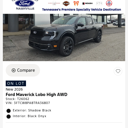
Compare
ON LOT
New 2026
Ford Maverick Lobo High AWD
Stock
:
T26062
VIN:
3FTCW8PA8TRA36807
Exterior: Shadow Black
Interior: Black Onyx