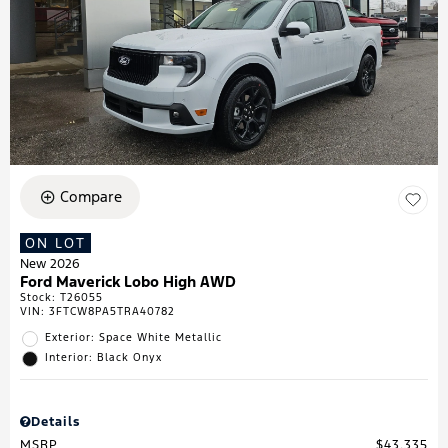
Compare
ON LOT
New 2026
Ford Maverick Lobo High AWD
Stock
:
T26055
VIN:
3FTCW8PA5TRA40782
Exterior: Space White Metallic
Interior: Black Onyx
Details
MSRP
$43,335