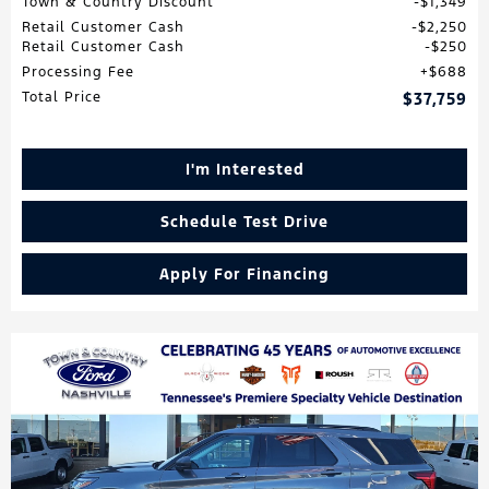
Town & Country Discount
$1,349
Retail Customer Cash
$2,250
Retail Customer Cash
$250
Processing Fee
$688
Total Price
$37,759
I'm Interested
Schedule Test Drive
Apply For Financing