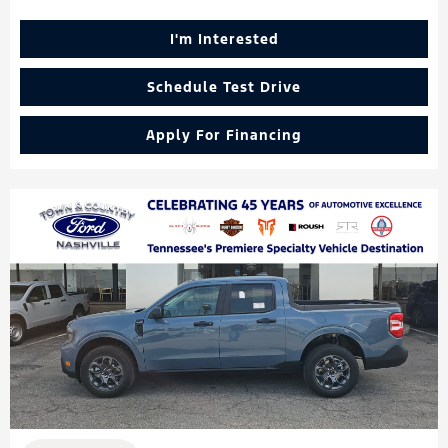
I'm Interested
Schedule Test Drive
Apply For Financing