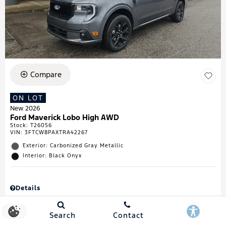
Compare
ON LOT
New 2026
Ford Maverick Lobo High AWD
Stock
:
T26056
VIN:
3FTCW8PAXTRA42267
Exterior: Carbonized Gray Metallic
Interior: Black Onyx
Details
MSRP
$43,335
Town & Country Discount
$738
Search
Contact
Retail Customer Cash
$1,000