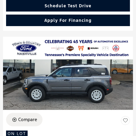
Schedule Test Drive
Apply For Financing
Compare
ON LOT