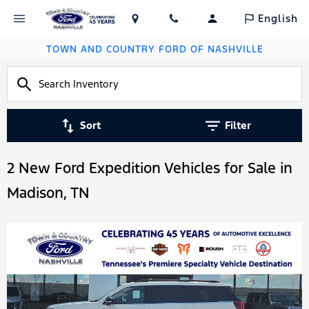
English
TOWN AND COUNTRY FORD OF NASHVILLE
Sort
Filter
2 New Ford Expedition Vehicles for Sale in
Madison, TN