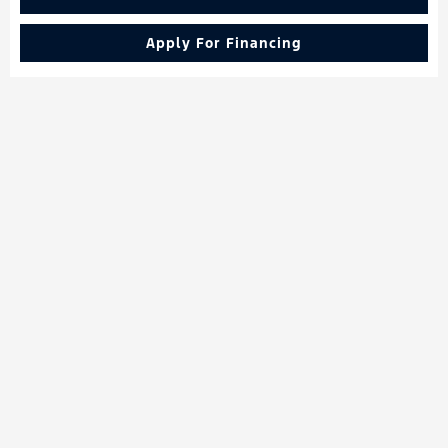
Apply For Financing