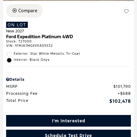
Compare
ON LOT
New 2027
Ford Expedition Platinum 4WD
Stock
:
T27000
VIN:
1FMJK1MGXVEA05532
Exterior: Star White Metallic Tri-Coat
Interior: Black Onyx
Details
MSRP
$101,790
Processing Fee
$688
Total Price
$102,478
I'm Interested
Schedule Test Drive