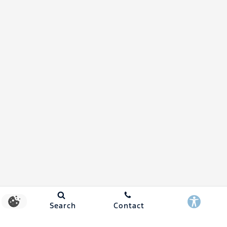
Search
Contact