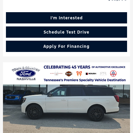
I'm Interested
Schedule Test Drive
Apply For Financing