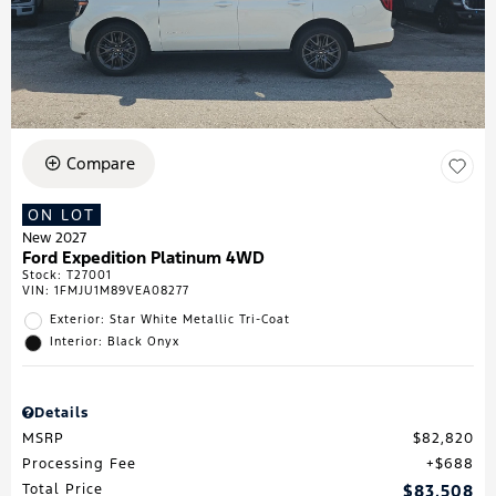
Compare
ON LOT
New 2027
Ford Expedition Platinum 4WD
Stock
:
T27001
VIN:
1FMJU1M89VEA08277
Exterior: Star White Metallic Tri-Coat
Interior: Black Onyx
Details
MSRP
$82,820
Processing Fee
$688
Total Price
$83,508