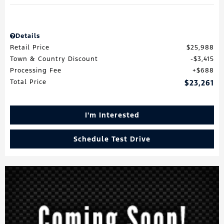
Details
Retail Price
$25,988
Town & Country Discount
$3,415
Processing Fee
$688
Total Price
$23,261
I'm Interested
Schedule Test Drive