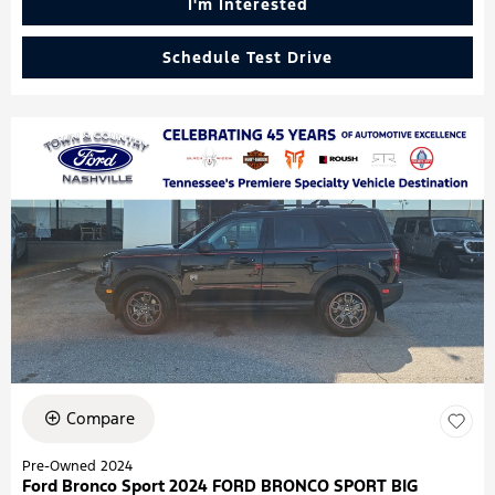
I'm Interested
Schedule Test Drive
Compare
Pre-Owned 2024
Ford Bronco Sport 2024 FORD BRONCO SPORT BIG