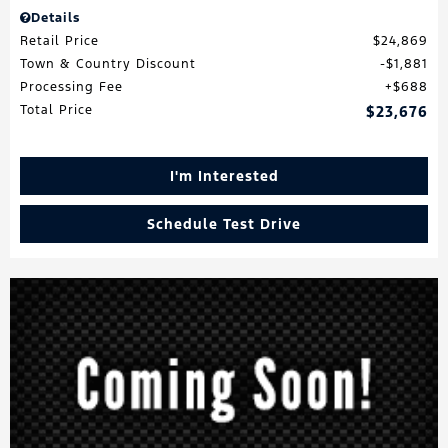
Details
Retail Price
$24,869
Town & Country Discount
$1,881
Processing Fee
$688
Total Price
$23,676
I'm Interested
Schedule Test Drive