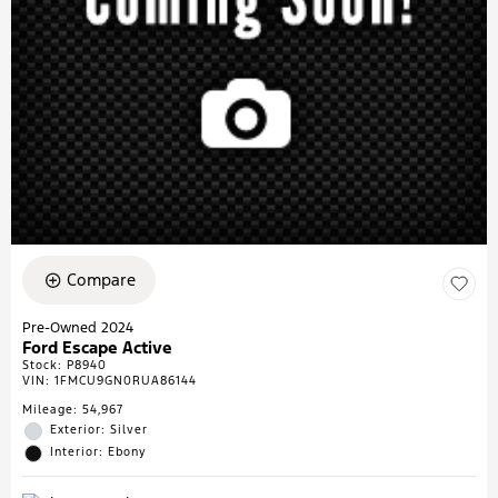
Compare
Pre-Owned 2024
Ford Escape Active
Stock
:
P8940
VIN:
1FMCU9GN0RUA86144
Mileage: 54,967
Exterior: Silver
Interior: Ebony