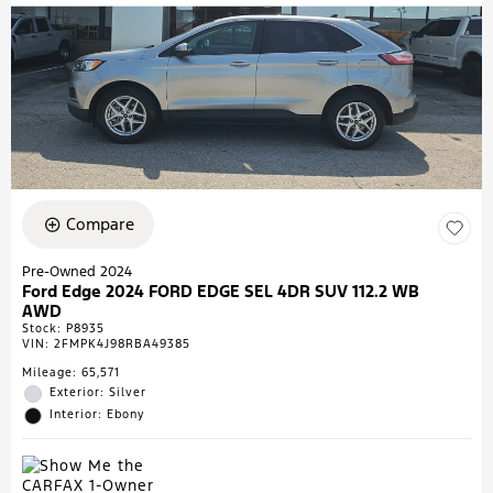
Compare
Pre-Owned 2024
Ford Edge 2024 FORD EDGE SEL 4DR SUV 112.2 WB
AWD
Stock
:
P8935
VIN:
2FMPK4J98RBA49385
Mileage: 65,571
Exterior: Silver
Interior: Ebony