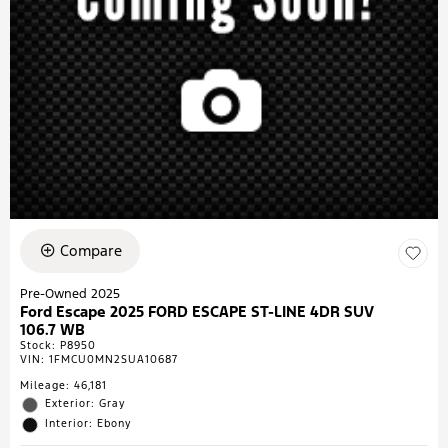
Compare
Pre-Owned 2025
Ford Escape 2025 FORD ESCAPE ST-LINE 4DR SUV
106.7 WB
Stock
:
P8950
VIN:
1FMCU0MN2SUA10687
Mileage: 46,181
Exterior: Gray
Interior: Ebony