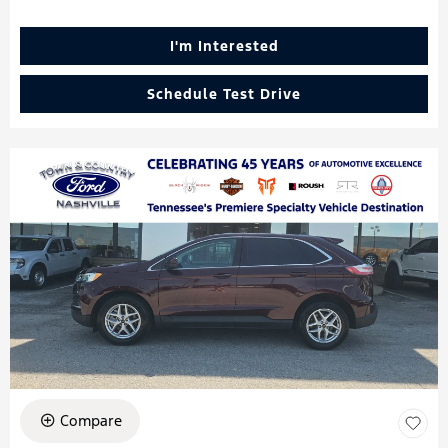
I'm Interested
Schedule Test Drive
Compare