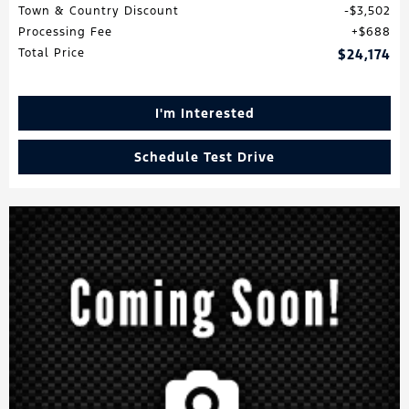
Town & Country Discount
$3,502
Processing Fee
$688
Total Price
$24,174
I'm Interested
Schedule Test Drive