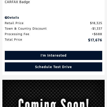
Details
Retail Price
$18,325
Town & Country Discount
$1,337
Processing Fee
$688
Total Price
$17,676
I'm Interested
Schedule Test Drive