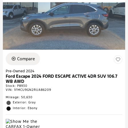
Compare
Pre-Owned 2024
Ford Escape 2024 FORD ESCAPE ACTIVE 4DR SUV 106.7
WB AWD
Stock
:
P8930
VIN:
1FMCU9GN2RUA86209
Mileage: 50,630
Exterior: Gray
Interior: Ebony