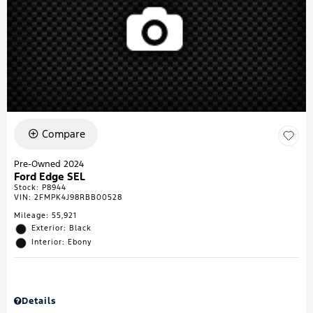
Compare
Pre-Owned 2024
Ford Edge SEL
Stock
:
P8944
VIN:
2FMPK4J98RBB00528
Mileage: 55,921
Exterior: Black
Interior: Ebony
Details