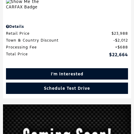
Details
Retail Price
$23,988
Town & Country Discount
$2,012
Processing Fee
$688
Total Price
$22,664
I'm Interested
Schedule Test Drive