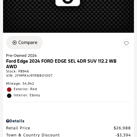
Compare
Pre-Owned 2024
Ford Edge 2024 FORD EDGE SEL 4DR SUV 112.2 WB
AWD
Stock
:
P8946
VIN:
2FMPK4J97RBB01007
Mileage: 54,942
Exterior: Red
Interior: Ebony
Details
Retail Price
$26,988
Town & Country Discount
$3,394