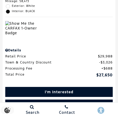
Mileage: 58,473
Exterior: White
Interior: BLACK
Details
Retail Price
$29,988
Town & Country Discount
$3,026
Processing Fee
$688
Total Price
$27,650
I'm Interested
Schedule Test Drive
Search
Contact