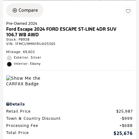
Compare
Pre-Owned 2024
Ford Escape 2024 FORD ESCAPE ST-LINE 4DR SUV
106.7 WB AWD
Stock
:
P8938
VIN:
1FMCU9MN1RUA05365
Mileage: 69,602
Exterior: Silver
Interior: Ebony
Details
Retail Price
$25,987
Town & Country Discount
$999
Processing Fee
$688
Total Price
$25,676