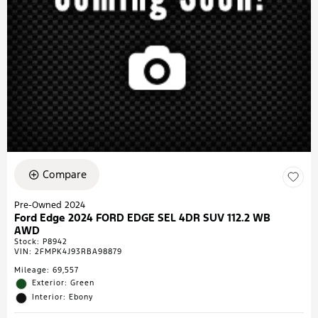
Compare
Pre-Owned 2024
Ford Edge 2024 FORD EDGE SEL 4DR SUV 112.2 WB
AWD
Stock
:
P8942
VIN:
2FMPK4J93RBA98879
Mileage: 69,557
Exterior: Green
Interior: Ebony