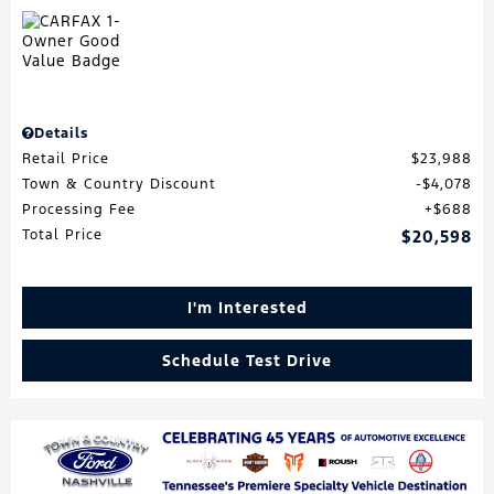
Details
Retail Price
$23,988
Town & Country Discount
$4,078
Processing Fee
$688
Total Price
$20,598
I'm Interested
Schedule Test Drive