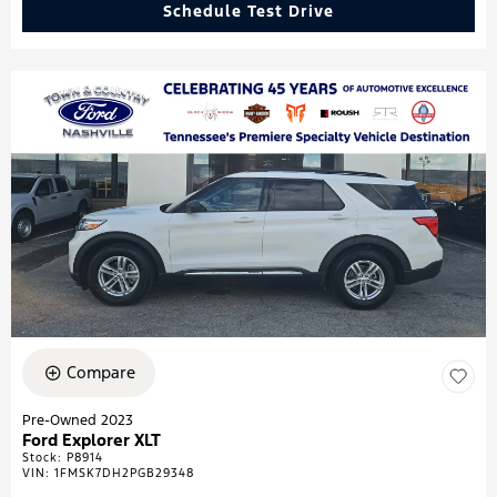
Schedule Test Drive
Compare
Pre-Owned 2023
Ford Explorer XLT
Stock
:
P8914
VIN:
1FMSK7DH2PGB29348