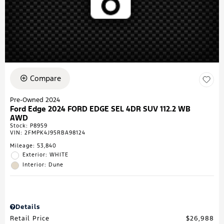
Compare
Pre-Owned 2024
Ford Edge 2024 FORD EDGE SEL 4DR SUV 112.2 WB
AWD
Stock
:
P8959
VIN:
2FMPK4J95RBA98124
Mileage: 53,840
Exterior: WHITE
Interior: Dune
Details
Retail Price
$26,988