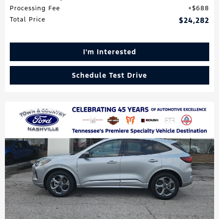
Processing Fee
$688
Total Price
$24,282
I'm Interested
Schedule Test Drive