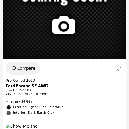
Compare
Pre-Owned 2020
Ford Escape SE AWD
Stock
:
T26100A
VIN:
1FMCU9G61LUC70900
Mileage: 86,994
Exterior: Agate Black Metallic
Interior: Dark Earth Gray