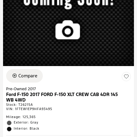
Compare
Pre-Owned 2017
Ford F-150 2017 FORD F-150 XLT CREW CAB 4DR 145
WB 4WD
Stock
:
T26215A
VIN:
1FTEW1EP9HFA93495
Mileage: 125,365
Exterior: Gray
Interior: Black