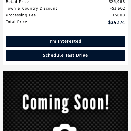
Retail Price
$26,988
Town & Country Discount
$3,502
Processing Fee
$688
Total Price
$24,174
I'm Interested
Schedule Test Drive