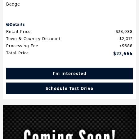
Details
Retail Price
$23,988
Town & Country Discount
$2,012
Processing Fee
$688
Total Price
$22,664
I'm Interested
Schedule Test Drive