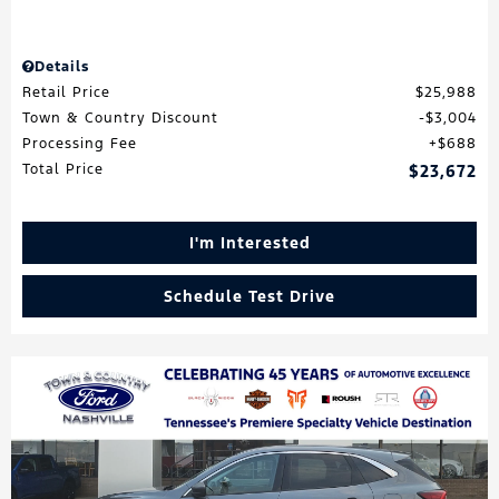
Details
Retail Price
$25,988
Town & Country Discount
$3,004
Processing Fee
$688
Total Price
$23,672
I'm Interested
Schedule Test Drive