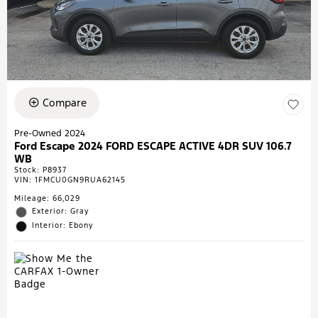
Compare
Pre-Owned 2024
Ford Escape 2024 FORD ESCAPE ACTIVE 4DR SUV 106.7
WB
Stock
:
P8937
VIN:
1FMCU0GN9RUA62145
Mileage: 66,029
Exterior: Gray
Interior: Ebony