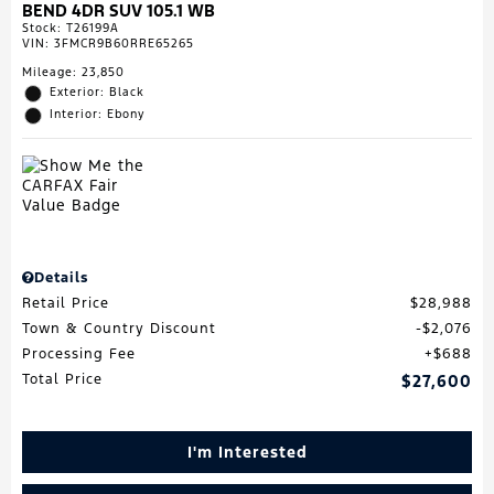
BEND 4DR SUV 105.1 WB
Stock
:
T26199A
VIN:
3FMCR9B60RRE65265
Mileage: 23,850
Exterior: Black
Interior: Ebony
Details
Retail Price
$28,988
Town & Country Discount
$2,076
Processing Fee
$688
Total Price
$27,600
I'm Interested