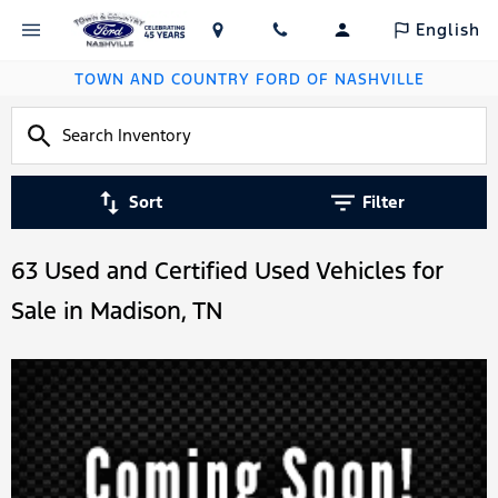
English
TOWN AND COUNTRY FORD OF NASHVILLE
Sort
Filter
63 Used and Certified Used Vehicles for
Sale in Madison, TN