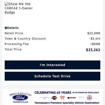
Details
Retail Price
$25,988
Town & Country Discount
$3,414
Processing Fee
$688
Total Price
$23,262
I'm Interested
Schedule Test Drive