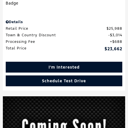
Details
Retail Price
$25,988
Town & Country Discount
$3,014
Processing Fee
$688
Total Price
$23,662
I'm Interested
Schedule Test Drive