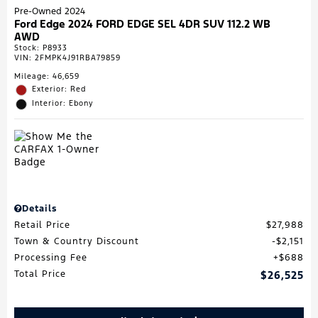
Pre-Owned 2024
Ford Edge 2024 FORD EDGE SEL 4DR SUV 112.2 WB
AWD
Stock
:
P8933
VIN:
2FMPK4J91RBA79859
Mileage: 46,659
Exterior: Red
Interior: Ebony
Details
Retail Price
$27,988
Town & Country Discount
$2,151
Processing Fee
$688
Total Price
$26,525