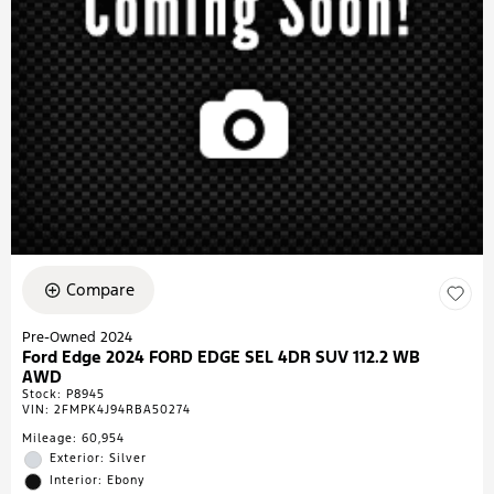
Compare
Pre-Owned 2024
Ford Edge 2024 FORD EDGE SEL 4DR SUV 112.2 WB
AWD
Stock
:
P8945
VIN:
2FMPK4J94RBA50274
Mileage: 60,954
Exterior: Silver
Interior: Ebony