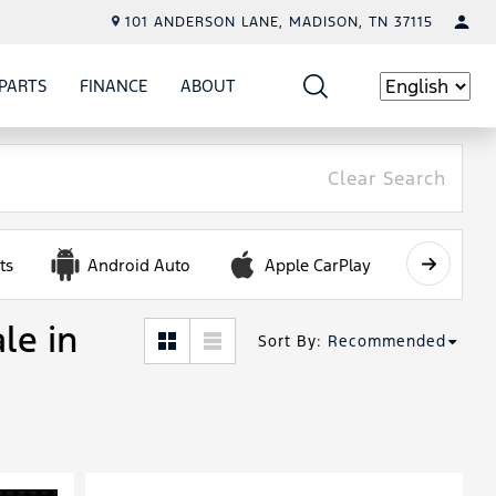
101 ANDERSON LANE, MADISON, TN 37115
PARTS
FINANCE
ABOUT
W
ICE
SHOW
PARTS
SHOW
FINANCE
SHOW
ABOUT
Language
Clear Search
ts
Android Auto
Apple CarPlay
Automa
le in
Sort By
:
Recommended