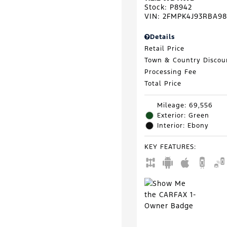
Stock
:
P8942
VIN:
2FMPK4J93RBA98
Details
Retail Price
Town & Country Discou
Processing Fee
Total Price
Mileage: 69,556
Exterior: Green
Interior: Ebony
KEY FEATURES
: