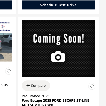
Schedule Test Drive
R SUV
Compare
Pre-Owned 2025
Ford Escape 2025 FORD ESCAPE ST-LINE
4DR SUV 106.7 WB