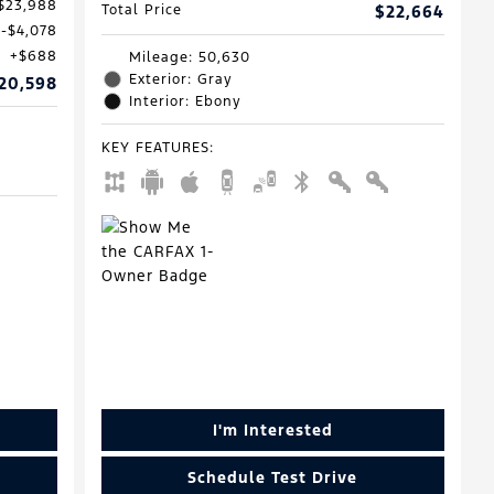
$23,988
Total Price
$22,664
$4,078
$688
Mileage: 50,630
Exterior: Gray
20,598
Interior: Ebony
KEY FEATURES
:
I'm Interested
Schedule Test Drive