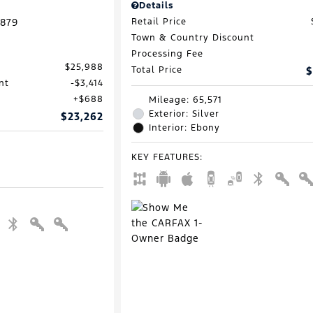
Details
879
Retail Price
Town & Country Discount
Processing Fee
$25,988
Total Price
$
nt
$3,414
$688
Mileage: 65,571
Exterior: Silver
$23,262
Interior: Ebony
KEY FEATURES
: