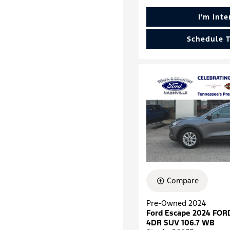
I'm Int
Schedule T
Compare
Pre-Owned 2024
Ford Escape 2024 FOR
4DR SUV 106.7 WB