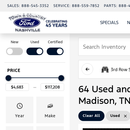
SALES:
888-545-3352
SERVICE:
888-559-7852
PARTS:
888-
SPECIALS
N
SHO
SPECI
New
Used
Certified
3rd Row 
PRICE
64 Used and 
Madison, T
Year
Make
Clear All
Used