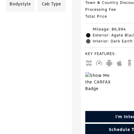
Town & Country Discou
Bodystyle
Cab Type
Processing Fee
Total Price
Mileage: 86,994
Exterior: Agate Blac
Interior: Dark Earth
KEY FEATURES
:
I'm Int
Schedule T