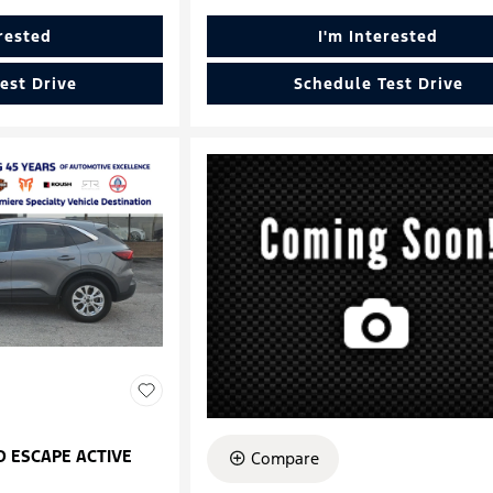
erested
I'm Interested
est Drive
Schedule Test Drive
D ESCAPE ACTIVE
Compare