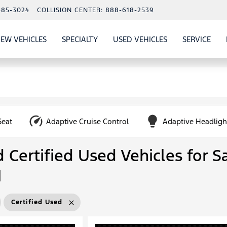
485-3024
COLLISION CENTER:
888-618-2539
EW VEHICLES
SPECIALTY
USED VEHICLES
SERVICE
W
ALS
SHOW
NEW VEHICLES
SHOW
SHOW
USED VEHICLES
SHO
SERV
Seat
Adaptive Cruise Control
Adaptive Headligh
Certified Used Vehicles for Sa
N
Certified Used