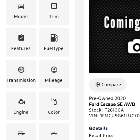
Model
Trim
Features
Fueltype
Transmission
Mileage
Compare
Pre-Owned 2020
Ford Escape SE AWD
Stock
:
T26100A
Engine
Color
VIN:
1FMCU9G61LUC7
Details
Retail Price