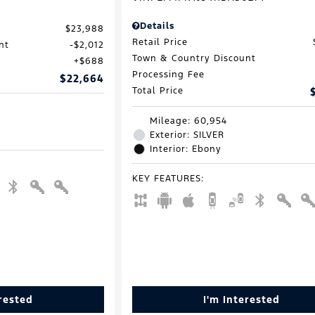
Details
$23,988
Retail Price
nt
$2,012
Town & Country Discount
$688
Processing Fee
$22,664
Total Price
Mileage: 60,954
Exterior: SILVER
Interior: Ebony
KEY FEATURES
:
erested
I'm Interested