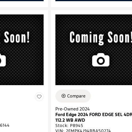
Compare
Pre-Owned 2024
Ford Edge 2024 FORD EDGE SEL 4D
112.2 WB AWD
6144
Stock
:
P8945
VIN:
2FMPK4J94RBA50274