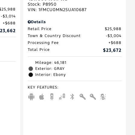
Stock
:
P8950
VIN:
1FMCU0MN2SUA10687
$25,988
$3,014
Details
$688
Retail Price
$25,988
23,662
Town & Country Discount
$3,004
Processing Fee
$688
Total Price
$23,672
Mileage: 46,181
Exterior: GRAY
Interior: Ebony
KEY FEATURES
: