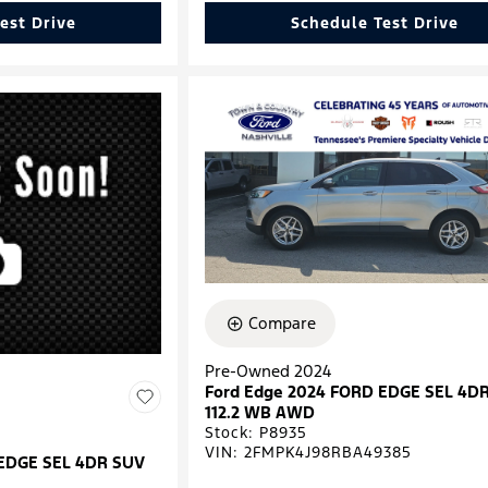
est Drive
Schedule Test Drive
Compare
Pre-Owned 2024
Ford Edge 2024 FORD EDGE SEL 4D
112.2 WB AWD
Stock
:
P8935
VIN:
2FMPK4J98RBA49385
 EDGE SEL 4DR SUV