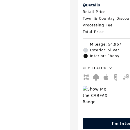
Details
Retail Price
Town & Country Discou
Processing Fee
Total Price
Mileage: 54,967
Exterior: Silver
Interior: Ebony
KEY FEATURES
:
I'm Int