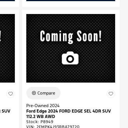
Compare
Pre-Owned 2024
R SUV
Ford Edge 2024 FORD EDGE SEL 4DR SUV
112.2 WB AWD
Stock
:
P8949
VIN:
2FMPK4J93RBA79720