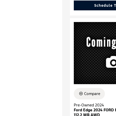
Schedule T
Compare
Pre-Owned 2024
Ford Edge 2024 FORD
112.2 WB AWD