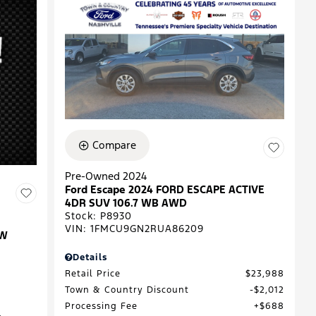
Compare
Pre-Owned 2024
Ford Escape 2024 FORD ESCAPE ACTIVE
4DR SUV 106.7 WB AWD
Stock
:
P8930
VIN:
1FMCU9GN2RUA86209
EW
Details
Retail Price
$23,988
Town & Country Discount
$2,012
Processing Fee
$688