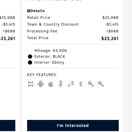
Details
$25,988
Retail Price
$25,988
$3,415
Town & Country Discount
$3,415
$688
Processing Fee
$688
$23,261
Total Price
$23,261
Mileage: 63,906
Exterior: BLACK
Interior: Ebony
KEY FEATURES
:
I'm Interested