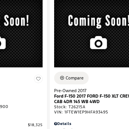
Compare
Pre-Owned 2017
Ford F-150 2017 FORD F-150 XLT CR
CAB 4DR 145 WB 4WD
0900
Stock
:
T26215A
VIN:
1FTEW1EP9HFA93495
Details
$18,325