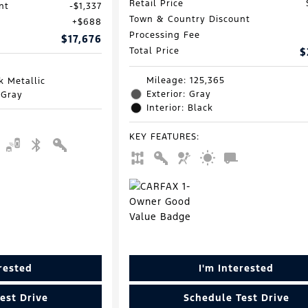
Retail Price
nt
$1,337
Town & Country Discount
$688
Processing Fee
$17,676
Total Price
$
Mileage: 125,365
k Metallic
Exterior: Gray
 Gray
Interior: Black
KEY FEATURES
:
erested
I'm Interested
est Drive
Schedule Test Drive