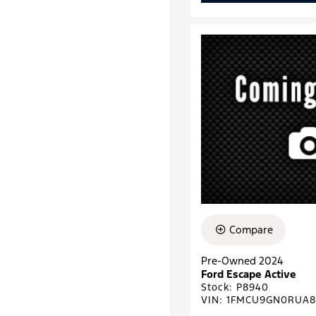
Compare
Pre-Owned 2024
Ford Escape Active
Stock
:
P8940
VIN:
1FMCU9GN0RUA8