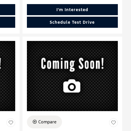
I'm Interested
Schedule Test Drive
Compare