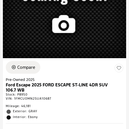
Compare
Pre-Owned 2025
Ford Escape 2025 FORD ESCAPE ST-LINE 4DR SUV
106.7 WB
Stock
:
P8950
VIN:
1FMCU0MN2SUA10687
Mileage: 46,181
Exterior: GRAY
Interior: Ebony