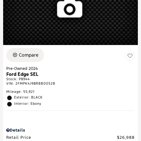
Compare
Pre-Owned 2024
Ford Edge SEL
Stock
:
P8944
VIN:
2FMPK4J98RBB00528
Mileage: 55,921
Exterior: BLACK
Interior: Ebony
Details
Retail Price
$26,988