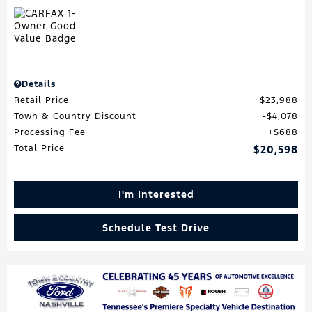
Details
Retail Price
$23,988
Town & Country Discount
$4,078
Processing Fee
$688
Total Price
$20,598
I'm Interested
Schedule Test Drive