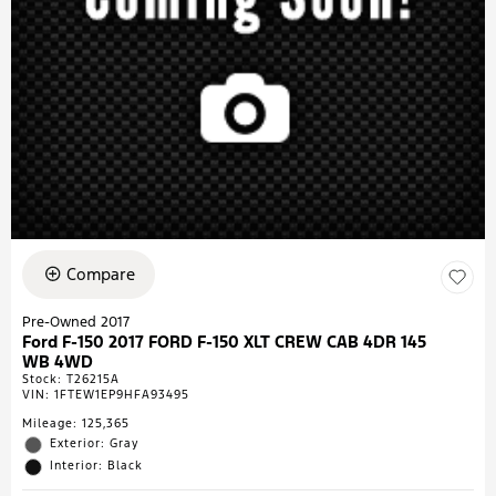
Compare
Pre-Owned 2017
Ford F-150 2017 FORD F-150 XLT CREW CAB 4DR 145
WB 4WD
Stock
:
T26215A
VIN:
1FTEW1EP9HFA93495
Mileage: 125,365
Exterior: Gray
Interior: Black