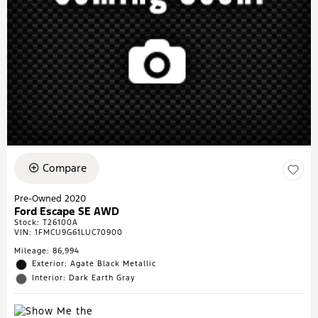
Compare
Pre-Owned 2020
Ford Escape SE AWD
Stock
:
T26100A
VIN:
1FMCU9G61LUC70900
Mileage: 86,994
Exterior: Agate Black Metallic
Interior: Dark Earth Gray