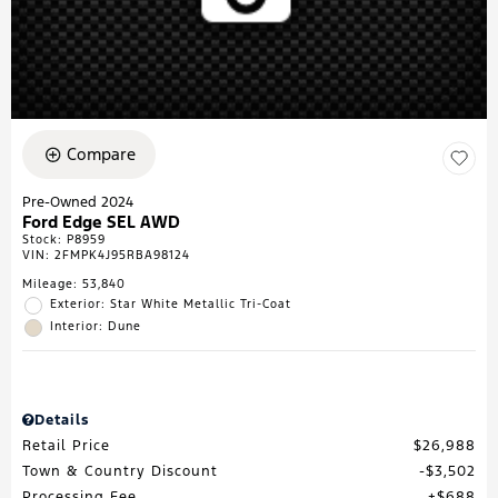
Compare
Pre-Owned 2024
Ford Edge SEL AWD
Stock
:
P8959
VIN:
2FMPK4J95RBA98124
Mileage: 53,840
Exterior: Star White Metallic Tri-Coat
Interior: Dune
Details
Retail Price
$26,988
Town & Country Discount
$3,502
Processing Fee
$688