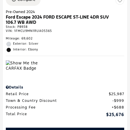
Pre-Owned 2024
Ford Escape 2024 FORD ESCAPE ST-LINE 4DR SUV
106.7 WB AWD
Stock
:
P8938
VIN:
1FMCU9MN1RUA05365
Mileage: 69,602
Exterior: Silver
Interior: Ebony
Details
Retail Price
$25,987
Town & Country Discount
$999
Processing Fee
$688
Total Price
$25,676