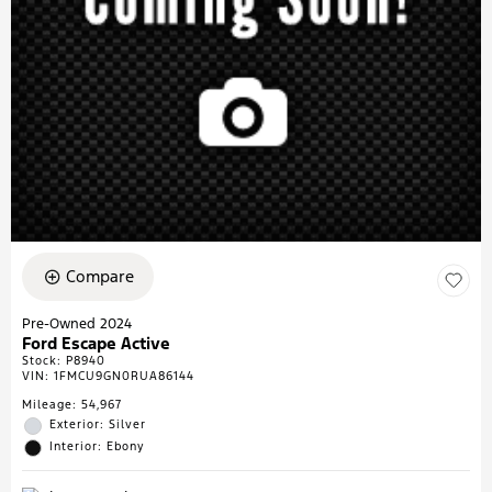
Compare
Pre-Owned 2024
Ford Escape Active
Stock
:
P8940
VIN:
1FMCU9GN0RUA86144
Mileage: 54,967
Exterior: Silver
Interior: Ebony