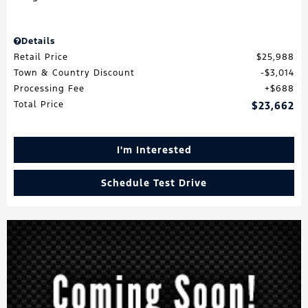
Details
Retail Price
$25,988
Town & Country Discount
$3,014
Processing Fee
$688
Total Price
$23,662
I'm Interested
Schedule Test Drive