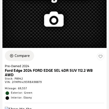
Compare
Pre-Owned 2024
Ford Edge 2024 FORD EDGE SEL 4DR SUV 112.2 WB
AWD
Stock
:
P8942
VIN:
2FMPK4J93RBA98879
Mileage: 69,557
Exterior: Green
Interior: Ebony