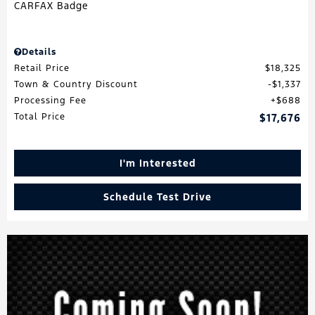
Details
Retail Price
$18,325
Town & Country Discount
$1,337
Processing Fee
$688
Total Price
$17,676
I'm Interested
Schedule Test Drive