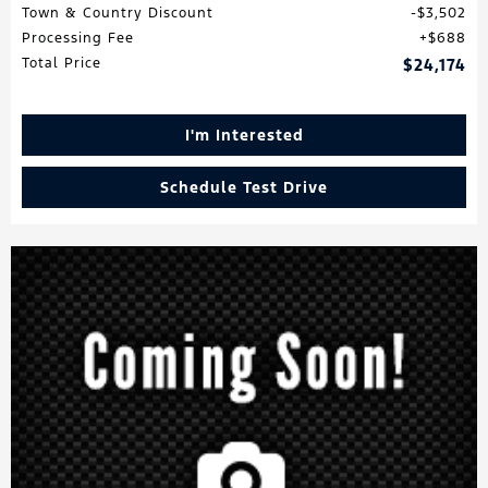
Town & Country Discount
$3,502
Processing Fee
$688
Total Price
$24,174
I'm Interested
Schedule Test Drive