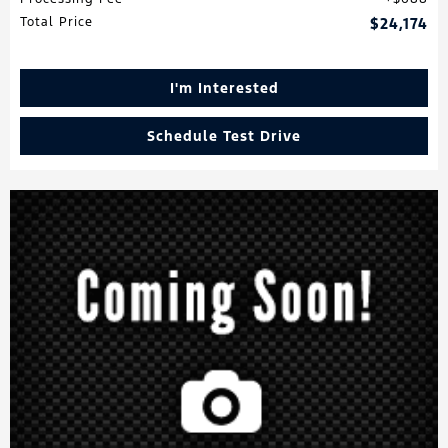
Total Price
$24,174
I'm Interested
Schedule Test Drive