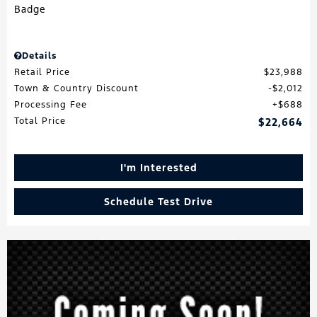
Details
Retail Price
$23,988
Town & Country Discount
$2,012
Processing Fee
$688
Total Price
$22,664
I'm Interested
Schedule Test Drive