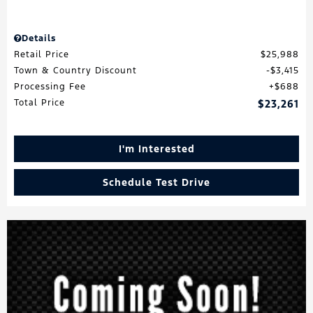
Details
Retail Price
$25,988
Town & Country Discount
$3,415
Processing Fee
$688
Total Price
$23,261
I'm Interested
Schedule Test Drive