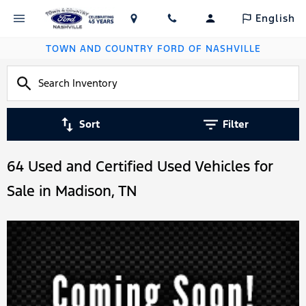
English
TOWN AND COUNTRY FORD OF NASHVILLE
Sort
Filter
64 Used and Certified Used Vehicles for
Sale in Madison, TN