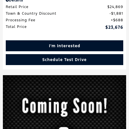
Details
Retail Price
$24,869
Town & Country Discount
$1,881
Processing Fee
$688
Total Price
$23,676
I'm Interested
Schedule Test Drive