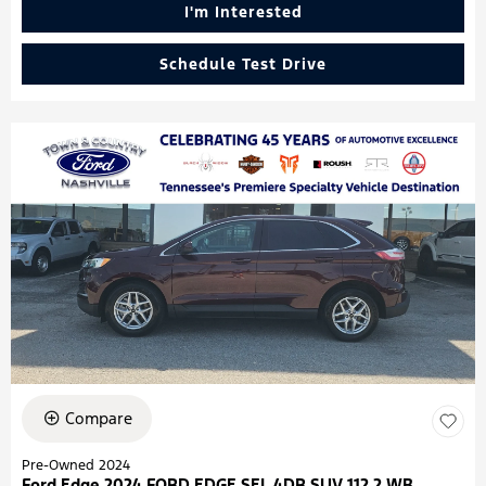
I'm Interested
Schedule Test Drive
Compare
Pre-Owned 2024
Ford Edge 2024 FORD EDGE SEL 4DR SUV 112.2 WB