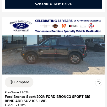
Schedule Test Drive
Compare
Pre-Owned 2024
Ford Bronco Sport 2024 FORD BRONCO SPORT BIG
BEND 4DR SUV 105.1 WB
Stock
:
T26199A