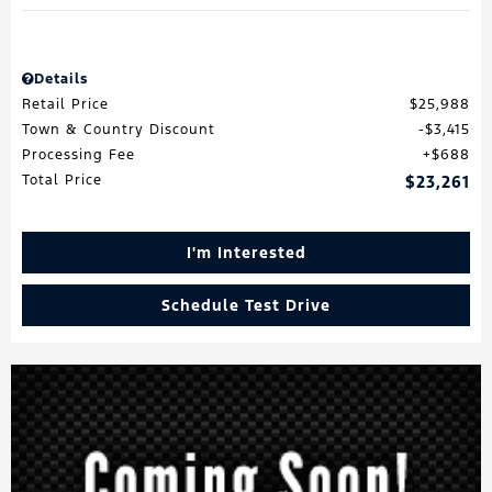
Details
Retail Price
$25,988
Town & Country Discount
$3,415
Processing Fee
$688
Total Price
$23,261
I'm Interested
Schedule Test Drive