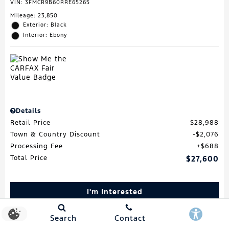
VIN:
3FMCR9B60RRE65265
Mileage: 23,850
Exterior: Black
Interior: Ebony
Details
Retail Price
$28,988
Town & Country Discount
$2,076
Processing Fee
$688
Total Price
$27,600
I'm Interested
Schedule Test Drive
Search
Contact