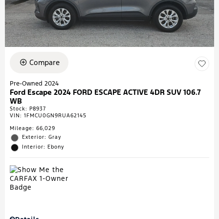
Compare
Pre-Owned 2024
Ford Escape 2024 FORD ESCAPE ACTIVE 4DR SUV 106.7
WB
Stock
:
P8937
VIN:
1FMCU0GN9RUA62145
Mileage: 66,029
Exterior: Gray
Interior: Ebony