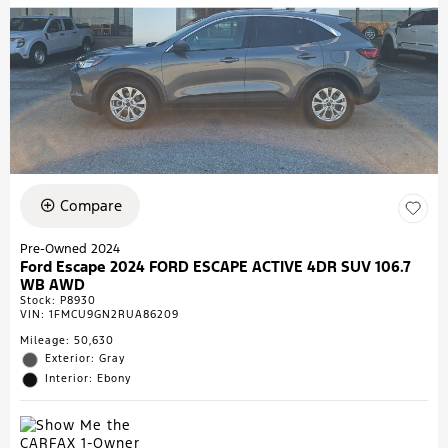
Compare
Pre-Owned 2024
Ford Escape 2024 FORD ESCAPE ACTIVE 4DR SUV 106.7
WB AWD
Stock
:
P8930
VIN:
1FMCU9GN2RUA86209
Mileage: 50,630
Exterior: Gray
Interior: Ebony