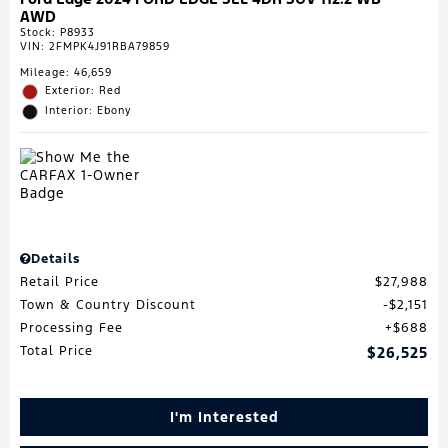
AWD
Stock
:
P8933
VIN:
2FMPK4J91RBA79859
Mileage: 46,659
Exterior: Red
Interior: Ebony
Details
Retail Price
$27,988
Town & Country Discount
$2,151
Processing Fee
$688
Total Price
$26,525
I'm Interested