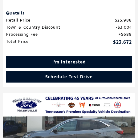
Details
Retail Price
$25,988
Town & Country Discount
$3,004
Processing Fee
$688
Total Price
$23,672
I'm Interested
Schedule Test Drive