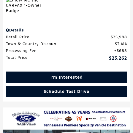
Details
Retail Price
$25,988
Town & Country Discount
$3,414
Processing Fee
$688
Total Price
$23,262
I'm Interested
Schedule Test Drive