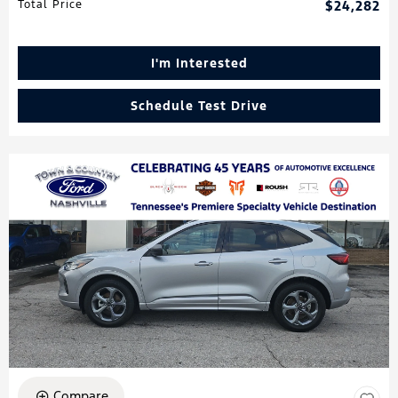
Total Price
$24,282
I'm Interested
Schedule Test Drive
Compare