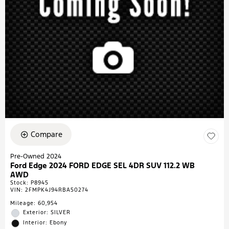
Compare
Pre-Owned 2024
Ford Edge 2024 FORD EDGE SEL 4DR SUV 112.2 WB
AWD
Stock
:
P8945
VIN:
2FMPK4J94RBA50274
Mileage: 60,954
Exterior: SILVER
Interior: Ebony