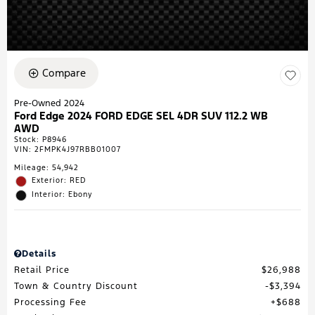
Compare
Pre-Owned 2024
Ford Edge 2024 FORD EDGE SEL 4DR SUV 112.2 WB
AWD
Stock
:
P8946
VIN:
2FMPK4J97RBB01007
Mileage: 54,942
Exterior: RED
Interior: Ebony
Details
Retail Price
$26,988
Town & Country Discount
$3,394
Processing Fee
$688