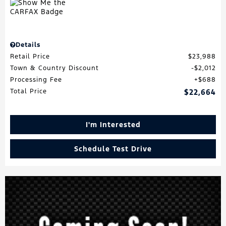
Details
Retail Price
$23,988
Town & Country Discount
$2,012
Processing Fee
$688
Total Price
$22,664
I'm Interested
Schedule Test Drive