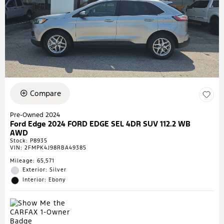
Compare
Pre-Owned 2024
Ford Edge 2024 FORD EDGE SEL 4DR SUV 112.2 WB
AWD
Stock
:
P8935
VIN:
2FMPK4J98RBA49385
Mileage: 65,571
Exterior: Silver
Interior: Ebony