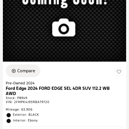
Compare
Pre-Owned 2024
Ford Edge 2024 FORD EDGE SEL 4DR SUV 112.2 WB
AWD
Stock
:
P8949
VIN:
2FMPK4J93RBA79720
Mileage: 63,906
Exterior: BLACK
Interior: Ebony