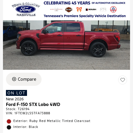
Compare
ON LOT
New 2026
Ford F-150 STX Lobo 4WD
Stock
:
T26194
VIN:
1FTEW2L55TFA73888
Exterior: Ruby Red Metallic Tinted Clearcoat
Interior: Black