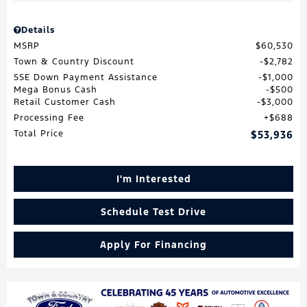
Details
MSRP
$60,530
Town & Country Discount
$2,782
SSE Down Payment Assistance
$1,000
Mega Bonus Cash
$500
Retail Customer Cash
$3,000
Processing Fee
$688
Total Price
$53,936
I'm Interested
Schedule Test Drive
Apply For Financing