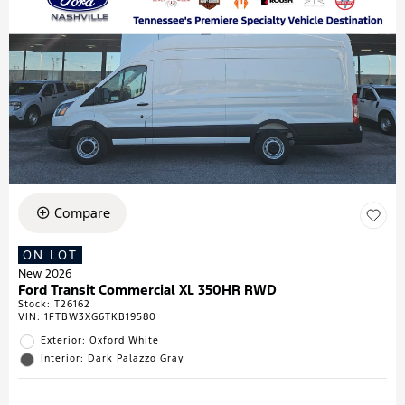
Compare
ON LOT
New 2026
Ford Transit Commercial XL 350HR RWD
Stock
:
T26162
VIN:
1FTBW3XG6TKB19580
Exterior: Oxford White
Interior: Dark Palazzo Gray