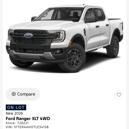
Compare
ON LOT
New 2026
Ford Ranger XLT 4WD
Stock
:
T26221
VIN:
1FTER4HH0TLE34158