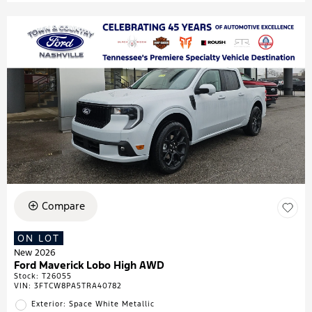
Compare
ON LOT
New 2026
Ford Maverick Lobo High AWD
Stock
:
T26055
VIN:
3FTCW8PA5TRA40782
Exterior: Space White Metallic