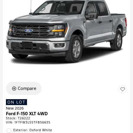
Compare
ON LOT
New 2026
Ford F-150 XLT 4WD
Stock
:
T26222
VIN:
1FTFW3L55TFB56635
Exterior: Oxford White