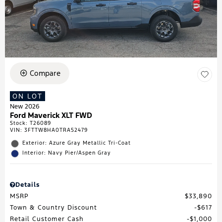
Compare
ON LOT
New 2026
Ford Maverick XLT FWD
Stock
:
T26089
VIN:
3FTTW8HA0TRA52479
Exterior: Azure Gray Metallic Tri-Coat
Interior: Navy Pier/Aspen Gray
Details
MSRP
$33,890
Town & Country Discount
$617
Retail Customer Cash
$1,000