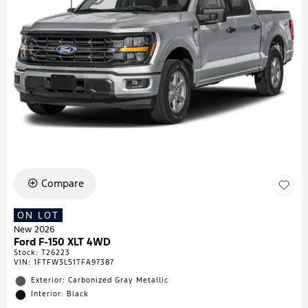
Compare
ON LOT
New 2026
Ford F-150 XLT 4WD
Stock
:
T26223
VIN:
1FTFW3L51TFA97387
Exterior: Carbonized Gray Metallic
Interior: Black