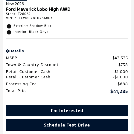
New 2026
Ford Maverick Lobo High AWD
Stock
:
T26062
VIN:
3FTCW8PA8TRA36807
Exterior: Shadow Black
Interior: Black Onyx
Details
MSRP
$43,335
Town & Country Discount
$738
Retail Customer Cash
$1,000
Retail Customer Cash
$1,000
Processing Fee
$688
Total Price
$41,285
I'm Interested
Schedule Test Drive