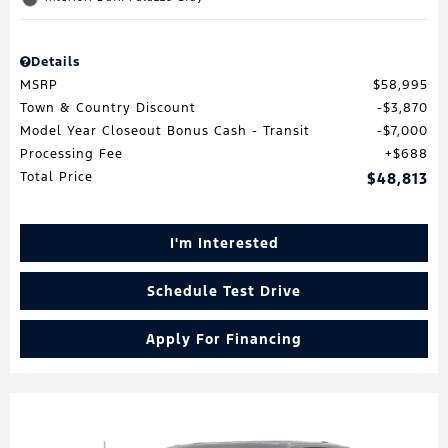
Details
MSRP
$58,995
Town & Country Discount
$3,870
Model Year Closeout Bonus Cash - Transit
$7,000
Processing Fee
$688
Total Price
$48,813
I'm Interested
Schedule Test Drive
Apply For Financing