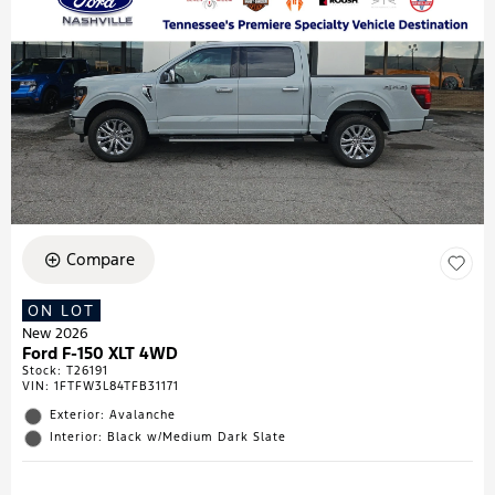
Compare
ON LOT
New 2026
Ford F-150 XLT 4WD
Stock
:
T26191
VIN:
1FTFW3L84TFB31171
Exterior: Avalanche
Interior: Black w/Medium Dark Slate