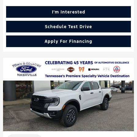
I'm Interested
Schedule Test Drive
Apply For Financing