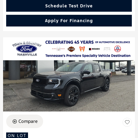
Schedule Test Drive
Apply For Financing
Compare
ON LOT