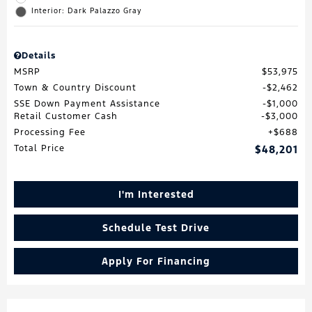
Interior: Dark Palazzo Gray
Details
MSRP
$53,975
Town & Country Discount
$2,462
SSE Down Payment Assistance
$1,000
Retail Customer Cash
$3,000
Processing Fee
$688
Total Price
$48,201
I'm Interested
Schedule Test Drive
Apply For Financing