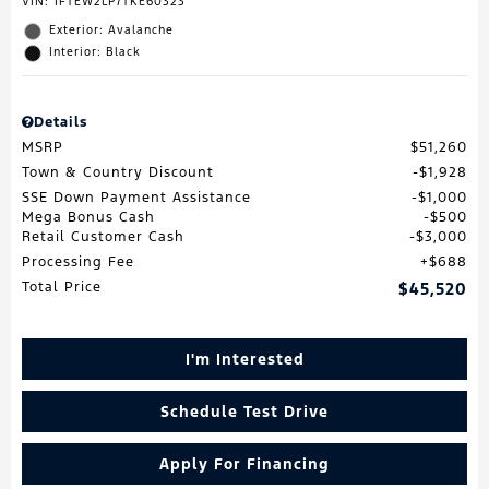
VIN:
1FTEW2LP7TKE60323
Exterior: Avalanche
Interior: Black
Details
MSRP
$51,260
Town & Country Discount
$1,928
SSE Down Payment Assistance
$1,000
Mega Bonus Cash
$500
Retail Customer Cash
$3,000
Processing Fee
$688
Total Price
$45,520
I'm Interested
Schedule Test Drive
Apply For Financing