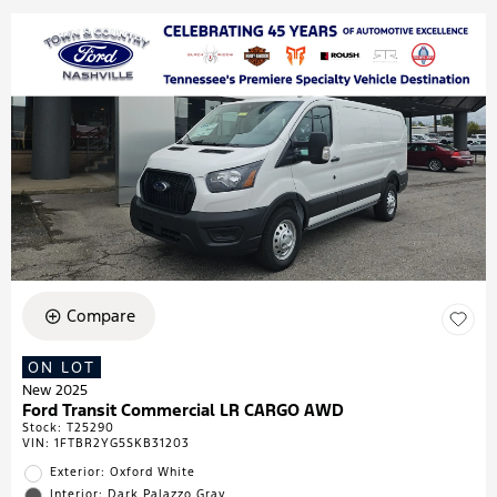
Compare
ON LOT
New 2025
Ford Transit Commercial LR CARGO AWD
Stock
:
T25290
VIN:
1FTBR2YG5SKB31203
Exterior: Oxford White
Interior: Dark Palazzo Gray