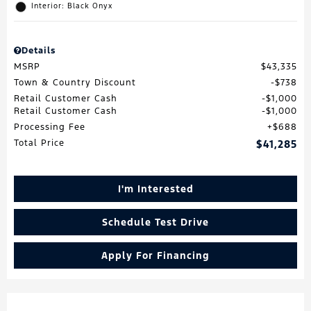
Interior: Black Onyx
Details
MSRP
$43,335
Town & Country Discount
$738
Retail Customer Cash
$1,000
Retail Customer Cash
$1,000
Processing Fee
$688
Total Price
$41,285
I'm Interested
Schedule Test Drive
Apply For Financing