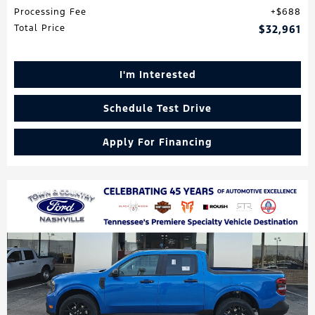
Processing Fee
$688
Total Price
$32,961
I'm Interested
Schedule Test Drive
Apply For Financing