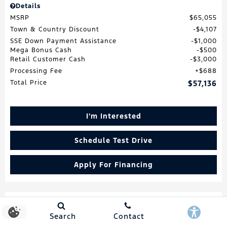
Details
MSRP
$65,055
Town & Country Discount
$4,107
SSE Down Payment Assistance
$1,000
Mega Bonus Cash
$500
Retail Customer Cash
$3,000
Processing Fee
$688
Total Price
$57,136
I'm Interested
Schedule Test Drive
Apply For Financing
Search
Contact