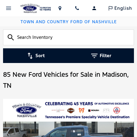
English
TOWN AND COUNTRY FORD OF NASHVILLE
Sort
Filter
85 New Ford Vehicles for Sale in Madison,
TN