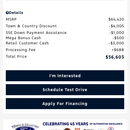
Details
MSRP
$64,420
Town & Country Discount
$4,005
SSE Down Payment Assistance
$1,000
Mega Bonus Cash
$500
Retail Customer Cash
$3,000
Processing Fee
$688
Total Price
$56,603
I'm Interested
Schedule Test Drive
Apply For Financing