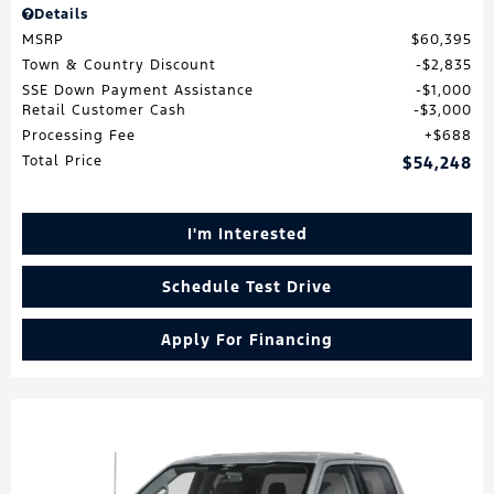
Details
MSRP
$60,395
Town & Country Discount
$2,835
SSE Down Payment Assistance
$1,000
Retail Customer Cash
$3,000
Processing Fee
$688
Total Price
$54,248
I'm Interested
Schedule Test Drive
Apply For Financing