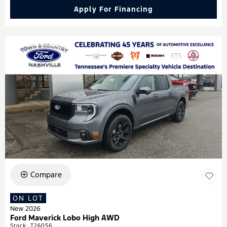
Apply For Financing
Compare
ON LOT
New 2026
Ford Maverick Lobo High AWD
Stock
:
T26056