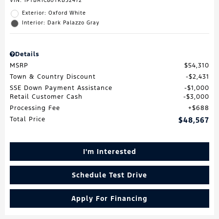
VIN:
1FTBR1C80TKB52472
Exterior: Oxford White
Interior: Dark Palazzo Gray
Details
MSRP
$54,310
Town & Country Discount
$2,431
SSE Down Payment Assistance
$1,000
Retail Customer Cash
$3,000
Processing Fee
$688
Total Price
$48,567
I'm Interested
Schedule Test Drive
Apply For Financing