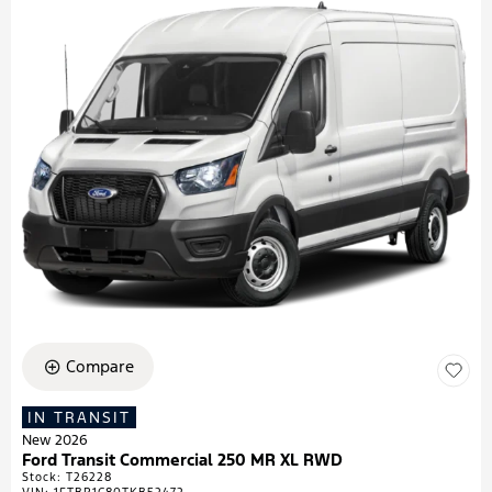
Compare
IN TRANSIT
New 2026
Ford Transit Commercial 250 MR XL RWD
Stock
:
T26228