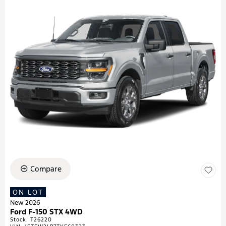
Compare
ON LOT
New 2026
Ford F-150 STX 4WD
Stock
:
T26220