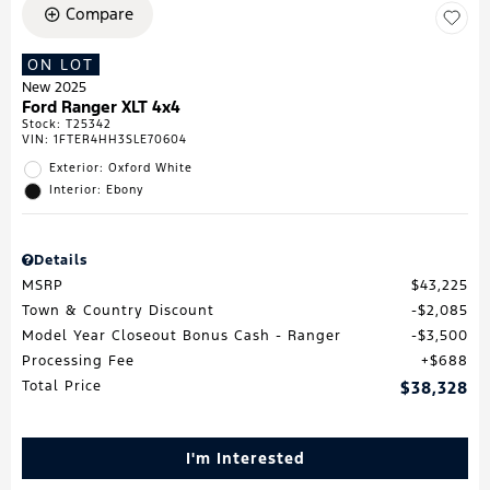
Compare
ON LOT
New 2025
Ford Ranger XLT 4x4
Stock
:
T25342
VIN:
1FTER4HH3SLE70604
Exterior: Oxford White
Interior: Ebony
Details
MSRP
$43,225
Town & Country Discount
$2,085
Model Year Closeout Bonus Cash - Ranger
$3,500
Processing Fee
$688
Total Price
$38,328
I'm Interested