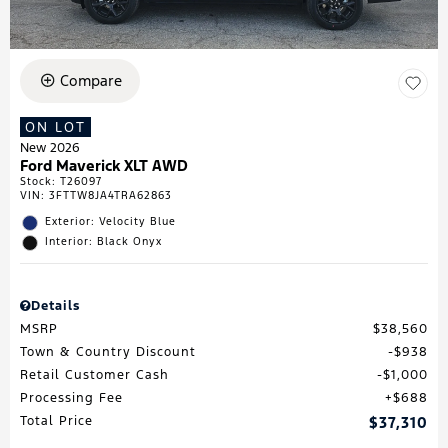
Compare
ON LOT
New 2026
Ford Maverick XLT AWD
Stock
:
T26097
VIN:
3FTTW8JA4TRA62863
Exterior: Velocity Blue
Interior: Black Onyx
Details
MSRP
$38,560
Town & Country Discount
$938
Retail Customer Cash
$1,000
Processing Fee
$688
Total Price
$37,310