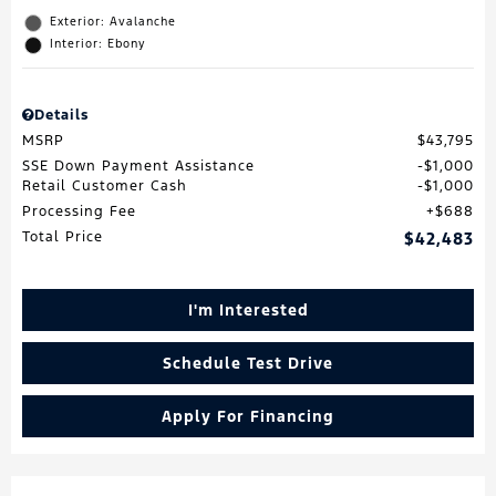
Exterior: Avalanche
Interior: Ebony
Details
MSRP
$43,795
SSE Down Payment Assistance
$1,000
Retail Customer Cash
$1,000
Processing Fee
$688
Total Price
$42,483
I'm Interested
Schedule Test Drive
Apply For Financing