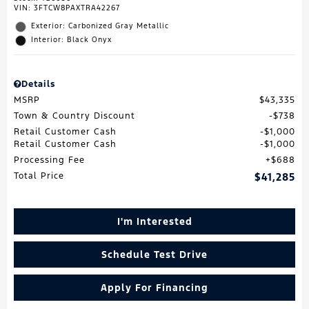
VIN:
3FTCW8PAXTRA42267
Exterior: Carbonized Gray Metallic
Interior: Black Onyx
Details
MSRP
$43,335
Town & Country Discount
$738
Retail Customer Cash
$1,000
Retail Customer Cash
$1,000
Processing Fee
$688
Total Price
$41,285
I'm Interested
Schedule Test Drive
Apply For Financing