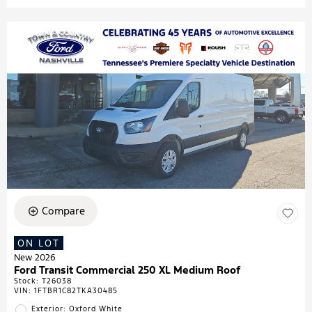
Compare
ON LOT
New 2026
Ford Transit Commercial 250 XL Medium Roof
Stock
:
T26038
VIN:
1FTBR1C82TKA30485
Exterior: Oxford White