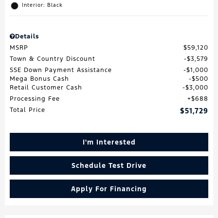
Interior: Black
Details
MSRP
$59,120
Town & Country Discount
$3,579
SSE Down Payment Assistance
$1,000
Mega Bonus Cash
$500
Retail Customer Cash
$3,000
Processing Fee
$688
Total Price
$51,729
I'm Interested
Schedule Test Drive
Apply For Financing