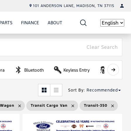
101 ANDERSON LANE, MADISON, TN 37115
PARTS
FINANCE
ABOUT
W
ICE
SHOW
PARTS
SHOW
FINANCE
SHOW
ABOUT
Language
Clear Search
ra
Bluetooth
Keyless Entry
Lane Depa
Sort By
:
Recommended
r Wagon
Transit Cargo Van
Transit-350