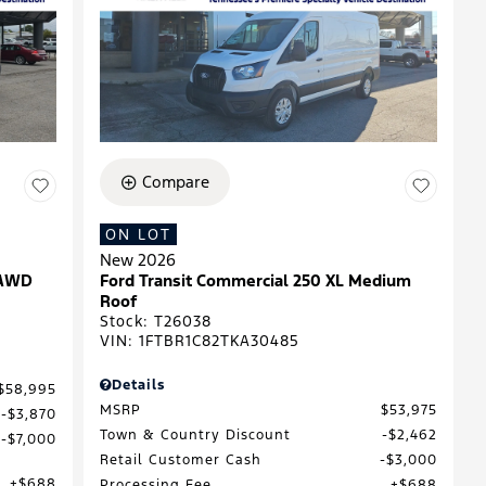
Compare
ON LOT
New 2026
 AWD
Ford Transit Commercial 250 XL Medium
Roof
Stock
:
T26038
VIN:
1FTBR1C82TKA30485
Details
$58,995
MSRP
$53,975
$3,870
Town & Country Discount
$2,462
$7,000
Retail Customer Cash
$3,000
$688
Processing Fee
$688