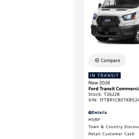
Compare
IN TRANSIT
New 2026
Ford Transit Commerc
Stock
:
T26228
VIN:
1FTBR1C80TKB52
Details
MSRP
Town & Country Discou
Retail Customer Cash