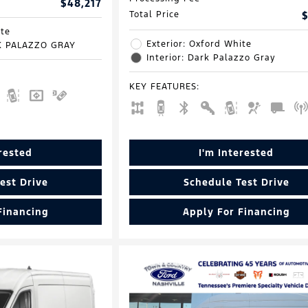
$48,217
Total Price
$
ite
Exterior: Oxford White
RK PALAZZO GRAY
Interior: Dark Palazzo Gray
KEY FEATURES
:
erested
I'm Interested
est Drive
Schedule Test Drive
Financing
Apply For Financing