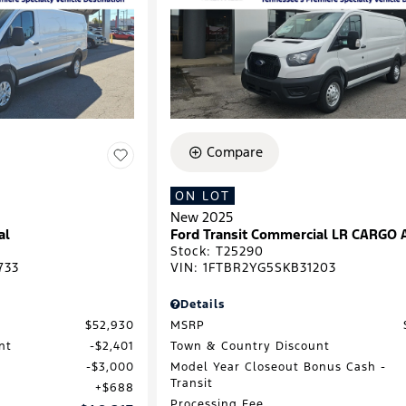
Compare
ON LOT
New 2025
al
Ford Transit Commercial LR CARGO
Stock
:
T25290
733
VIN:
1FTBR2YG5SKB31203
Details
$52,930
MSRP
nt
$2,401
Town & Country Discount
$3,000
Model Year Closeout Bonus Cash -
Transit
$688
Processing Fee