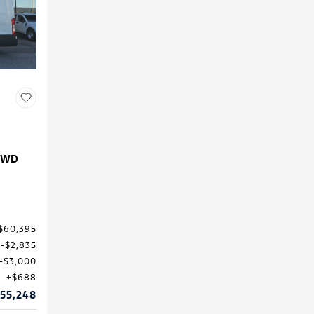
 RWD
$60,395
$2,835
$3,000
$688
55,248