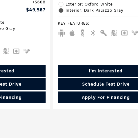
$688
Exterior: Oxford White
$49,567
Interior: Dark Palazzo Gray
ite
KEY FEATURES
:
zzo Gray
erested
I'm Interested
est Drive
Schedule Test Drive
Financing
Apply For Financing