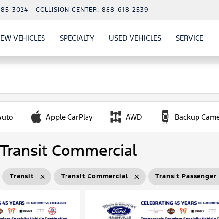
485-3024
COLLISION CENTER:
888-618-2539
EW VEHICLES
SPECIALTY
USED VEHICLES
SERVICE
W
ALS
SHOW
NEW VEHICLES
SHOW
SHOW
USED VEHICLES
SHO
SERV
Auto
Apple CarPlay
AWD
Backup Came
Transit Commercial
Transit
Transit Commercial
Transit Passenge