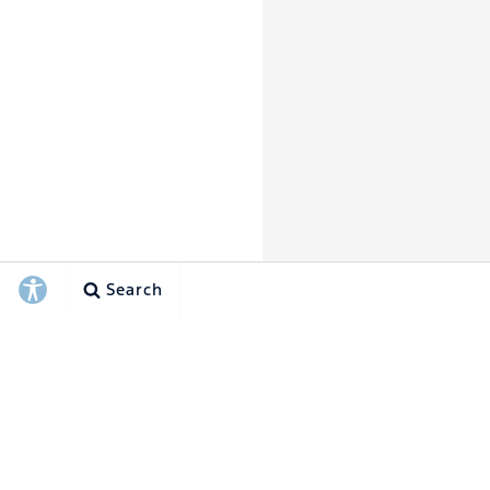
Search