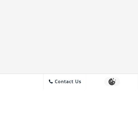
Contact Us