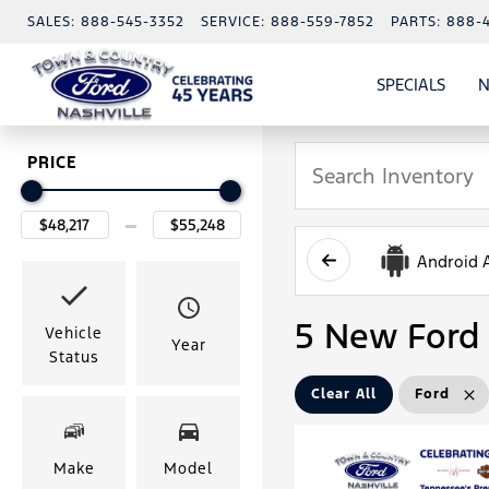
SALES:
888-545-3352
SERVICE:
888-559-7852
PARTS:
888-
SPECIALS
N
SHO
SPECI
PRICE
Android 
5 New Ford 
Vehicle
Year
Status
Clear All
Ford
Make
Model