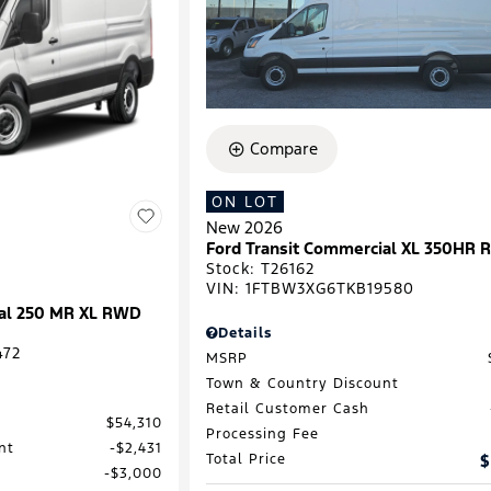
Compare
ON LOT
New 2026
Ford Transit Commercial XL 350HR
Stock
:
T26162
VIN:
1FTBW3XG6TKB19580
ial 250 MR XL RWD
Details
472
MSRP
Town & Country Discount
Retail Customer Cash
$54,310
Processing Fee
nt
$2,431
Total Price
$
$3,000