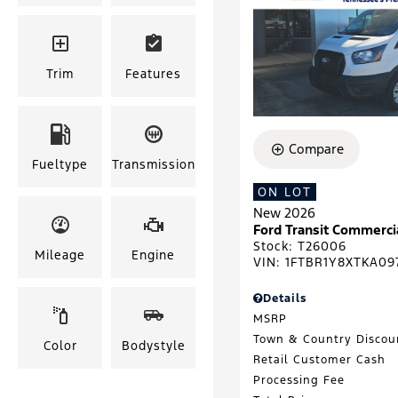
Trim
Features
Compare
Fueltype
Transmission
ON LOT
New 2026
Ford Transit Commerci
Stock
:
T26006
Mileage
Engine
VIN:
1FTBR1Y8XTKA09
Details
MSRP
Town & Country Discou
Color
Bodystyle
Retail Customer Cash
Processing Fee