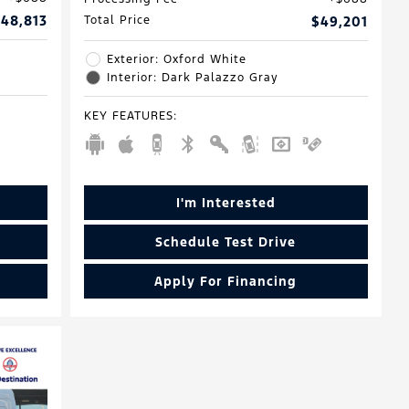
48,813
Total Price
$49,201
Exterior: Oxford White
Interior: Dark Palazzo Gray
KEY FEATURES
:
I'm Interested
Schedule Test Drive
Apply For Financing