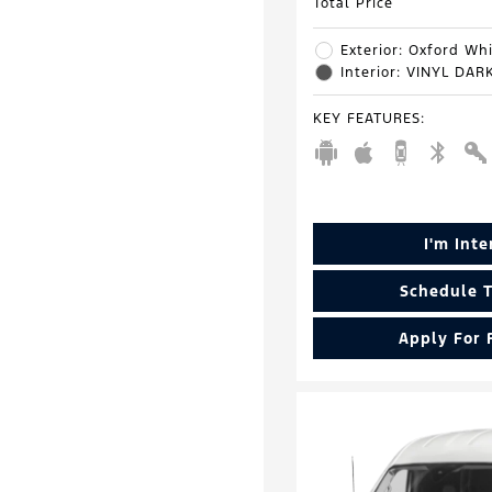
Total Price
Exterior: Oxford Wh
Interior: VINYL DA
KEY FEATURES
:
I'm Int
Schedule T
Apply For 