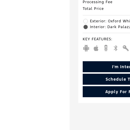
Processing Fee
Total Price
Exterior: Oxford Wh
Interior: Dark Pala
KEY FEATURES
:
I'm Int
Schedule T
Apply For 