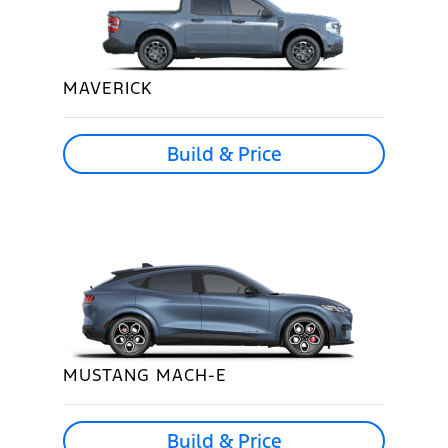
MAVERICK
Build & Price
MUSTANG MACH-E
Build & Price