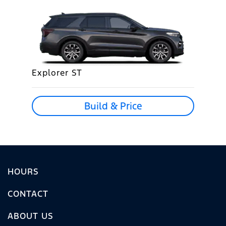
Explorer ST
Build & Price
HOURS
CONTACT
ABOUT US