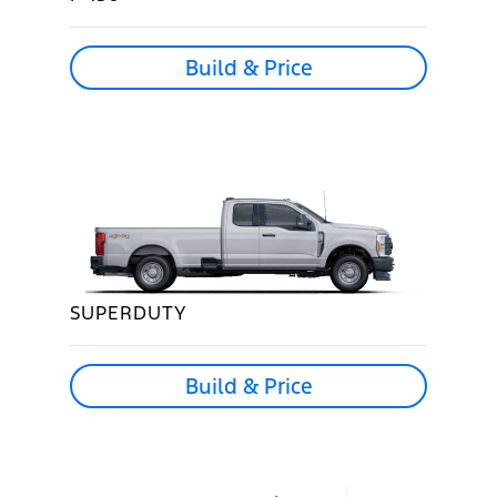
Build & Price
SUPERDUTY
Build & Price