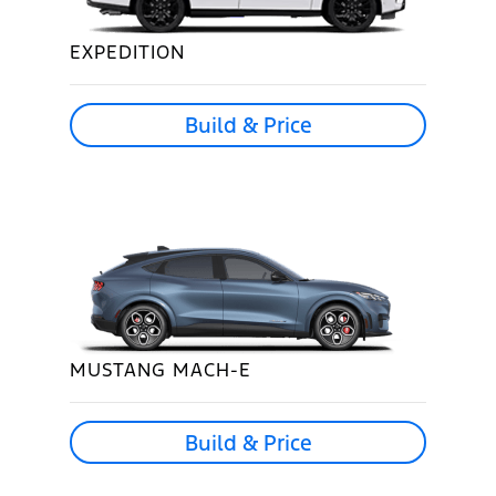
EXPEDITION
Build & Price
MUSTANG MACH-E
Build & Price