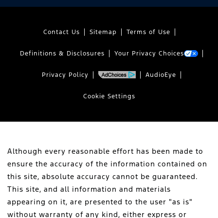
Contact Us
Sitemap
Terms of Use
Definitions & Disclosures
Your Privacy Choices
Privacy Policy
AudioEye
Cookie Settings
Although every reasonable effort has been made to
ensure the accuracy of the information contained on
this site, absolute accuracy cannot be guaranteed.
This site, and all information and materials
appearing on it, are presented to the user "as is"
without warranty of any kind, either express or