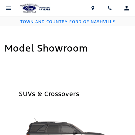
TOWN AND COUNTRY FORD OF NASHVILLE
Model Showroom
SUVs & Crossovers