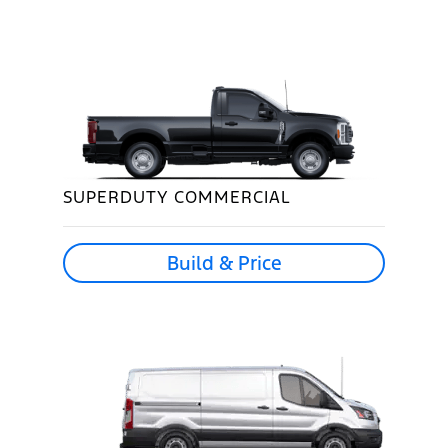
SUPERDUTY COMMERCIAL
Build & Price