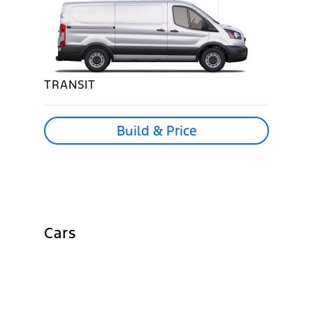
TRANSIT
Build & Price
Cars