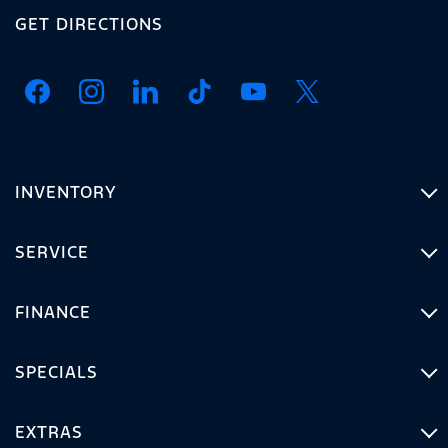
GET DIRECTIONS
INVENTORY
SERVICE
FINANCE
SPECIALS
EXTRAS