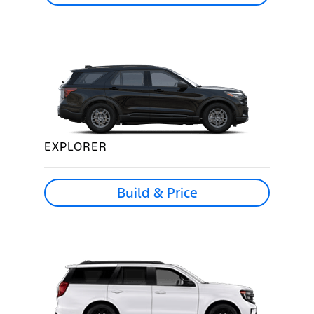
EXPLORER
Build & Price