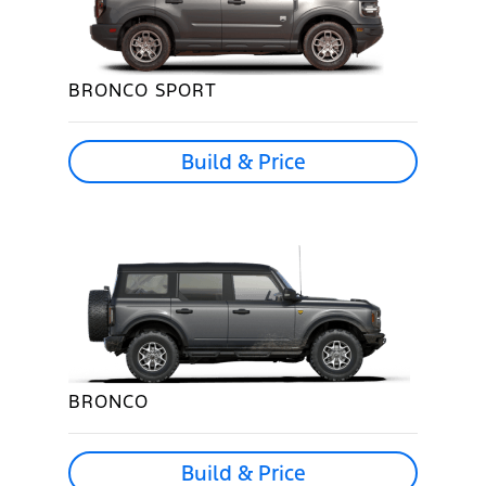
BRONCO SPORT
Build & Price
BRONCO
Build & Price