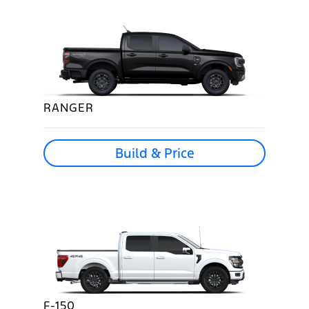
RANGER
Build & Price
F-150