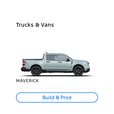
Trucks & Vans
MAVERICK
Build & Price