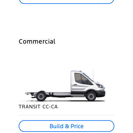
Commercial
TRANSIT CC-CA
Build & Price