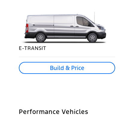
E-TRANSIT
Build & Price
Performance Vehicles