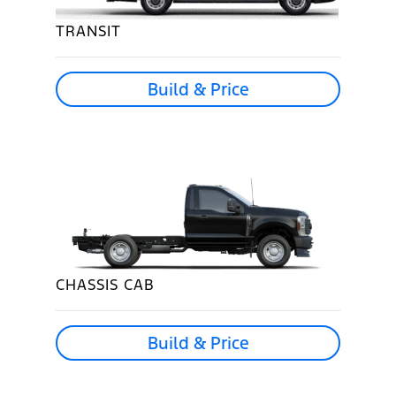
TRANSIT
Build & Price
CHASSIS CAB
Build & Price