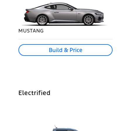
MUSTANG
Build & Price
Electrified