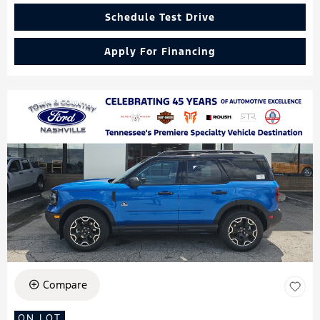
Schedule Test Drive
Apply For Financing
Compare
ON LOT