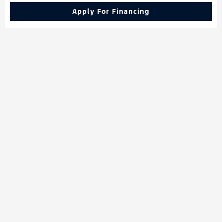
Apply For Financing