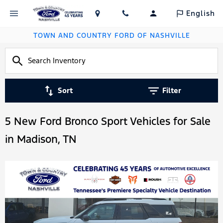
English
TOWN AND COUNTRY FORD OF NASHVILLE
Sort
Filter
5 New Ford Bronco Sport Vehicles for Sale
in Madison, TN