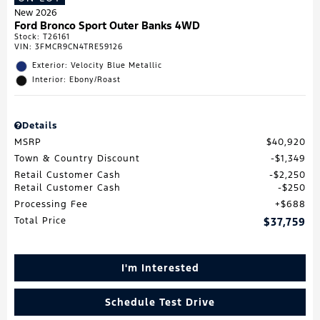
New 2026
Ford Bronco Sport Outer Banks 4WD
Stock
:
T26161
VIN:
3FMCR9CN4TRE59126
Exterior: Velocity Blue Metallic
Interior: Ebony/Roast
Details
MSRP
$40,920
Town & Country Discount
$1,349
Retail Customer Cash
$2,250
Retail Customer Cash
$250
Processing Fee
$688
Total Price
$37,759
I'm Interested
Schedule Test Drive