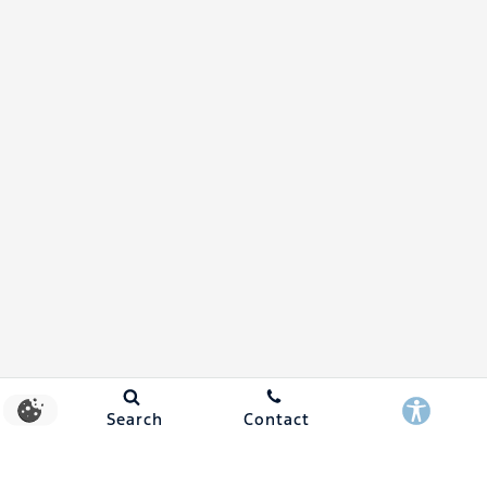
Search
Contact