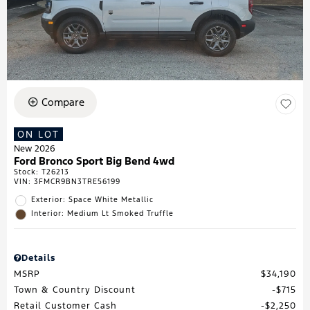
Compare
ON LOT
New 2026
Ford Bronco Sport Big Bend 4wd
Stock
:
T26213
VIN:
3FMCR9BN3TRE56199
Exterior: Space White Metallic
Interior: Medium Lt Smoked Truffle
Details
MSRP
$34,190
Town & Country Discount
$715
Retail Customer Cash
$2,250