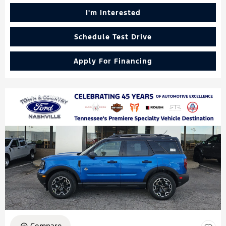
I'm Interested
Schedule Test Drive
Apply For Financing
Compare