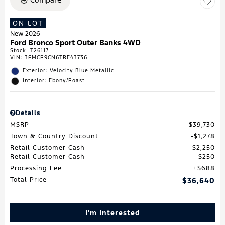
ON LOT
New 2026
Ford Bronco Sport Outer Banks 4WD
Stock
:
T26117
VIN:
3FMCR9CN6TRE43736
Exterior: Velocity Blue Metallic
Interior: Ebony/Roast
Details
MSRP
$39,730
Town & Country Discount
$1,278
Retail Customer Cash
$2,250
Retail Customer Cash
$250
Processing Fee
$688
Total Price
$36,640
I'm Interested