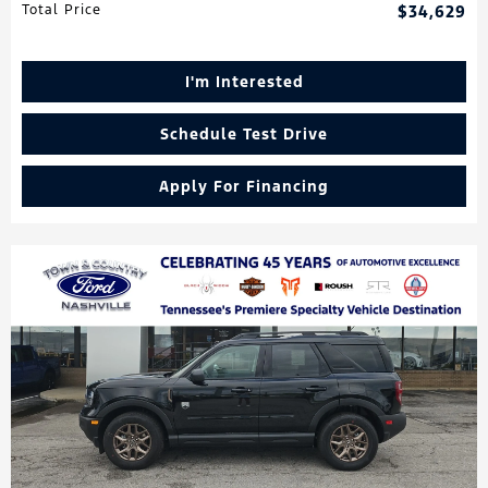
Total Price
$34,629
I'm Interested
Schedule Test Drive
Apply For Financing