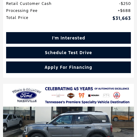
Retail Customer Cash
$250
Processing Fee
$688
Total Price
$31,663
I'm Interested
Schedule Test Drive
Apply For Financing