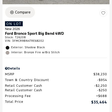
Compare
ON LOT
New 2026
Ford Bronco Sport Big Bend 4WD
Stock
:
T26208
VIN:
3FMCR9BN4TRE68202
Exterior: Shadow Black
Interior: Bronze Fire w/Brz Stitch
Details
MSRP
$38,230
Town & Country Discount
$954
Retail Customer Cash
$2,250
Retail Customer Cash
$250
Processing Fee
$688
Total Price
$35,464