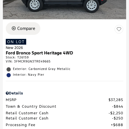
Compare
ON LOT
New 2026
Ford Bronco Sport Heritage 4WD
Stock
:
T26159
VIN:
3FMCR9GN3TRE49665
Exterior: Carbonized Gray Metallic
Interior: Navy Pier
Details
MSRP
$37,285
Town & Country Discount
$844
Retail Customer Cash
$2,250
Retail Customer Cash
$250
Processing Fee
$688